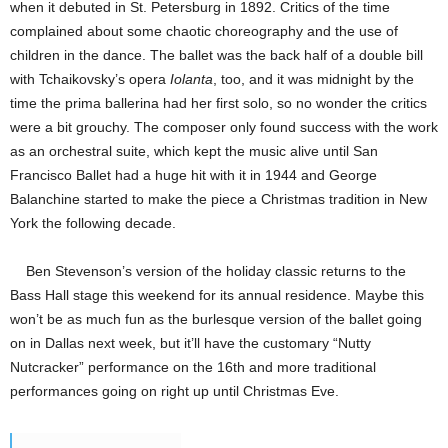
when it debuted in St. Petersburg in 1892. Critics of the time
complained about some chaotic choreography and the use of
children in the dance. The ballet was the back half of a double bill
with Tchaikovsky’s opera
Iolanta
, too, and it was midnight by the
time the prima ballerina had her first solo, so no wonder the critics
were a bit grouchy. The composer only found success with the work
as an orchestral suite, which kept the music alive until San
Francisco Ballet had a huge hit with it in 1944 and George
Balanchine started to make the piece a Christmas tradition in New
York the following decade.
Ben Stevenson’s version of the holiday classic returns to the
Bass Hall stage this weekend for its annual residence. Maybe this
won’t be as much fun as the burlesque version of the ballet going
on in Dallas next week, but it’ll have the customary “Nutty
Nutcracker” performance on the 16th and more traditional
performances going on right up until Christmas Eve.