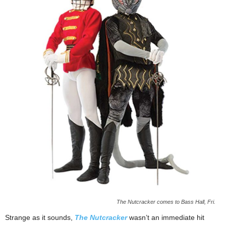
The Nutcracker comes to Bass Hall, Fri.
Strange as it sounds,
The Nutcracker
wasn’t an immediate hit