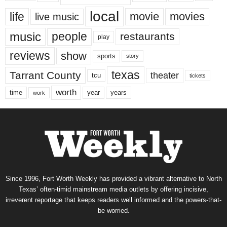
local
life
movie
movies
live music
music
people
restaurants
play
reviews
show
sports
story
texas
Tarrant County
theater
tcu
tickets
worth
time
years
year
work
Since 1996, Fort Worth Weekly has provided a vibrant alternative to North
Texas’ often-timid mainstream media outlets by offering incisive,
irreverent reportage that keeps readers well informed and the powers-that-
be worried.