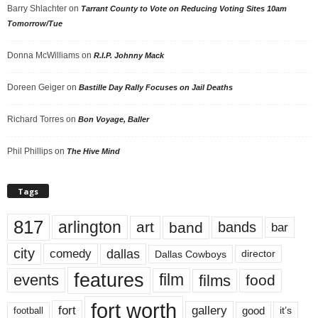
Barry Shlachter
on
Tarrant County to Vote on Reducing Voting Sites 10am
Tomorrow/Tue
Donna McWilliams
on
R.I.P. Johnny Mack
Doreen Geiger
on
Bastille Day Rally Focuses on Jail Deaths
Richard Torres
on
Bon Voyage, Baller
Phil Phillips
on
The Hive Mind
Tags
817
arlington
art
band
bands
bar
city
dallas
comedy
Dallas Cowboys
director
features
events
film
films
food
fort worth
fort
gallery
good
it’s
football