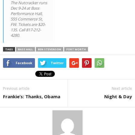
The Nutcracker
runs
Dec 9-24 at Bass
Performance Hall,
555 Commerce St,
FW. Tickets are $20-
135. Call 817-212-
4280.
TAGS
BASS HALL
BEN STEVENSON
FORT WORTH
Facebook
Twitter
Previous article
Next article
Frankie’s: Thanks, Obama
Night & Day