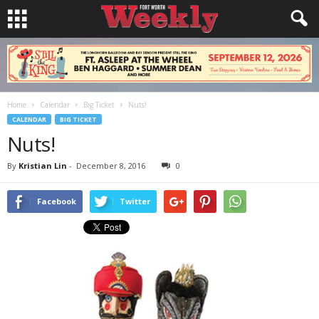
Home
Calendar
Big Ticket
Nuts!
CALENDAR
BIG TICKET
Nuts!
By
Kristian Lin
-
December 8, 2016
0
Facebook
Twitter