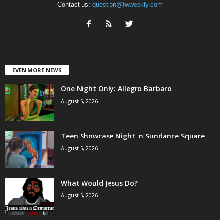
Contact us:
question@fwweekly.com
EVEN MORE NEWS
One Night Only: Allegro Barbaro
August 5, 2026
Teen Showcase Night in Sundance Square
August 5, 2026
What Would Jesus Do?
August 5, 2026