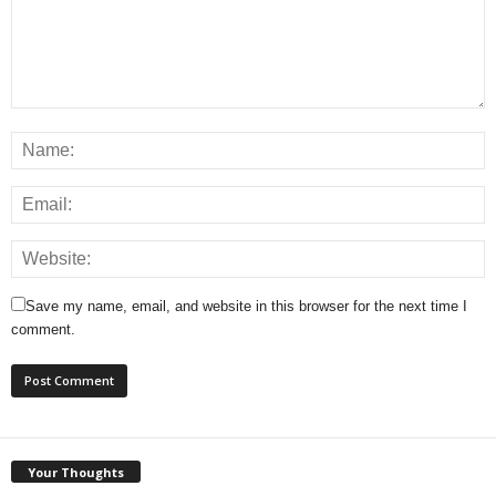
Save my name, email, and website in this browser for the next time I
comment.
Your Thoughts