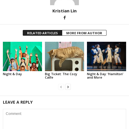
Kristian Lin
RELATED ARTICLES
MORE FROM AUTHOR
Night & Day
Big Ticket: The Cozy
Night & Day: ‘Hamilton’
Catfe
and More
LEAVE A REPLY