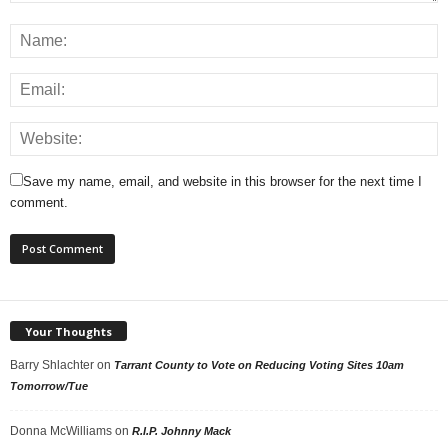
Save my name, email, and website in this browser for the next time I
comment.
Your Thoughts
Barry Shlachter
on
Tarrant County to Vote on Reducing Voting Sites 10am
Tomorrow/Tue
Donna McWilliams
on
R.I.P. Johnny Mack