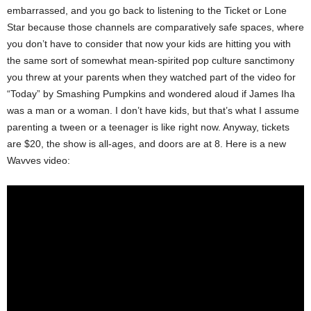
embarrassed, and you go back to listening to the Ticket or Lone
Star because those channels are comparatively safe spaces, where
you don’t have to consider that now your kids are hitting you with
the same sort of somewhat mean-spirited pop culture sanctimony
you threw at your parents when they watched part of the video for
“Today” by Smashing Pumpkins and wondered aloud if James Iha
was a man or a woman. I don’t have kids, but that’s what I assume
parenting a tween or a teenager is like right now. Anyway, tickets
are $20, the show is all-ages, and doors are at 8. Here is a new
Wavves video: