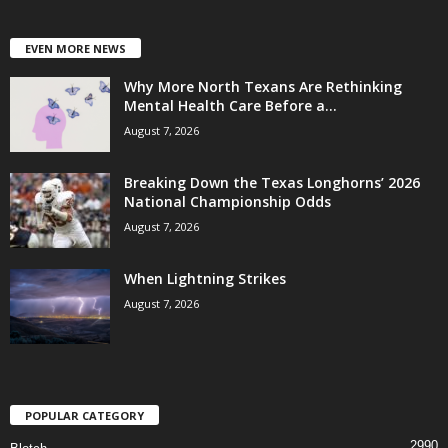
EVEN MORE NEWS
Why More North Texans Are Rethinking
Mental Health Care Before a...
August 7, 2026
Breaking Down the Texas Longhorns’ 2026
National Championship Odds
August 7, 2026
When Lightning Strikes
August 7, 2026
POPULAR CATEGORY
2990