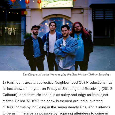
San Diego surf punks Wavves play the Gas Monkey Grill on Saturday
1) Fairmount-area art collective Neighborhood Cult Productions has
its last show of the year on Friday at Shipping and Receiving (201 S
Calhoun), and its music lineup is as sultry and edgy as its subject
matter. Called
TABOO
, the show is themed around subverting
cultural norms by indulging in the seven deadly sins, and it intends
to be as immersive as possible by requiring attendees to come in