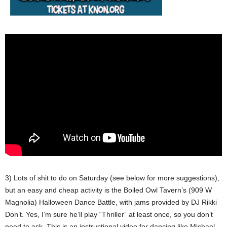
3) Lots of shit to do on Saturday (see below for more suggestions),
but an easy and cheap activity is the Boiled Owl Tavern’s (909 W
Magnolia) Halloween Dance Battle, with jams provided by DJ Rikki
Don’t. Yes, I’m sure he’ll play “Thriller” at least once, so you don’t
need to ask. This is an instructional video for dancing like Michael