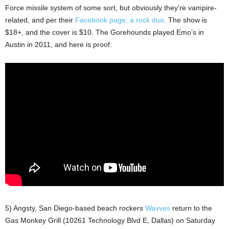
Force missile system of some sort, but obviously they’re vampire-
related, and per their
Facebook page, a rock duo
. The show is
$18+, and the cover is $10. The Gorehounds played Emo’s in
Austin in 2011, and here is proof:
5) Angsty, San Diego-based beach rockers
Wavves
return to the
Gas Monkey Grill (10261 Technology Blvd E, Dallas) on Saturday