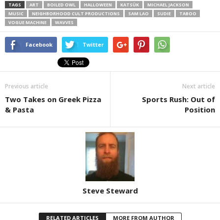
TAGS
ART
BOILED OWL
HALLOWEEN
KATSÜK
MICHAEL JACKSON
MUSIC
NEIGHBORHOOD CULT PRODUCTIONS
SAM LAO
SUDIE
TABOO
VOGUE MACHINE
WAVVES
Facebook
Twitter
Previous article
Next article
Two Takes on Greek Pizza
Sports Rush: Out of
& Pasta
Position
Steve Steward
RELATED ARTICLES
MORE FROM AUTHOR