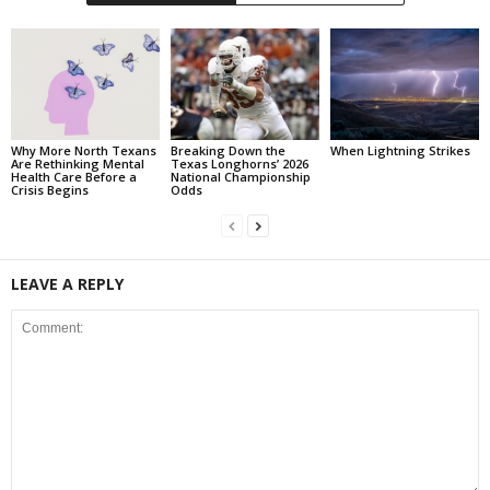
Why More North Texans
Breaking Down the
When Lightning Strikes
Are Rethinking Mental
Texas Longhorns’ 2026
Health Care Before a
National Championship
Crisis Begins
Odds
LEAVE A REPLY