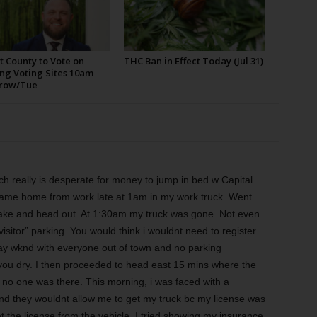
t County to Vote on
THC Ban in Effect Today (Jul 31)
ng Voting Sites 10am
row/Tue
ch really is desperate for money to jump in bed w Capital
 came home from work late at 1am in my work truck. Went
 lake and head out. At 1:30am my truck was gone. Not even
isitor” parking. You would think i wouldnt need to register
day wknd with everyone out of town and no parking
lk you dry. I then proceeded to head east 15 mins where the
no one was there. This morning, i was faced with a
nd they wouldnt allow me to get my truck bc my license was
et the license from the vehicle. I tried showing my insurance