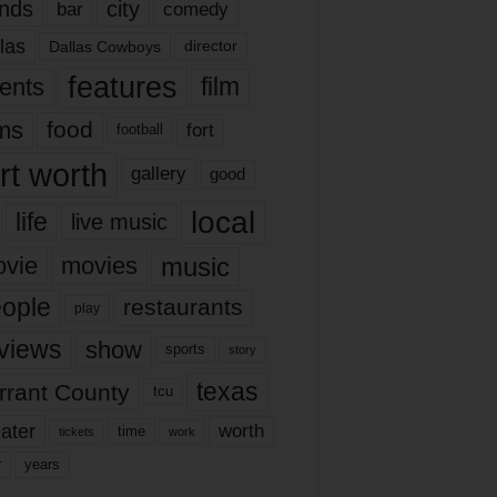
nds
city
comedy
bar
las
Dallas Cowboys
director
features
ents
film
lms
food
fort
football
rt worth
gallery
good
local
life
live music
music
vie
movies
ople
restaurants
play
views
show
sports
story
texas
rrant County
tcu
ater
worth
time
tickets
work
years
r