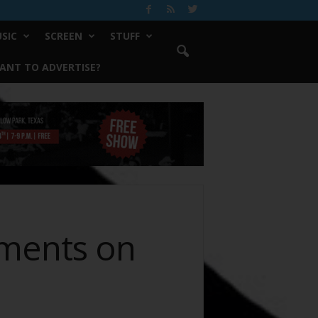
SIC
SCREEN
STUFF
ANT TO ADVERTISE?
tments on