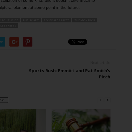
installation of some kind, and it doesn’t take much to
lptural element at some point in the future.
R SOUTHSIDE
PUBLIC ART
ROSEDALE STREET
THE MONARCH
LE STREETS
er
Next article
Sports Rush: Emmitt and Pat Smith’s
Pitch
OR