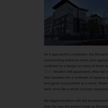
As it approaches completion, the Monarch
commanding presence when your approachi
confused as a design as many of these la
2015
. Modern infill apartments often fall i
their facades into a multitude of squares 
feel garish and jumbled as a result. Bett
feels more like a whole concept compared
My biggest problem with the development c
from the way the project treats its Rosed