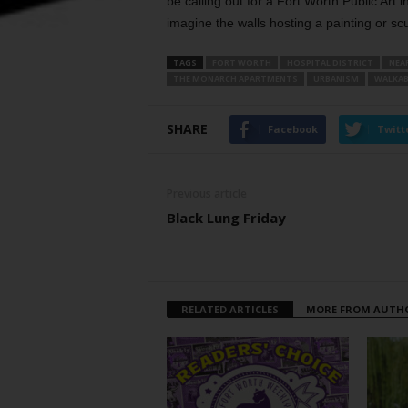
be calling out for a Fort Worth Public Art 
imagine the walls hosting a painting or scu
TAGS
FORT WORTH
HOSPITAL DISTRICT
NEA
THE MONARCH APARTMENTS
URBANISM
WALKAB
SHARE
Facebook
Twitt
Previous article
Black Lung Friday
RELATED ARTICLES
MORE FROM AUTH