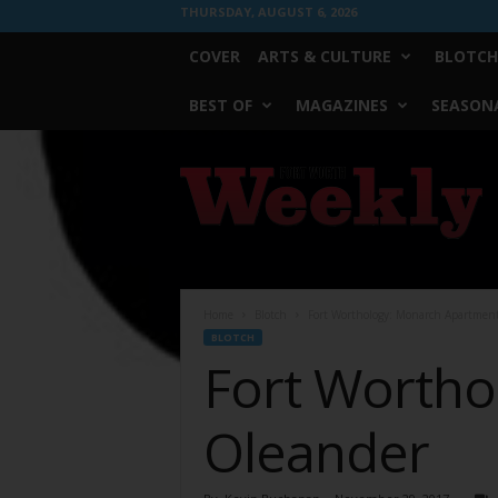
THURSDAY, AUGUST 6, 2026
COVER
ARTS & CULTURE
BLOTCH
BEST OF
MAGAZINES
SEASONA
Fort
Worth
Weekly
Home
Blotch
Fort Worthology: Monarch Apartmen
BLOTCH
Fort Wortho
Oleander