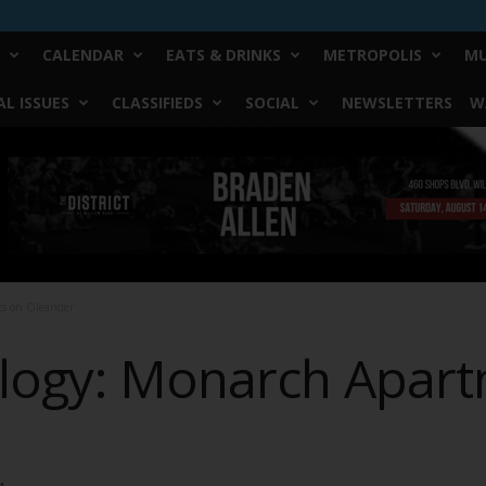
CALENDAR
EATS & DRINKS
METROPOLIS
MU
L ISSUES
CLASSIFIEDS
SOCIAL
NEWSLETTERS
W
ts on Oleander
logy: Monarch Apar