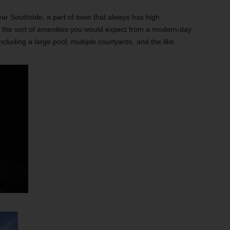
ear Southside, a part of town that always has high
ll the sort of amenities you would expect from a modern-day
luding a large pool, multiple courtyards, and the like.