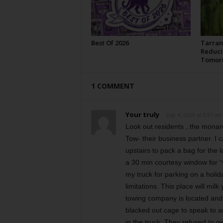
Best Of 2026
Tarran
Reduci
Tomor
1 COMMENT
Your truly
July 4, 2019 at 9:57 am
Look out residents , the monar
Tow- their business partner. I
upstairs to pack a bag for the
a 30 min courtesy window for “v
my truck for parking on a holi
limitations. This place will mi
towing company is located and 
blacked out cage to speak to a
in the truck. They refused to g