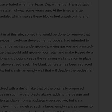
exacerbated when the Texas Department of Transportation
n state highway some years ago. At the time, a large
Rosedale, which makes these blocks feel unwelcoming and
 in at this site, something would be done to remove that
a previous mixed-use development proposal had intended to
n change with an underground parking garage and a mixed-
ue that would add ground-floor retail and make Rosedale a
Monarch, though, keeps the retaining wall situation in place,
 above street level. The blank concrete has been replaced
, but it’s still an empty wall that will deaden the pedestrian
ved with a design like that of the originally proposed
es in such large projects always adds to the design and
derstandable from a budgetary perspective, but it’s a
view. If nothing else, such a large, empty canvas seems to