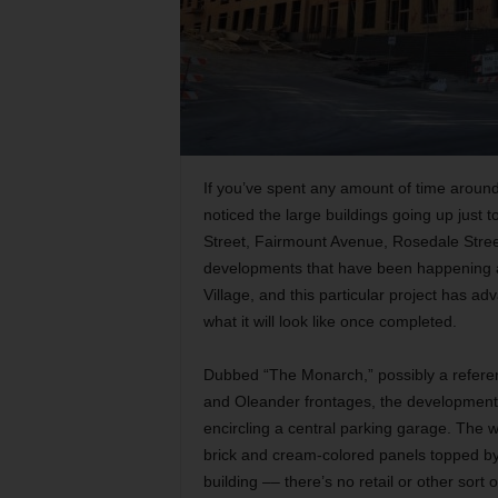
If you’ve spent any amount of time around
noticed the large buildings going up just 
Street, Fairmount Avenue, Rosedale Street
developments that have been happening ar
Village, and this particular project has 
what it will look like once completed.
Dubbed “The Monarch,” possibly a referen
and Oleander frontages, the development t
encircling a central parking garage. The 
brick and cream-colored panels topped by 
building –– there’s no retail or other sort 