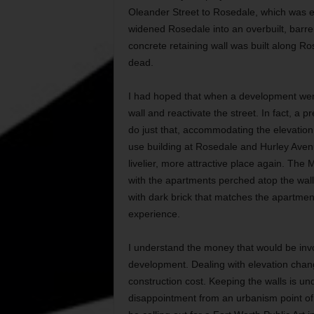
Oleander Street to Rosedale, which was 
widened Rosedale into an overbuilt, barre
concrete retaining wall was built along 
dead.
I had hoped that when a development went
wall and reactivate the street. In fact, 
do just that, accommodating the elevatio
use building at Rosedale and Hurley Aven
livelier, more attractive place again. The 
with the apartments perched atop the wall
with dark brick that matches the apartments
experience.
I understand the money that would be invol
development. Dealing with elevation chang
construction cost. Keeping the walls is un
disappointment from an urbanism point of 