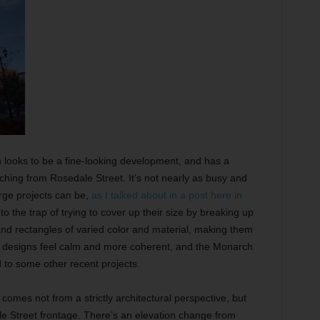
 looks to be a fine-looking development, and has a
ng from Rosedale Street. It’s not nearly as busy and
rge projects can be,
as I talked about in a post here in
nto the trap of trying to cover up their size by breaking up
and rectangles of varied color and material, making them
er designs feel calm and more coherent, and the Monarch
 to some other recent projects.
omes not from a strictly architectural perspective, but
ale Street frontage. There’s an elevation change from