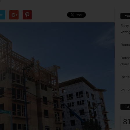
1
er
Yo
Barry
Votin
Donna
Doree
Death
Richa
Phil P
Ta
8