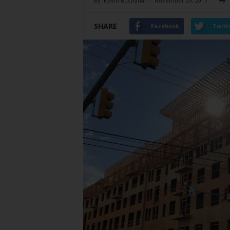
By
Kevin Buchanan
-
November 29, 2017
SHARE
Facebook
Twitt