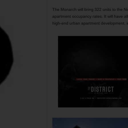
The Monarch will bring 322 units to the N
apartment occupancy rates. It will have a
high-end urban apartment development, inc