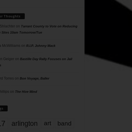
ur Thoughts
 Shlachter
on
Tarrant County to Vote on Reducing
g Sites 10am Tomorrow/Tue
 McWilliams
on
R.I.P. Johnny Mack
n Geiger
on
Bastille Day Rally Focuses on Jail
s
rd Torres
on
Bon Voyage, Baller
hillips
on
The Hive Mind
gs
17
arlington
art
band