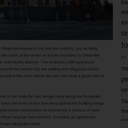
ba
dal
ev
fi
fo
 Magnolia Avenue in the last few months, you’ve likely
to the north of the street on blocks bounded by Oleander
it’s
, and Hurley Avenue. The multistory infill apartment
mo
ound the central city are settling into Magnolia Urban
advanced to the point where we can now have a good idea of
pe
re
ce to the butterfly roof design used along the Rosedale
Ta
akes the form of four five-story apartment building wings
wood-frame construction is covered by a mixture of dark
the
those angular roof sections. It’s solely an apartment
yea
of uses along the street.