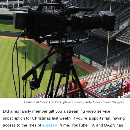
Camera at Globe Life Park, photo courtesy Kelly Gavin/Texas Rangers
Did a hip family member gift you a streaming video service
subscription for Christmas last week? If you’re a sports fan, having
access to the likes of
Amazon
Prime, YouTube TV, and DAZN has