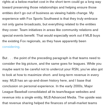
rights at a below-market cost in the short term could go a long way
toward preserving those relationships and helping ensure those
entities don’t go out of business as viewing habits change. My
experience with Fox Sports Southwest is that they truly embrace
not only game broadcasts, but everything related to the entities
they cover. Team initiatives in areas like community relations and
special events benefit. That would especially work out if MLB buys
the existing Fox regionals, as they have apparently been
considering
.
But . . . the point of the preceding paragraph is that teams need to
consider the big picture, and the same goes for leagues. While you
maybe want to be careful not to undercut your RSN, you’ve also got
to look at how to maximize short- and long-term revenue in every
way. MLB has an up-and-down history here, and I base that
conclusion on personal experience. In the early 2000s, Major
League Baseball consolidated all its team/league websites and
revenue into a single entity, MLB Advanced Media. The upside was
that revenue sharing helped the finances of small-market teams