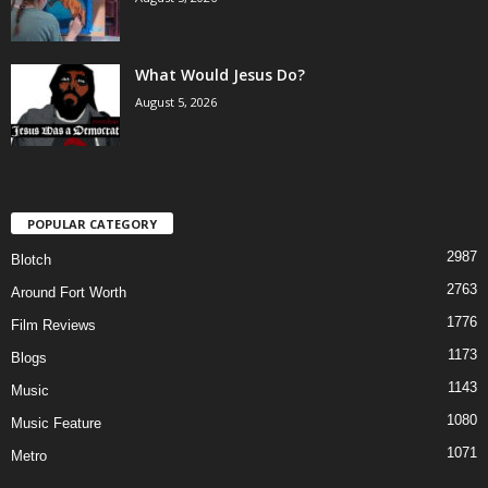
What Would Jesus Do?
August 5, 2026
POPULAR CATEGORY
2987
Blotch
2763
Around Fort Worth
1776
Film Reviews
1173
Blogs
1143
Music
1080
Music Feature
1071
Metro