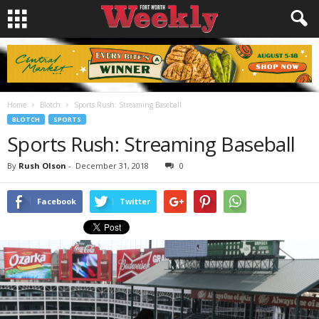
Home
Blotch
Sports Rush: Streaming Baseball
BLOTCH
SPORTS
Sports Rush: Streaming Baseball
By
Rush Olson
-
December 31, 2018
0
Facebook
Twitter