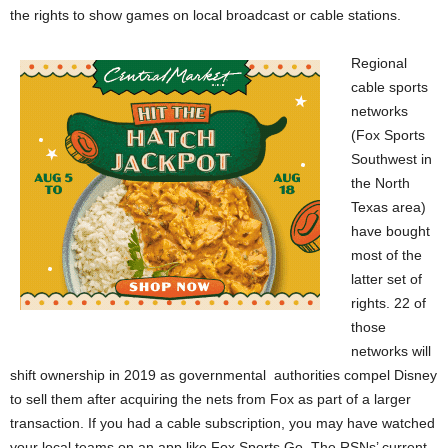
the rights to show games on local broadcast or cable stations.
Regional
cable sports
networks
(Fox Sports
Southwest in
the North
Texas area)
have bought
most of the
latter set of
rights. 22 of
those
networks will
shift ownership in 2019 as governmental
authorities compel Disney
to sell them after acquiring the nets from Fox as part of a larger
transaction. If you had a cable subscription, you may have watched
your local teams on an app like Fox Sports Go. The RSNs’ current