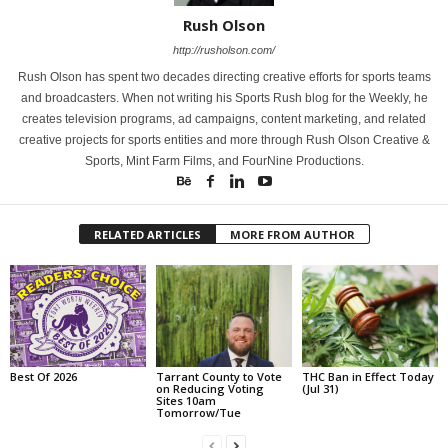
Rush Olson
http://rusholson.com/
Rush Olson has spent two decades directing creative efforts for sports teams
and broadcasters. When not writing his Sports Rush blog for the Weekly, he
creates television programs, ad campaigns, content marketing, and related
creative projects for sports entities and more through Rush Olson Creative &
Sports, Mint Farm Films, and FourNine Productions.
RELATED ARTICLES
MORE FROM AUTHOR
Best Of 2026
Tarrant County to Vote
THC Ban in Effect Today
on Reducing Voting
(Jul 31)
Sites 10am
Tomorrow/Tue