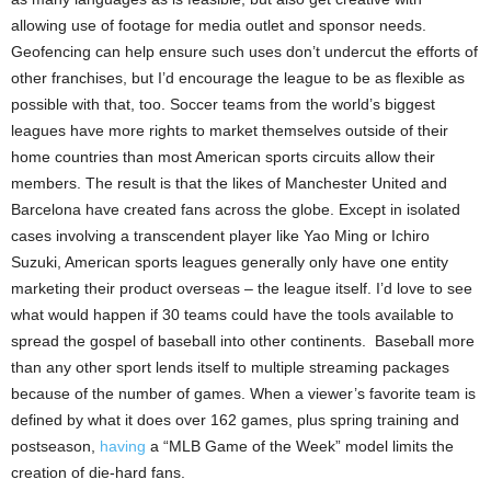
allowing use of footage for media outlet and sponsor needs.
Geofencing can help ensure such uses don’t undercut the efforts of
other franchises, but I’d encourage the league to be as flexible as
possible with that, too. Soccer teams from the world’s biggest
leagues have more rights to market themselves outside of their
home countries than most American sports circuits allow their
members. The result is that the likes of Manchester United and
Barcelona have created fans across the globe. Except in isolated
cases involving a transcendent player like Yao Ming or Ichiro
Suzuki, American sports leagues generally only have one entity
marketing their product overseas – the league itself. I’d love to see
what would happen if 30 teams could have the tools available to
spread the gospel of baseball into other continents.
Baseball more
than any other sport lends itself to multiple streaming packages
because of the number of games. When a viewer’s favorite team is
defined by what it does over 162 games, plus spring training and
postseason,
having
a “MLB Game of the Week” model limits the
creation of die-hard fans.