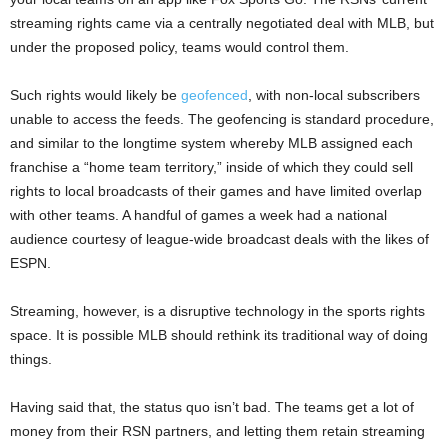
streaming rights came via a centrally negotiated deal with MLB, but
under the proposed policy, teams would control them.
Such rights would likely be
geofenced
, with non-local subscribers
unable to access the feeds. The geofencing is standard procedure,
and similar to the longtime system whereby MLB assigned each
franchise a “home team territory,” inside of which they could sell
rights to local broadcasts of their games and have limited overlap
with other teams. A handful of games a week had a national
audience courtesy of league-wide broadcast deals with the likes of
ESPN.
Streaming, however, is a disruptive technology in the sports rights
space. It is possible MLB should rethink its traditional way of doing
things.
Having said that, the status quo isn’t bad. The teams get a lot of
money from their RSN partners, and letting them retain streaming