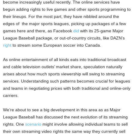
become increasingly useful recently. The online services have
begun adding rights to live games and other sports programming to
their lineups. For the most part, they have nibbled around the
edges of
the major sports leagues, picking up packages of a few
games here and there, as Facebook
did
with its 25-game Major
League Baseball package, or out-of-country circuits, like DAZN’s
right
to stream some European soccer into Canada.
As online entertainment of all kinds eats into traditional broadcast
and cable television outlets’ market share, speculation naturally
arises about how much sports viewership will swing to streaming
services. Understanding such patterns becomes crucial for leagues
and teams in negotiating prices with both traditional and online-only
carriers.
We’re about to see a big development in this area as as Major
League Baseball has discussed the next evolution of its streaming
rights. One
scenario
might involve allowing individual teams to sell
their own streaming video rights the same way they currently sell