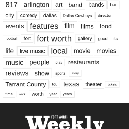
817
arlington
art
band
bands
bar
city
dallas
comedy
Dallas Cowboys
director
features
events
film
films
food
fort worth
fort
gallery
good
it’s
football
local
life
movie
movies
live music
music
people
restaurants
play
reviews
show
sports
story
texas
Tarrant County
theater
tcu
tickets
worth
time
years
year
work