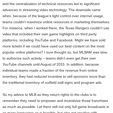
and the centralization of technical resources led to significant
advances in streaming video technology. The downside came
when, because of the league’s tight control over internet usage,
teams couldn’t maximize online resources in marketing themselves.
For instance, when I worked there, the Texas Rangers couldn’t use
video that included their own game highlights on third party
platforms, including YouTube and Facebook. Might we have sold
more tickets if we could have used our best content on the most
popular online platforms? I sure thought so, but MLBAM was slow
to authorize such activity – teams didn’t even get their own
YouTube channels until August of 2015. In addition, because
individual teams made a fraction of the revenue from online
inventory, they had reduced incentive to sell sponsors more than
the traditional inventory of outfield wall signs and program ads.
So my advice to MLB as they return rights to the clubs is to
remember they need to empower and incentivize those franchises
as much as possible. Let them sell not only full game broadcasts in
as many languages as is feasible, but also get creative with