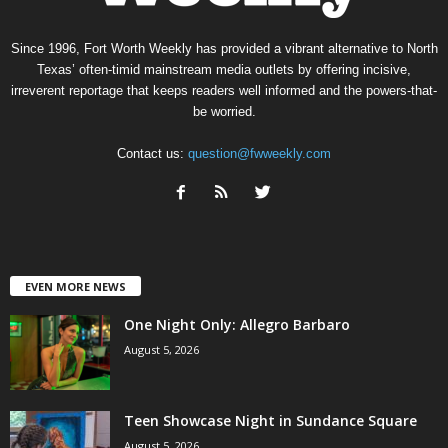
Since 1996, Fort Worth Weekly has provided a vibrant alternative to North
Texas’ often-timid mainstream media outlets by offering incisive,
irreverent reportage that keeps readers well informed and the powers-that-
be worried.
Contact us:
question@fwweekly.com
EVEN MORE NEWS
One Night Only: Allegro Barbaro
August 5, 2026
Teen Showcase Night in Sundance Square
August 5, 2026