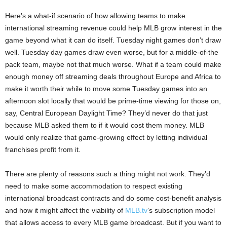
Here’s a what-if scenario of how allowing teams to make
international streaming revenue could help MLB grow interest in the
game beyond what it can do itself. Tuesday night games don’t draw
well. Tuesday day games draw even worse, but for a middle-of-the
pack team, maybe not that much worse. What if a team could make
enough money off streaming deals throughout Europe and Africa to
make it worth their while to move some Tuesday games into an
afternoon slot locally that would be prime-time viewing for those on,
say, Central European Daylight Time? They’d never do that just
because MLB asked them to if it would cost them money. MLB
would only realize that game-growing effect by letting individual
franchises profit from it.
There are plenty of reasons such a thing might not work. They’d
need to make some accommodation to respect existing
international broadcast contracts and do some cost-benefit analysis
and how it might affect the viability of
MLB.tv
’s subscription model
that allows access to every MLB game broadcast. But if you want to