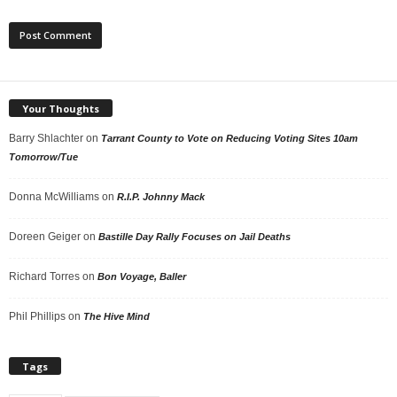
Your Thoughts
Barry Shlachter
on
Tarrant County to Vote on Reducing Voting Sites 10am
Tomorrow/Tue
Donna McWilliams
on
R.I.P. Johnny Mack
Doreen Geiger
on
Bastille Day Rally Focuses on Jail Deaths
Richard Torres
on
Bon Voyage, Baller
Phil Phillips
on
The Hive Mind
Tags