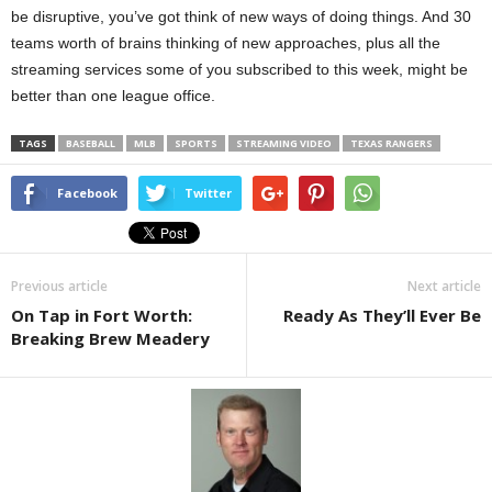
be disruptive, you’ve got think of new ways of doing things. And 30
teams worth of brains thinking of new approaches, plus all the
streaming services some of you subscribed to this week, might be
better than one league office.
TAGS
BASEBALL
MLB
SPORTS
STREAMING VIDEO
TEXAS RANGERS
Facebook
Twitter
Previous article
Next article
On Tap in Fort Worth:
Ready As They’ll Ever Be
Breaking Brew Meadery