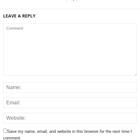
LEAVE A REPLY
Save my name, email, and website in this browser for the next time I
comment.