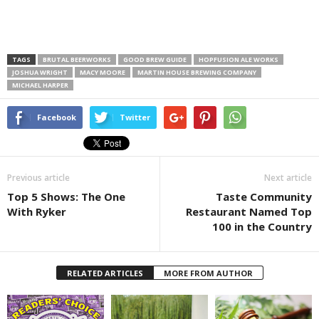
TAGS
BRUTAL BEERWORKS
GOOD BREW GUIDE
HOPFUSION ALE WORKS
JOSHUA WRIGHT
MACY MOORE
MARTIN HOUSE BREWING COMPANY
MICHAEL HARPER
Facebook
Twitter
Previous article
Next article
Top 5 Shows: The One
Taste Community
With Ryker
Restaurant Named Top
100 in the Country
RELATED ARTICLES
MORE FROM AUTHOR