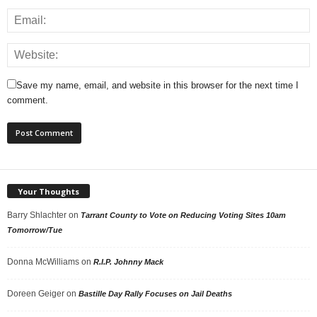
Save my name, email, and website in this browser for the next time I
comment.
Your Thoughts
Barry Shlachter
on
Tarrant County to Vote on Reducing Voting Sites 10am
Tomorrow/Tue
Donna McWilliams
on
R.I.P. Johnny Mack
Doreen Geiger
on
Bastille Day Rally Focuses on Jail Deaths