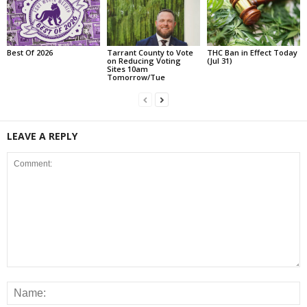
Best Of 2026
Tarrant County to Vote
THC Ban in Effect Today
on Reducing Voting
(Jul 31)
Sites 10am
Tomorrow/Tue
LEAVE A REPLY