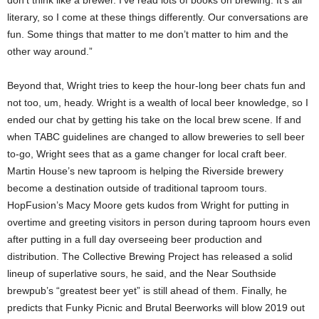
literary, so I come at these things differently. Our conversations are
fun. Some things that matter to me don’t matter to him and the
other way around.”
Beyond that, Wright tries to keep the hour-long beer chats fun and
not too, um, heady. Wright is a wealth of local beer knowledge, so I
ended our chat by getting his take on the local brew scene. If and
when TABC guidelines are changed to allow breweries to sell beer
to-go, Wright sees that as a game changer for local craft beer.
Martin House’s new taproom is helping the Riverside brewery
become a destination outside of traditional taproom tours.
HopFusion’s Macy Moore gets kudos from Wright for putting in
overtime and greeting visitors in person during taproom hours even
after putting in a full day overseeing beer production and
distribution. The Collective Brewing Project has released a solid
lineup of superlative sours, he said, and the Near Southside
brewpub’s “greatest beer yet” is still ahead of them. Finally, he
predicts that Funky Picnic and Brutal Beerworks will blow 2019 out