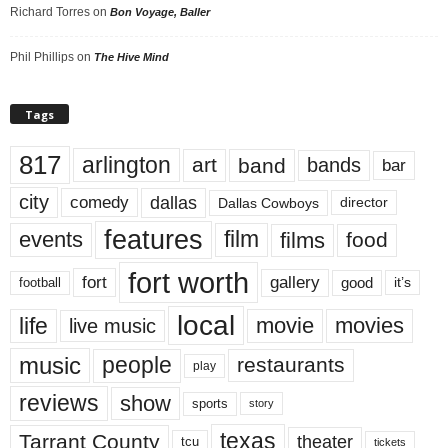
Richard Torres
on
Bon Voyage, Baller
Phil Phillips
on
The Hive Mind
Tags
817
arlington
art
band
bands
bar
city
dallas
comedy
Dallas Cowboys
director
features
events
film
films
food
fort worth
fort
gallery
good
it’s
football
local
life
movie
movies
live music
music
people
restaurants
play
reviews
show
sports
story
texas
Tarrant County
theater
tcu
tickets