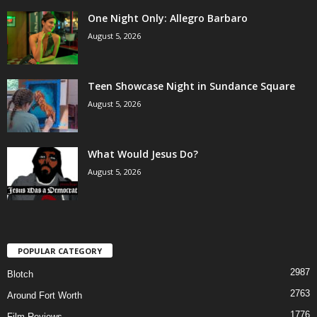
One Night Only: Allegro Barbaro
August 5, 2026
Teen Showcase Night in Sundance Square
August 5, 2026
What Would Jesus Do?
August 5, 2026
POPULAR CATEGORY
2987
Blotch
2763
Around Fort Worth
1776
Film Reviews