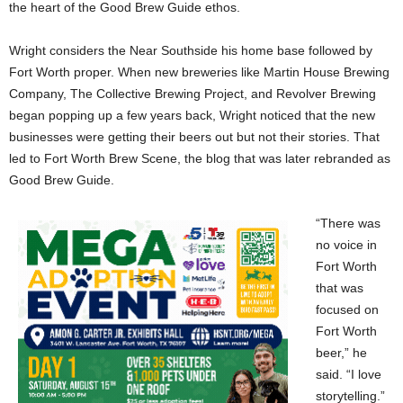
the heart of the Good Brew Guide ethos.
Wright considers the Near Southside his home base followed by
Fort Worth proper. When new breweries like Martin House Brewing
Company, The Collective Brewing Project, and Revolver Brewing
began popping up a few years back, Wright noticed that the new
businesses were getting their beers out but not their stories. That
led to Fort Worth Brew Scene, the blog that was later rebranded as
Good Brew Guide.
“There was
no voice in
Fort Worth
that was
focused on
Fort Worth
beer,” he
said. “I love
storytelling.”