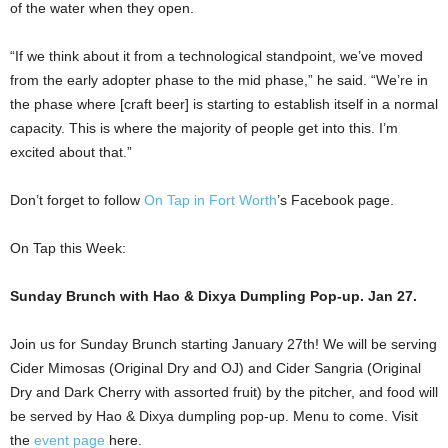
of the water when they open.
“If we think about it from a technological standpoint, we’ve moved
from the early adopter phase to the mid phase,” he said. “We’re in
the phase where [craft beer] is starting to establish itself in a normal
capacity. This is where the majority of people get into this. I’m
excited about that.”
Don’t forget to follow
On Tap in Fort Worth
’s Facebook page.
On Tap this Week:
Sunday Brunch with Hao & Dixya Dumpling Pop-up. Jan 27.
Join us for Sunday Brunch starting January 27th! We will be serving
Cider Mimosas (Original Dry and OJ) and Cider Sangria (Original
Dry and Dark Cherry with assorted fruit) by the pitcher, and food will
be served by Hao & Dixya dumpling pop-up. Menu to come. Visit
the
event page
here.