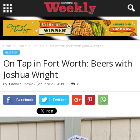
Home
Blotch
On Tap in Fort Worth: Beers with Joshua Wright
BLOTCH
On Tap in Fort Worth: Beers with
Joshua Wright
By
Edward Brown
-
January 20, 2019
0
Facebook
Twitter