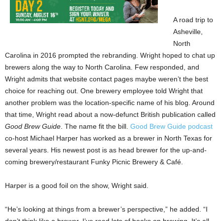
A road trip to
Asheville,
North
Carolina in 2016 prompted the rebranding. Wright hoped to chat up
brewers along the way to North Carolina. Few responded, and
Wright admits that website contact pages maybe weren’t the best
choice for reaching out. One brewery employee told Wright that
another problem was the location-specific name of his blog. Around
that time, Wright read about a now-defunct British publication called
Good Brew Guide
. The name fit the bill.
Good Brew Guide podcast
co-host Michael Harper has worked as a brewer in North Texas for
several years. His newest post is as head brewer for the up-and-
coming brewery/restaurant Funky Picnic Brewery & Café.
Harper is a good foil on the show, Wright said.
“He’s looking at things from a brewer’s perspective,” he added. “I
don’t think like a brewer. I’ve read lots of books on brewing. It’s all