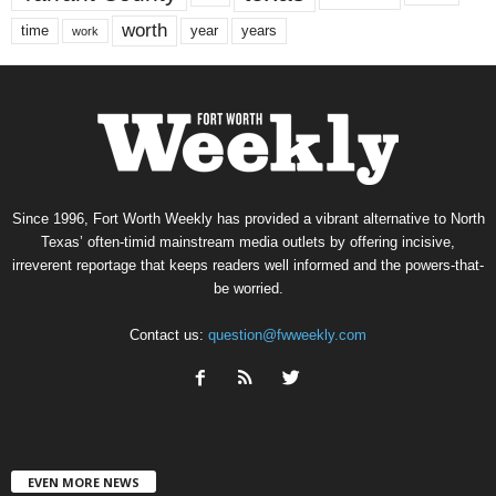
worth
time
years
year
work
Since 1996, Fort Worth Weekly has provided a vibrant alternative to North
Texas’ often-timid mainstream media outlets by offering incisive,
irreverent reportage that keeps readers well informed and the powers-that-
be worried.
Contact us:
question@fwweekly.com
EVEN MORE NEWS