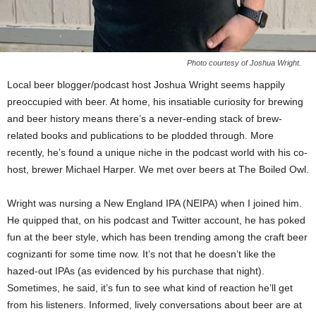
Photo courtesy of Joshua Wright.
Local beer blogger/podcast host Joshua Wright seems happily
preoccupied with beer. At home, his insatiable curiosity for brewing
and beer history means there’s a never-ending stack of brew-
related books and publications to be plodded through. More
recently, he’s found a unique niche in the podcast world with his co-
host, brewer Michael Harper. We met over beers at The Boiled Owl.
Wright was nursing a New England IPA (NEIPA) when I joined him.
He quipped that, on his podcast and Twitter account, he has poked
fun at the beer style, which has been trending among the craft beer
cognizanti for some time now. It’s not that he doesn’t like the
hazed-out IPAs (as evidenced by his purchase that night).
Sometimes, he said, it’s fun to see what kind of reaction he’ll get
from his listeners. Informed, lively conversations about beer are at