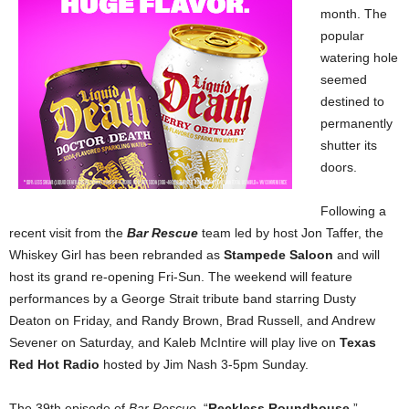
month. The
popular
watering hole
seemed
destined to
permanently
shutter its
doors.
Following a
recent visit from the
Bar Rescue
team led by host Jon Taffer, the
Whiskey Girl has been rebranded as
Stampede Saloon
and will
host its grand re-opening Fri-Sun. The weekend will feature
performances by a George Strait tribute band starring Dusty
Deaton on Friday, and Randy Brown, Brad Russell, and Andrew
Sevener on Saturday, and Kaleb McIntire will play live on
Texas
Red Hot Radio
hosted by Jim Nash 3-5pm Sunday.
The 39th episode of
Bar Rescue
,
“
Reckless Roundhouse
,”