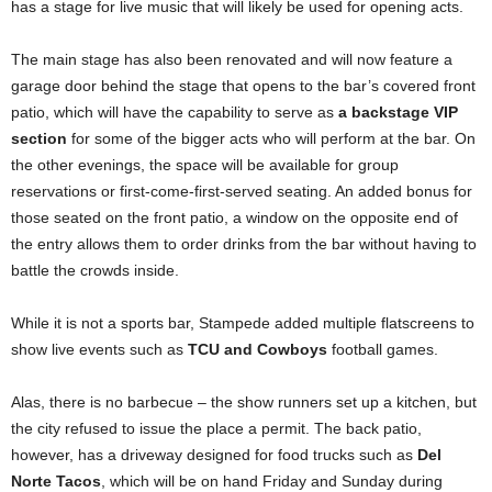
has a stage for live music that will likely be used for opening acts.
The main stage has also been renovated and will now feature a
garage door behind the stage that opens to the bar’s covered front
patio, which will have the capability to serve as
a backstage VIP
section
for some of the bigger acts who will perform at the bar. On
the other evenings, the space will be available for group
reservations or first-come-first-served seating. An added bonus for
those seated on the front patio, a window on the opposite end of
the entry allows them to order drinks from the bar without having to
battle the crowds inside.
While it is not a sports bar, Stampede added multiple flatscreens to
show live events such as
TCU and Cowboys
football games.
Alas, there is no barbecue – the show runners set up a kitchen, but
the city refused to issue the place a permit. The back patio,
however, has a driveway designed for food trucks such as
Del
Norte Tacos
, which will be on hand Friday and Sunday during