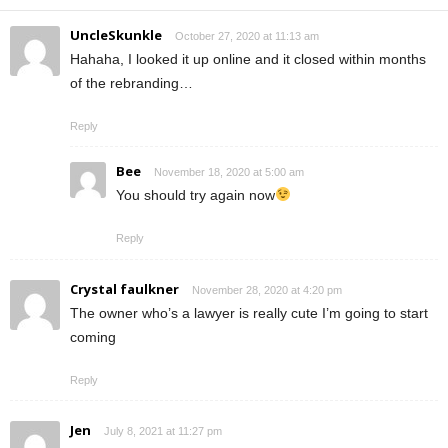
UncleSkunkle
October 27, 2020 at 11:13 am
Hahaha, I looked it up online and it closed within months
of the rebranding…
Reply
Bee
November 18, 2020 at 5:00 am
You should try again now
Reply
Crystal faulkner
November 28, 2020 at 4:20 pm
The owner who’s a lawyer is really cute I’m going to start
coming
Reply
Jen
July 8, 2021 at 11:27 pm