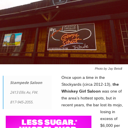
Photo by Jay Betsill
Once upon a time in the
Stampede Saloon
Stockyards (circa 2012-13),
the
Whiskey Girl Saloon
was one of
2413 Ellis Av, FW.
the area’s hottest spots, but in
817-945-2055.
recent years, the bar lost its mojo,
losing in
excess of
$6,000 per