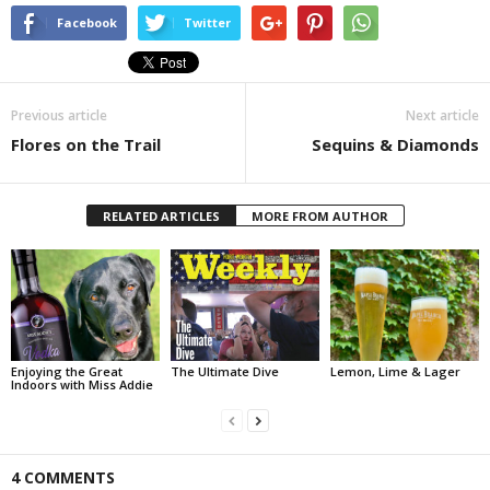
Facebook
Twitter
Previous article
Next article
Flores on the Trail
Sequins & Diamonds
RELATED ARTICLES
MORE FROM AUTHOR
Enjoying the Great
The Ultimate Dive
Lemon, Lime & Lager
Indoors with Miss Addie
4 COMMENTS