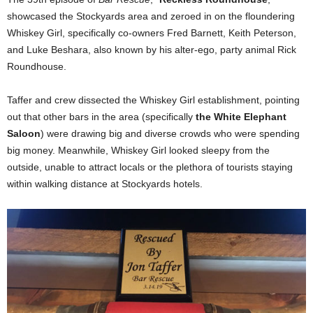
showcased the Stockyards area and zeroed in on the floundering
Whiskey Girl, specifically co-owners Fred Barnett, Keith Peterson,
and Luke Beshara, also known by his alter-ego, party animal Rick
Roundhouse.
Taffer and crew dissected the Whiskey Girl establishment, pointing
out that other bars in the area (specifically
the White Elephant
Saloon
) were drawing big and diverse crowds who were spending
big money. Meanwhile, Whiskey Girl looked sleepy from the
outside, unable to attract locals or the plethora of tourists staying
within walking distance at Stockyards hotels.