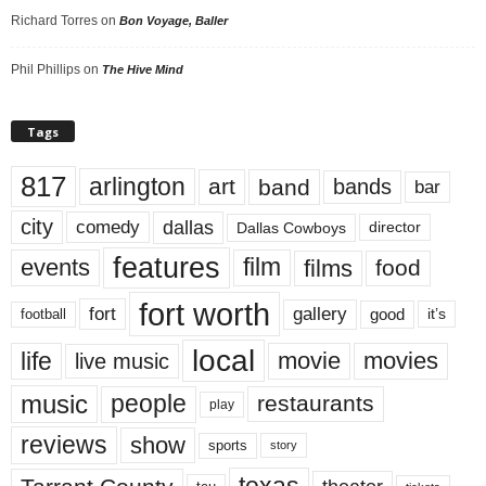
Richard Torres
on
Bon Voyage, Baller
Phil Phillips
on
The Hive Mind
Tags
817
arlington
art
band
bands
bar
city
dallas
comedy
Dallas Cowboys
director
features
events
film
films
food
fort worth
fort
gallery
good
it’s
football
local
life
movie
movies
live music
music
people
restaurants
play
reviews
show
sports
story