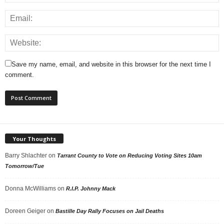
Save my name, email, and website in this browser for the next time I
comment.
Your Thoughts
Barry Shlachter
on
Tarrant County to Vote on Reducing Voting Sites 10am
Tomorrow/Tue
Donna McWilliams
on
R.I.P. Johnny Mack
Doreen Geiger
on
Bastille Day Rally Focuses on Jail Deaths