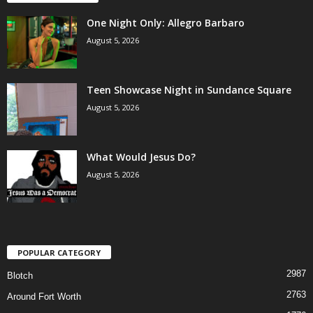
One Night Only: Allegro Barbaro
August 5, 2026
Teen Showcase Night in Sundance Square
August 5, 2026
What Would Jesus Do?
August 5, 2026
POPULAR CATEGORY
2987
Blotch
2763
Around Fort Worth