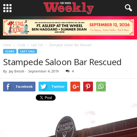
Home
Clubs
Last Call
Stampede Saloon Bar Rescued
CLUBS
LAST CALL
Stampede Saloon Bar Rescued
By
Jay Betsill
-
September 4, 2019
4
Facebook
Twitter