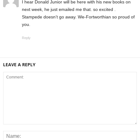
I hear Donald Junior will be here with his new books on
next week, he just emailed me that. so excited .
Stampede doesn’t go away. We-Fortworthian so proud of
you.
Reply
LEAVE A REPLY