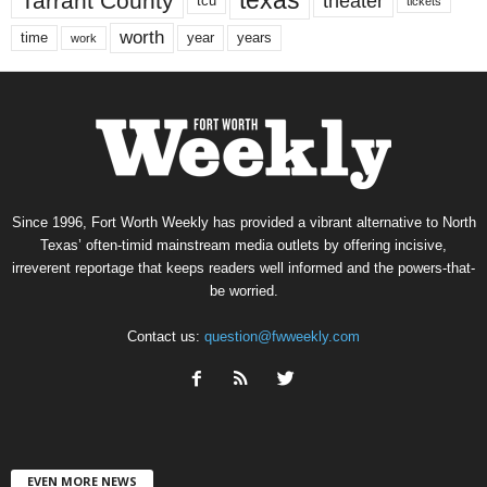
texas
Tarrant County
theater
tcu
tickets
worth
time
years
year
work
Since 1996, Fort Worth Weekly has provided a vibrant alternative to North
Texas’ often-timid mainstream media outlets by offering incisive,
irreverent reportage that keeps readers well informed and the powers-that-
be worried.
Contact us:
question@fwweekly.com
EVEN MORE NEWS