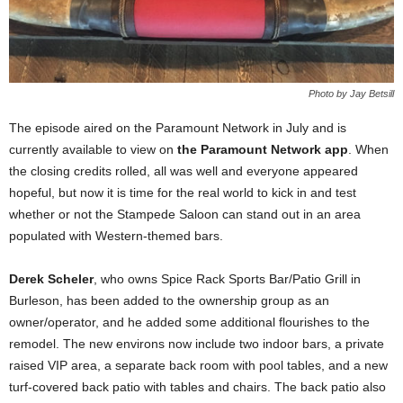
Photo by Jay Betsill
The episode aired on the Paramount Network in July and is
currently available to view on
the Paramount Network app
. When
the closing credits rolled, all was well and everyone appeared
hopeful, but now it is time for the real world to kick in and test
whether or not the Stampede Saloon can stand out in an area
populated with Western-themed bars.
Derek Scheler
, who owns Spice Rack Sports Bar/Patio Grill in
Burleson, has been added to the ownership group as an
owner/operator, and he added some additional flourishes to the
remodel. The new environs now include two indoor bars, a private
raised VIP area, a separate back room with pool tables, and a new
turf-covered back patio with tables and chairs. The back patio also