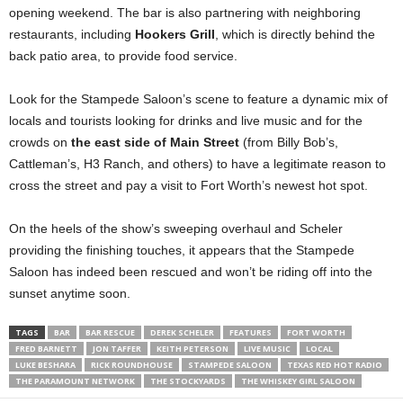
opening weekend. The bar is also partnering with neighboring
restaurants, including
Hookers Grill
, which is directly behind the
back patio area, to provide food service.
Look for the Stampede Saloon’s scene to feature a dynamic mix of
locals and tourists looking for drinks and live music and for the
crowds on
the east side of Main Street
(from Billy Bob’s,
Cattleman’s, H3 Ranch, and others) to have a legitimate reason to
cross the street and pay a visit to Fort Worth’s newest hot spot.
On the heels of the show’s sweeping overhaul and Scheler
providing the finishing touches, it appears that the Stampede
Saloon has indeed been rescued and won’t be riding off into the
sunset anytime soon.
TAGS
BAR
BAR RESCUE
DEREK SCHELER
FEATURES
FORT WORTH
FRED BARNETT
JON TAFFER
KEITH PETERSON
LIVE MUSIC
LOCAL
LUKE BESHARA
RICK ROUNDHOUSE
STAMPEDE SALOON
TEXAS RED HOT RADIO
THE PARAMOUNT NETWORK
THE STOCKYARDS
THE WHISKEY GIRL SALOON