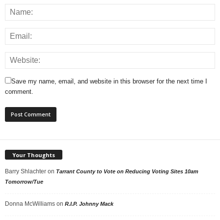
Save my name, email, and website in this browser for the next time I
comment.
Your Thoughts
Barry Shlachter
on
Tarrant County to Vote on Reducing Voting Sites 10am
Tomorrow/Tue
Donna McWilliams
on
R.I.P. Johnny Mack