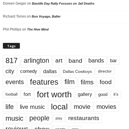
Doreen Geiger
on
Bastille Day Rally Focuses on Jail Deaths
Richard Torres
on
Bon Voyage, Baller
Phil Phillips
on
The Hive Mind
Tags
817
arlington
art
band
bands
bar
city
dallas
comedy
Dallas Cowboys
director
features
events
film
films
food
fort worth
fort
gallery
good
it’s
football
local
life
movie
movies
live music
music
people
restaurants
play