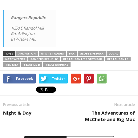
Rangers Republic
1650 E Randol Mill
Rd, Arlington.
817-769-1746.
TAGS
ARLINGTON
AT&T STADIUM
BAR
GLOBE LIFE PARK
LOCAL
NATE WERNER
RANGERS REPUBLIC
RESTAURANT/SPORTS BAR
RESTAURANTS
TEX-MEX
TEXAS LIVE!
TEXAS RANGERS
Facebook
Twitter
Previous article
Next article
Night & Day
The Adventures of
McChete and Big Mac