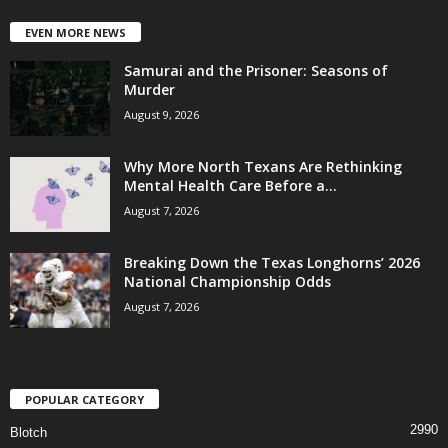
EVEN MORE NEWS
Samurai and the Prisoner: Seasons of
Murder
August 9, 2026
Why More North Texans Are Rethinking
Mental Health Care Before a...
August 7, 2026
Breaking Down the Texas Longhorns’ 2026
National Championship Odds
August 7, 2026
POPULAR CATEGORY
2990
Blotch