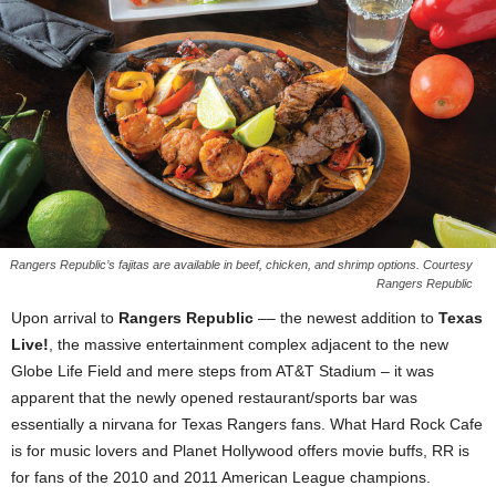
Rangers Republic’s fajitas are available in beef, chicken, and shrimp options. Courtesy
Rangers Republic
Upon arrival to
Rangers Republic
–– the newest addition to
Texas
Live!
, the massive entertainment complex adjacent to the new
Globe Life Field and mere steps from AT&T Stadium – it was
apparent that the newly opened restaurant/sports bar was
essentially a nirvana for Texas Rangers fans. What Hard Rock Cafe
is for music lovers and Planet Hollywood offers movie buffs, RR is
for fans of the 2010 and 2011 American League champions.