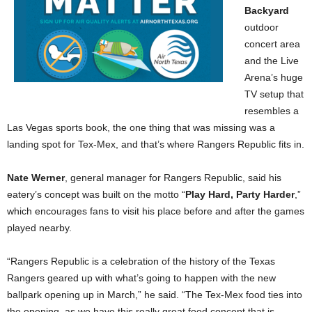
Backyard
outdoor
concert area
and the Live
Arena’s huge
TV setup that
resembles a
Las Vegas sports book, the one thing that was missing was a
landing spot for Tex-Mex, and that’s where Rangers Republic fits in.
Nate Werner
, general manager for Rangers Republic, said his
eatery’s concept was built on the motto “
Play Hard, Party Harder
,”
which encourages fans to visit his place before and after the games
played nearby.
“Rangers Republic is a celebration of the history of the Texas
Rangers geared up with what’s going to happen with the new
ballpark opening up in March,” he said. “The Tex-Mex food ties into
the opening, as we have this really great food concept that is