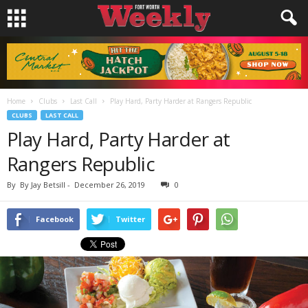
Home
Clubs
Last Call
Play Hard, Party Harder at Rangers Republic
CLUBS
LAST CALL
Play Hard, Party Harder at
Rangers Republic
By
By Jay Betsill
-
December 26, 2019
0
Facebook
Twitter