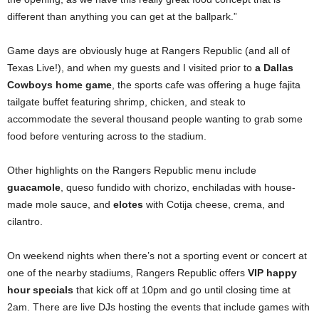
different than anything you can get at the ballpark.”
Game days are obviously huge at Rangers Republic (and all of
Texas Live!), and when my guests and I visited prior to
a Dallas
Cowboys home game
, the sports cafe was offering a huge fajita
tailgate buffet featuring shrimp, chicken, and steak to
accommodate the several thousand people wanting to grab some
food before venturing across to the stadium.
Other highlights on the Rangers Republic menu include
guacamole
, queso fundido with chorizo, enchiladas with house-
made mole sauce, and
elotes
with Cotija cheese, crema, and
cilantro.
On weekend nights when there’s not a sporting event or concert at
one of the nearby stadiums, Rangers Republic offers
VIP happy
hour specials
that kick off at 10pm and go until closing time at
2am. There are live DJs hosting the events that include games with