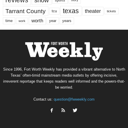
reviews
show
sports
story
texas
Tarrant County
theater
tcu
tickets
worth
time
years
year
work
Since 1996, Fort Worth Weekly has provided a vibrant alternative to North
Texas’ often-timid mainstream media outlets by offering incisive,
irreverent reportage that keeps readers well informed and the powers-that-
be worried.
Contact us:
question@fwweekly.com