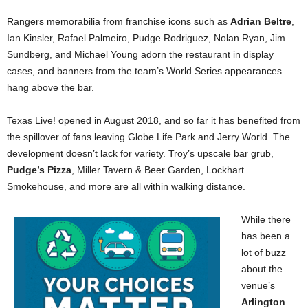
Rangers memorabilia from franchise icons such as
Adrian Beltre
,
Ian Kinsler, Rafael Palmeiro, Pudge Rodriguez, Nolan Ryan, Jim
Sundberg, and Michael Young adorn the restaurant in display
cases, and banners from the team’s World Series appearances
hang above the bar.
Texas Live! opened in August 2018, and so far it has benefited from
the spillover of fans leaving Globe Life Park and Jerry World. The
development doesn’t lack for variety. Troy’s upscale bar grub,
Pudge’s Pizza
, Miller Tavern & Beer Garden, Lockhart
Smokehouse, and more are all within walking distance.
While there
has been a
lot of buzz
about the
venue’s
Arlington