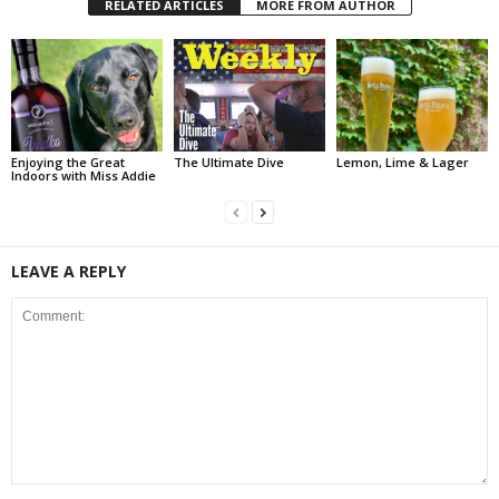
RELATED ARTICLES
MORE FROM AUTHOR
Enjoying the Great
The Ultimate Dive
Lemon, Lime & Lager
Indoors with Miss Addie
LEAVE A REPLY