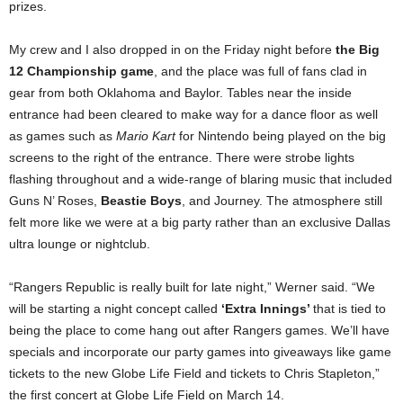
prizes.
My crew and I also dropped in on the Friday night before
the Big
12 Championship game
, and the place was full of fans clad in
gear from both Oklahoma and Baylor. Tables near the inside
entrance had been cleared to make way for a dance floor as well
as games such as
Mario Kart
for Nintendo being played on the big
screens to the right of the entrance. There were strobe lights
flashing throughout and a wide-range of blaring music that included
Guns N’ Roses,
Beastie Boys
, and Journey. The atmosphere still
felt more like we were at a big party rather than an exclusive Dallas
ultra lounge or nightclub.
“Rangers Republic is really built for late night,” Werner said. “We
will be starting a night concept called
‘Extra Innings’
that is tied to
being the place to come hang out after Rangers games. We’ll have
specials and incorporate our party games into giveaways like game
tickets to the new Globe Life Field and tickets to Chris Stapleton,”
the first concert at Globe Life Field on March 14.