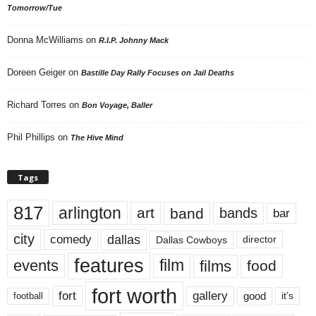
Tomorrow/Tue
Donna McWilliams
on
R.I.P. Johnny Mack
Doreen Geiger
on
Bastille Day Rally Focuses on Jail Deaths
Richard Torres
on
Bon Voyage, Baller
Phil Phillips
on
The Hive Mind
Tags
817
arlington
art
band
bands
bar
city
dallas
comedy
Dallas Cowboys
director
features
events
film
films
food
fort worth
fort
gallery
good
it’s
football