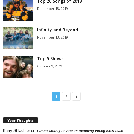
Top 20 Songs of 2019
December 18, 2019
Infinity and Beyond
November 13, 2019
Top 5 Shows
October 9, 2019
1
2
Your Thoughts
Barry Shlachter
on
Tarrant County to Vote on Reducing Voting Sites 10am