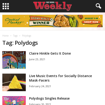
Home
Tags
Polydogs
Tag: Polydogs
Claire Hinkle Gets It Done
June 23, 2021
Live Music Events for Socially Distance
Mask-Facers
February 24, 2021
Polydogs Singles Release
February 10, 2021