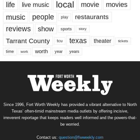
local
life
movie
movies
live music
music
people
restaurants
play
reviews
show
sports
story
texas
Tarrant County
theater
tcu
tickets
worth
time
years
year
work
Since 1996, Fort Worth Weekly has provided a vibrant alternative to North
Texas’ often-timid mainstream media outlets by offering incisive,
irreverent reportage that keeps readers well informed and the powers-that-
be worried.
Contact us:
question@fwweekly.com