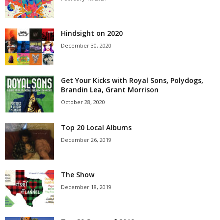
Hindsight on 2020
December 30, 2020
Get Your Kicks with Royal Sons, Polydogs,
Brandin Lea, Grant Morrison
October 28, 2020
Top 20 Local Albums
December 26, 2019
The Show
December 18, 2019