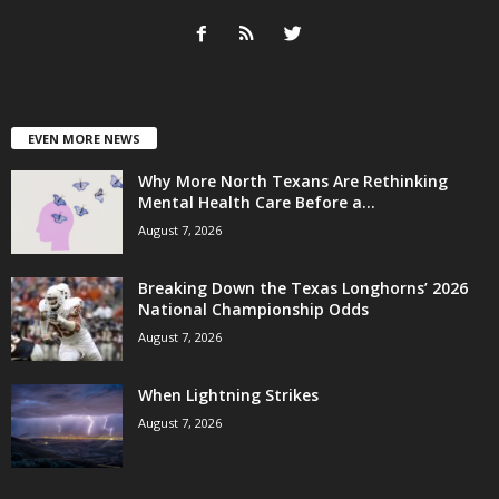
EVEN MORE NEWS
Why More North Texans Are Rethinking
Mental Health Care Before a...
August 7, 2026
Breaking Down the Texas Longhorns’ 2026
National Championship Odds
August 7, 2026
When Lightning Strikes
August 7, 2026