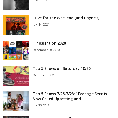
I Live for the Weekend (and Dayne’s)
July 14, 2021
Hindsight on 2020
December 30, 2020
Top 5 Shows on Saturday 10/20
October 19, 2018
Top 5 Shows 7/26-7/28: “Teenage Sexx is
Now Called Upsetting and...
July 25, 2018