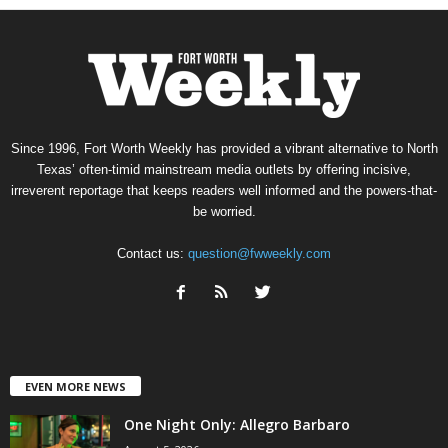
Since 1996, Fort Worth Weekly has provided a vibrant alternative to North
Texas’ often-timid mainstream media outlets by offering incisive,
irreverent reportage that keeps readers well informed and the powers-that-
be worried.
Contact us:
question@fwweekly.com
EVEN MORE NEWS
One Night Only: Allegro Barbaro