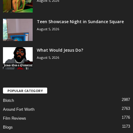
August 5, 2026
Teen Showcase Night in Sundance Square
August 5, 2026
What Would Jesus Do?
August 5, 2026
POPULAR CATEGORY
2987
Blotch
2763
Around Fort Worth
1776
Film Reviews
1173
Blogs