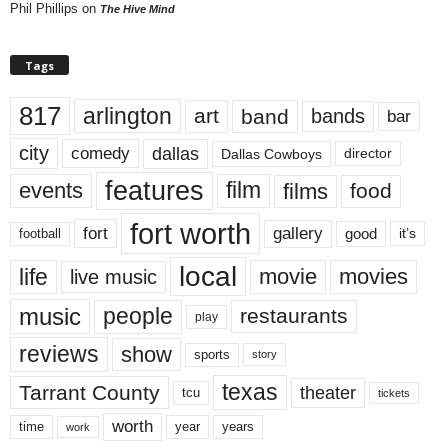
Phil Phillips
on
The Hive Mind
Tags
817
arlington
art
band
bands
bar
city
dallas
comedy
Dallas Cowboys
director
features
events
film
films
food
fort worth
fort
gallery
good
it’s
football
local
life
movie
movies
live music
music
people
restaurants
play
reviews
show
sports
story
texas
Tarrant County
theater
tcu
tickets
worth
time
years
year
work