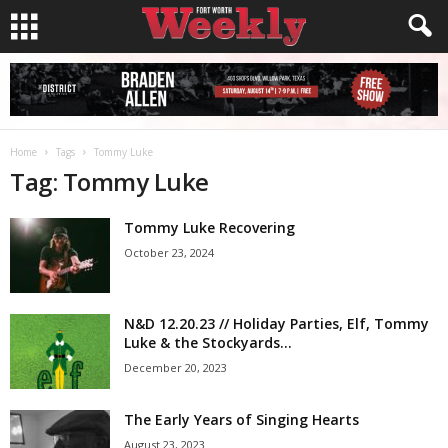
Home
Tags
Tommy Luke
Tag: Tommy Luke
Tommy Luke Recovering
October 23, 2024
N&D 12.20.23 // Holiday Parties, Elf, Tommy
Luke & the Stockyards...
December 20, 2023
The Early Years of Singing Hearts
August 23, 2023