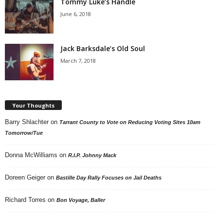
Tommy Luke’s Handle
June 6, 2018
Jack Barksdale’s Old Soul
March 7, 2018
Your Thoughts
Barry Shlachter
on
Tarrant County to Vote on Reducing Voting Sites 10am
Tomorrow/Tue
Donna McWilliams
on
R.I.P. Johnny Mack
Doreen Geiger
on
Bastille Day Rally Focuses on Jail Deaths
Richard Torres
on
Bon Voyage, Baller