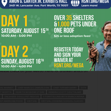
ing a free online event called
Storytelling with Bianca
4 at 2pm at LCC.DallasCulture.org. Reyna will be recounting
of the Meso-American culture thru dance, music, and spoken
b 27 at 5:30pm, or take an Intro to Crystal Skulls virtual
ngton based Hearth Wisdom Store (US02Web.Zzoom.us).
 the events tab on Facebook for virtual happenings around
 for live streaming shows — old or new — and tip them via
lease check on your weirdo friend for drunken antics on
RAL MARKET
CHEF MARCUS SAMUELSON
CHEF TIFFANY DERRY
CITY
T WORTH
HEARTH WISDOM STORE
KENDRA SCOTT SOUTHLAKE
E
SALVAGED SOULS PET RESCUE
STORYTELLING WITH BIANCA REYNA
 OF AMERICAN FOOD
VIRTUAL
VIRTUAL COOKING SCHOOL CLASSES