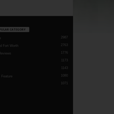
PULAR CATEGORY
2987
h
2763
d Fort Worth
1776
Reviews
1173
1143
c
1080
 Feature
1071