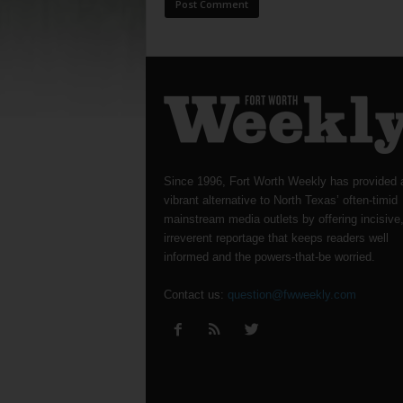
Since 1996, Fort Worth Weekly has provided 
vibrant alternative to North Texas’ often-timid
mainstream media outlets by offering incisive
irreverent reportage that keeps readers well
informed and the powers-that-be worried.
Contact us:
question@fwweekly.com