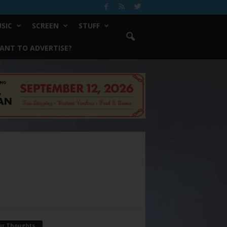
SIC
SCREEN
STUFF
ANT TO ADVERTISE?
ur Thoughts