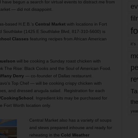
ave begun a search for virtual events to distract me from
ev
arket — did not disappoint.
fi
xas-based H.E.B.’s
Central Market
with locations in Fort
fo
 Southlake (1425 E Southlake Blvd, 817-310-5600) is
chool Classes
featuring recipes from African American
it’s
mo
muelson
will be cooking a Sunday roast chicken with
pe
k The Rise: Black Cooks and the Soul of American Food.
iffany Derry
— co-founder of Dallas restaurant
re
ravo’s Top Chef — will be cooking crispy chicken with
Ta
oes, and dressed arugula salad. Registration for each
m/CookingSchool
. Ingredient kits may be purchased for
the
e Fort Worth location only.
yea
Central Market also has a variety of soups
and stews prepared inhouse and ready for
reheating in the
Cold Weather