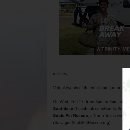
delivery.
Virtual events of the non-food sort are al
On Wed, Feb 17, from 5pm to 8pm, shop 
Southlake
(Facebook.com/KendraScottSo
Souls Pet Rescue
, a North Texas web-ba
(SalvagedSoulsPetRescue.org).