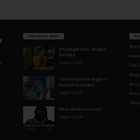
EVEN MORE NEWS
PO
Blotc
One Night Only: Allegro
Barbaro
Aroun
August 5, 2026
a
Film 
Blogs
,
Teen Showcase Night in
Sundance Square
Musi
August 5, 2026
Music
Metro
What Would Jesus Do?
August 5, 2026