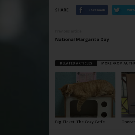
SHARE
Facebook
Twitt
Previous article
National Margarita Day
RELATED ARTICLES
MORE FROM AUTH
Big Ticket: The Cozy Catfe
Operat