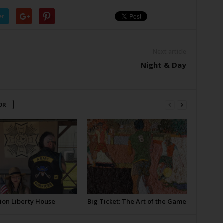
er
Next article
Night & Day
OR
ion Liberty House
Big Ticket: The Art of the Game