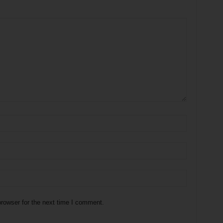
rowser for the next time I comment.