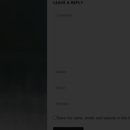
LEAVE A REPLY
Save my name, email, and website in this b