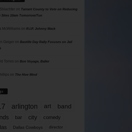
 Shlachter
on
Tarrant County to Vote on Reducing
g Sites 10am Tomorrow/Tue
 McWilliams
on
R.I.P. Johnny Mack
n Geiger
on
Bastille Day Rally Focuses on Jail
s
rd Torres
on
Bon Voyage, Baller
hillips
on
The Hive Mind
gs
17
arlington
art
band
nds
city
comedy
bar
las
Dallas Cowboys
director