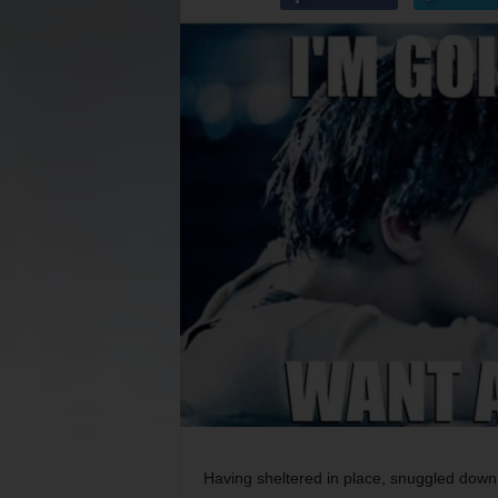
Having sheltered in place, snuggled dow