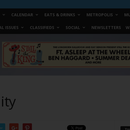
CALENDAR
EATS & DRINKS
METROPOLIS
MU
L ISSUES
CLASSIFIEDS
SOCIAL
NEWSLETTERS
W
ity
er
Yo