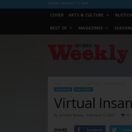
FRIDAY, AUGUST 7, 2026
COVER
ARTS & CULTURE
BLOTCH
BEST OF
MAGAZINES
SEASONA
Fort
Worth
Weekly
Home
Calendar
Big Ticket
Virtual Insanity
CALENDAR
BIG TICKET
Virtual Insan
By
Jennifer Bovee
-
February 17, 2021
0
SHARE
Facebook
Twitt