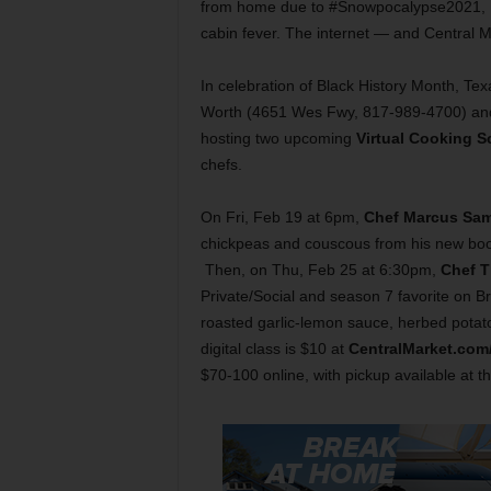
from home due to #Snowpocalypse2021, I h
cabin fever. The internet — and Central M
In celebration of Black History Month, Te
Worth (4651 Wes Fwy, 817-989-4700) and
hosting two upcoming
Virtual Cooking S
chefs.
On Fri, Feb 19 at 6pm,
Chef Marcus Sa
chickpeas and couscous from his new boo
Then, on Thu, Feb 25 at 6:30pm,
Chef T
Private/Social and season 7 favorite on B
roasted garlic-lemon sauce, herbed potat
digital class is $10 at
CentralMarket.co
$70-100 online, with pickup available at th