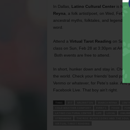
In Dallas,
Latino Cultural Center
is host
Reyna
, a folk artist/poet, on Wed, Feb 2
ancestral myths, folktales, and legends 
word.
Attend a
Virtual Tarot Reading
on Sat, Fe
class on Sun, Feb 28 at 3:30pm at Arli
Both events are free to attend.
In short, hunker down and stay in. Check
the world. Check your friends’ band pages
Venmo or whatever, for Pete’s sake. And p
Facebook Live. That boy ain’t right.
TAGS
817
ARLINGTON
BIANCA REYNA
CENT
COLD WEATHER COMFORT
EVENTS
FOOD
FOR
LATINO CULTURAL CENTER
LIFE
LOCAL
ONLIN
STREAMING
THE RISE: BLACK COOKS AND THE SOUL
VIRTUAL TAROT READING