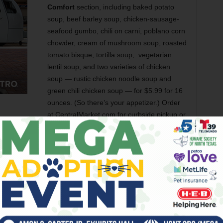
Comfort
section, including baked potato
soup, beef barley soup, chicken-sausage-
seafood gumbo, chili on carni, poblano corn
chowder, cream of mushroom soup, roasted
tomato bisque, tortilla soup, vegetarian
lentil soup, and two varieties of chicken
soup — rustic chicken noodle soup and
green chili chicken soup — for $5.99 for 16
ounces. (So there’s your appetizer.) Order
at CentralMarket.com for curbside pickup or
so a plenty this month. Here are some of my favorites so far.
online at
Kendra Scott
uthlakeTownSquare) with proceeds benefiting
Salvaged
sed animal nonprofit organization