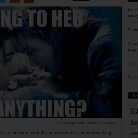
Barry
Votin
Donna
Doree
Death
Richa
Phil P
Ta
8
ba
It’s a valid question. Courtesy Facebook
dal
n nice and warm over this past weekend, and now working