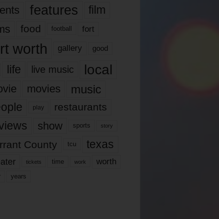
features
ents
film
lms
food
fort
football
rt worth
gallery
good
local
life
live music
music
vie
movies
ople
restaurants
play
views
show
sports
story
texas
rrant County
tcu
ater
worth
time
tickets
work
years
r