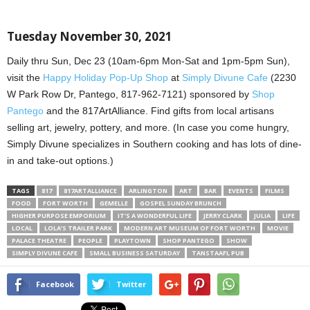
Tuesday November 30, 2021
Daily thru Sun, Dec 23 (10am-6pm Mon-Sat and 1pm-5pm Sun),
visit the
Happy Holiday Pop-Up Shop
at
Simply Divune Cafe
(2230
W Park Row Dr, Pantego, 817-962-7121) sponsored by
Shop
Pantego
and the 817ArtAlliance. Find gifts from local artisans
selling art, jewelry, pottery, and more. (In case you come hungry,
Simply Divune specializes in Southern cooking and has lots of dine-
in and take-out options.)
TAGS
817
817ARTALLIANCE
ARLINGTON
ART
BAR
EVENTS
FILMS
FOOD
FORT WORTH
GEMELLE
GOSPEL SUNDAY BRUNCH
HIGHER PURPOSE EMPORIUM
IT’S A WONDERFUL LIFE
JERRY CLARK
JULIA
LIFE
LOCAL
LOLA’S TRAILER PARK
MODERN ART MUSEUM OF FORT WORTH
MOVIE
PALACE THEATRE
PEOPLE
PLAYTOWN
SHOP PANTEGO
SHOW
SIMPLY DIVUNE CAFE
SMALL BUSINESS SATURDAY
TANSTAAFL PUB
Facebook
Twitter