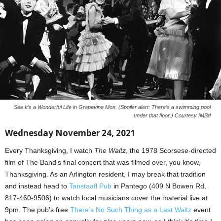
See It’s a Wonderful Life in Grapevine Mon. (Spoiler alert: There’s a swimming pool
under that floor.) Courtesy IMBd
Wednesday November 24, 2021
Every Thanksgiving, I watch
The Waltz
, the 1978 Scorsese-directed
film of The Band’s final concert that was filmed over, you know,
Thanksgiving. As an Arlington resident, I may break that tradition
and instead head to
Tanstaafl Pub
in Pantego (409 N Bowen Rd,
817-460-9506) to watch local musicians cover the material live at
9pm. The pub’s free
There’s No Such Thing as a Last Waltz
event