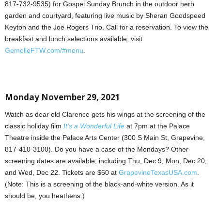
817-732-9535) for Gospel Sunday Brunch in the outdoor herb
garden and courtyard, featuring live music by Sheran Goodspeed
Keyton and the Joe Rogers Trio. Call for a reservation. To view the
breakfast and lunch selections available, visit
GemelleFTW.com/#menu
.
Monday November 29, 2021
Watch as dear old Clarence gets his wings at the screening of the
classic holiday film
It’s a Wonderful Life
at 7pm at the Palace
Theatre inside the Palace Arts Center (300 S Main St, Grapevine,
817-410-3100). Do you have a case of the Mondays? Other
screening dates are available, including Thu, Dec 9; Mon, Dec 20;
and Wed, Dec 22. Tickets are $60 at
GrapevineTexasUSA.com
.
(Note: This is a screening of the black-and-white version. As it
should be, you heathens.)