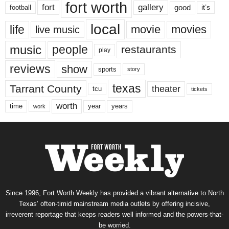
fort worth
fort
gallery
good
it’s
football
local
life
movie
movies
live music
music
people
restaurants
play
reviews
show
sports
story
texas
Tarrant County
theater
tcu
tickets
worth
time
years
year
work
Since 1996, Fort Worth Weekly has provided a vibrant alternative to North
Texas’ often-timid mainstream media outlets by offering incisive,
irreverent reportage that keeps readers well informed and the powers-that-
be worried.