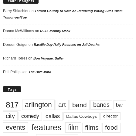
Your Thoughts
Barry Shlachter
on
Tarrant County to Vote on Reducing Voting Sites 10am
Tomorrow/Tue
Donna McWilliams
on
R.I.P. Johnny Mack
Doreen Geiger
on
Bastille Day Rally Focuses on Jail Deaths
Richard Torres
on
Bon Voyage, Baller
Phil Phillips
on
The Hive Mind
Tags
817
arlington
art
band
bands
bar
city
dallas
comedy
Dallas Cowboys
director
features
events
film
films
food