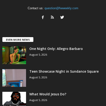
Contact us:
question@fwweekly.com
EVEN MORE NEWS
One Night Only: Allegro Barbaro
August 5, 2026
Teen Showcase Night in Sundance Square
August 5, 2026
What Would Jesus Do?
August 5, 2026