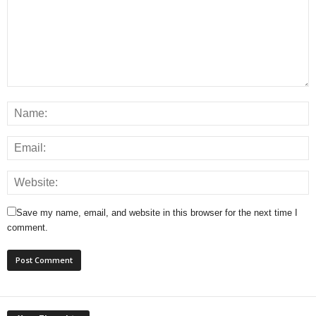
Save my name, email, and website in this browser for the next time I
comment.