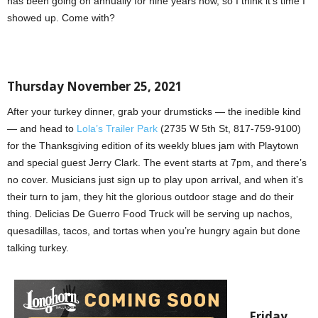
has been going on annually for nine years now, so I think it’s time I
showed up. Come with?
Thursday November 25, 2021
After your turkey dinner, grab your drumsticks — the inedible kind
— and head to
Lola’s Trailer Park
(2735 W 5th St, 817-759-9100)
for the Thanksgiving edition of its weekly blues jam with Playtown
and special guest Jerry Clark. The event starts at 7pm, and there’s
no cover. Musicians just sign up to play upon arrival, and when it’s
their turn to jam, they hit the glorious outdoor stage and do their
thing. Delicias De Guerro Food Truck will be serving up nachos,
quesadillas, tacos, and tortas when you’re hungry again but done
talking turkey.
Friday