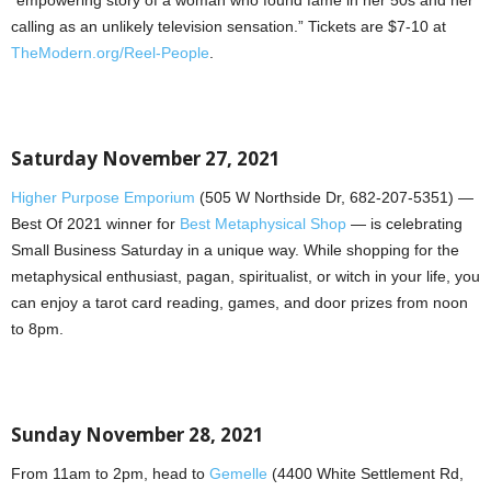
calling as an unlikely television sensation.” Tickets are $7-10 at
TheModern.org/Reel-People
.
Saturday November 27, 2021
Higher Purpose Emporium
(505 W Northside Dr, 682-207-5351) —
Best Of 2021 winner for
Best Metaphysical Shop
— is celebrating
Small Business Saturday in a unique way. While shopping for the
metaphysical enthusiast, pagan, spiritualist, or witch in your life, you
can enjoy a tarot card reading, games, and door prizes from noon
to 8pm.
Sunday November 28, 2021
From 11am to 2pm, head to
Gemelle
(4400 White Settlement Rd,