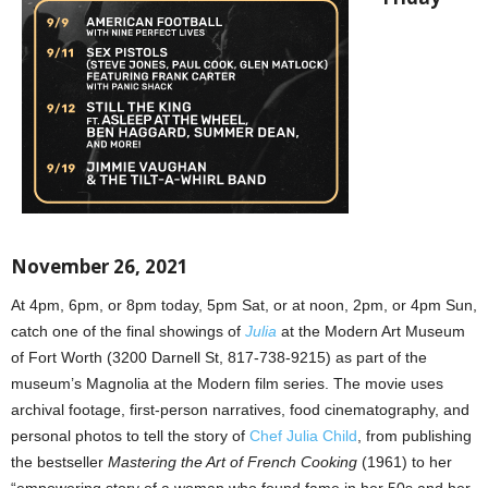
November 26, 2021
At 4pm, 6pm, or 8pm today, 5pm Sat, or at noon, 2pm, or 4pm Sun,
catch one of the final showings of
Julia
at the Modern Art Museum
of Fort Worth (3200 Darnell St, 817-738-9215) as part of the
museum’s Magnolia at the Modern film series. The movie uses
archival footage, first-person narratives, food cinematography, and
personal photos to tell the story of
Chef Julia Child
, from publishing
the bestseller
Mastering the Art of French Cooking
(1961) to her
“empowering story of a woman who found fame in her 50s and her