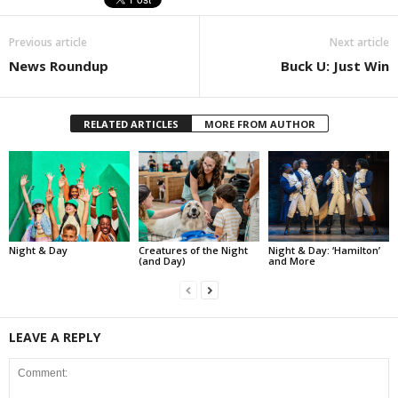
Previous article
Next article
News Roundup
Buck U: Just Win
RELATED ARTICLES
MORE FROM AUTHOR
Night & Day
Creatures of the Night
Night & Day: ‘Hamilton’
(and Day)
and More
LEAVE A REPLY