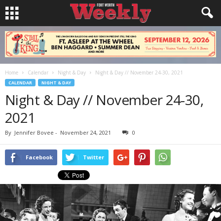
Home
Calendar
Night & Day
Night & Day // November 24-30, 2021
CALENDAR
NIGHT & DAY
Night & Day // November 24-30,
2021
By
Jennifer Bovee
-
November 24, 2021
0
Facebook
Twitter