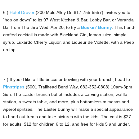
6.)
Hotel Drover
(200 Mule Alley Dr, 817-755-5557) invites you to
“hop on down” to its 97 West Kitchen & Bar, Lobby Bar, or Veranda
Bar from Thu thru Wed, Apr 20, to try a
Buckin’ Bunny
. This hand-
crafted cocktail is made with Blackland Gin, lemon juice, simple
syrup, Luxardo Cherry Liquor, and Liqueur de Violette, with a Peep
on top.
7.) If you’d like a little bocce or bowling with your brunch, head to
Pinstripes
(5001 Trailhead Bend Way, 682-352-0808) 10am-3pm
Sun. The Easter brunch buffet includes a carving station, waffle
station, a sweets table, and more, plus bottomless mimosas and
Aperol spritzes. The Easter Bunny will make a special appearance
to hand out treats and take pictures with the kids. The cost is $27
for adults, $12 for children 6 to 12, and free for kids 5 and under.