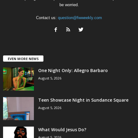
be worried.
Contact us:
question@fwweekly.com
EVEN MORE NEWS
One Night Only: Allegro Barbaro
August 5, 2026
Teen Showcase Night in Sundance Square
August 5, 2026
What Would Jesus Do?
August 5, 2026