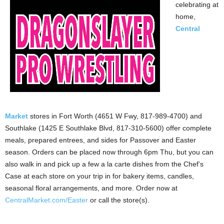
celebrating at
home,
Central
Market
stores in Fort Worth (4651 W Fwy, 817-989-4700) and
Southlake (1425 E Southlake Blvd, 817-310-5600) offer complete
meals, prepared entrees, and sides for Passover and Easter
season. Orders can be placed now through 6pm Thu, but you can
also walk in and pick up a few a la carte dishes from the Chef’s
Case at each store on your trip in for bakery items, candles,
seasonal floral arrangements, and more. Order now at
CentralMarket.com/Easter
or call the store(s).