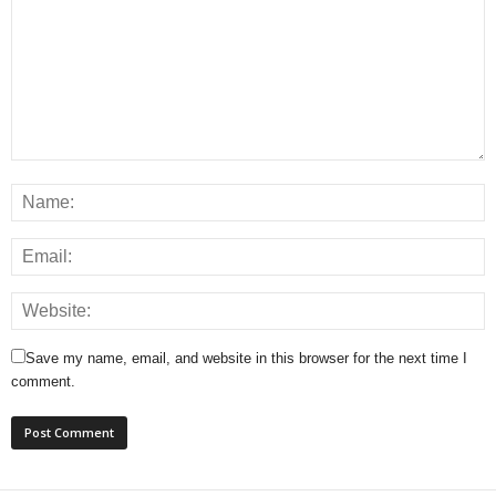
Save my name, email, and website in this browser for the next time I
comment.