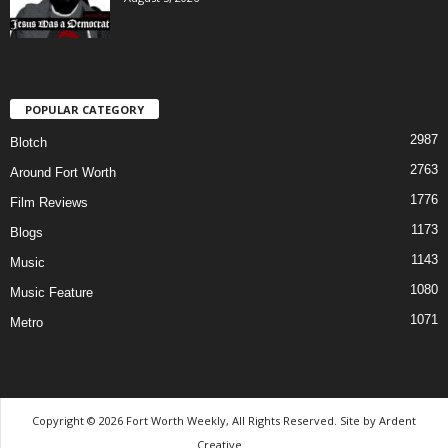
POPULAR CATEGORY
2987
Blotch
2763
Around Fort Worth
1776
Film Reviews
1173
Blogs
1143
Music
1080
Music Feature
1071
Metro
Copyright © 2026 Fort Worth Weekly, All Rights Reserved. Site by
Ardent
Creative