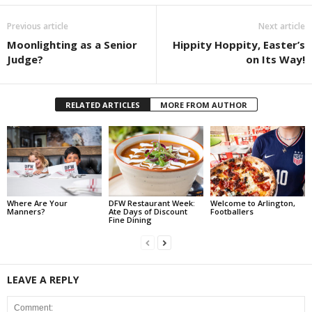
Previous article
Next article
Moonlighting as a Senior
Hippity Hoppity, Easter’s
Judge?
on Its Way!
RELATED ARTICLES
MORE FROM AUTHOR
Where Are Your
DFW Restaurant Week:
Welcome to Arlington,
Manners?
Ate Days of Discount
Footballers
Fine Dining
LEAVE A REPLY