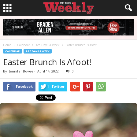
Home
Calendar
Ate Day8 a Week
Easter Brunch Is Afoot!
CALENDAR
ATE DAY8 A WEEK
Easter Brunch Is Afoot!
By
Jennifer Bovee
-
April 14, 2022
0
Facebook
Twitter