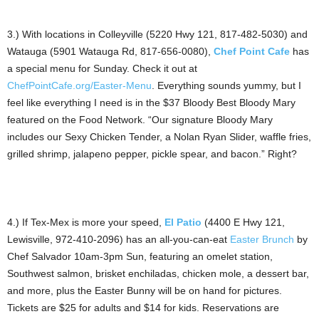
3.) With locations in Colleyville (5220 Hwy 121, 817-482-5030) and
Watauga (5901 Watauga Rd, 817-656-0080),
Chef Point Cafe
has
a special menu for Sunday. Check it out at
ChefPointCafe.org/Easter-Menu
. Everything sounds yummy, but I
feel like everything I need is in the $37 Bloody Best Bloody Mary
featured on the Food Network. “Our signature Bloody Mary
includes our Sexy Chicken Tender, a Nolan Ryan Slider, waffle fries,
grilled shrimp, jalapeno pepper, pickle spear, and bacon.” Right?
4.) If Tex-Mex is more your speed,
El Patio
(4400 E Hwy 121,
Lewisville, 972-410-2096) has an all-you-can-eat
Easter Brunch
by
Chef Salvador 10am-3pm Sun, featuring an omelet station,
Southwest salmon, brisket enchiladas, chicken mole, a dessert bar,
and more, plus the Easter Bunny will be on hand for pictures.
Tickets are $25 for adults and $14 for kids. Reservations are