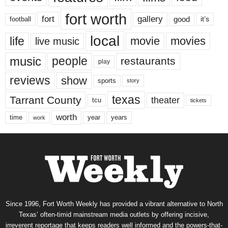
fort worth
fort
gallery
good
it’s
football
local
life
movie
movies
live music
music
people
restaurants
play
reviews
show
sports
story
texas
Tarrant County
theater
tcu
tickets
worth
time
years
year
work
Since 1996, Fort Worth Weekly has provided a vibrant alternative to North
Texas’ often-timid mainstream media outlets by offering incisive,
irreverent reportage that keeps readers well informed and the powers-that-