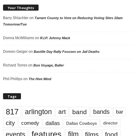
Your Thoughts
Barry Shlachter
on
Tarrant County to Vote on Reducing Voting Sites 10am
Tomorrow/Tue
Donna McWilliams
on
R.I.P. Johnny Mack
Doreen Geiger
on
Bastille Day Rally Focuses on Jail Deaths
Richard Torres
on
Bon Voyage, Baller
Phil Phillips
on
The Hive Mind
Tags
817
arlington
art
band
bands
bar
city
dallas
comedy
Dallas Cowboys
director
features
events
film
films
food