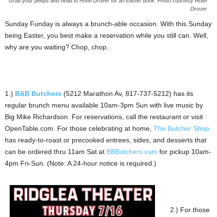
Grab your peeps and head to Hotel Drover for an Easter drink. Photo courtesy Hotel
Drover
Sunday Funday is always a brunch-able occasion. With this Sunday
being Easter, you best make a reservation while you still can. Well,
why are you waiting? Chop, chop.
1.)
B&B Butchers
(5212 Marathon Av, 817-737-5212) has its
regular brunch menu available 10am-3pm Sun with live music by
Big Mike Richardson. For reservations, call the restaurant or visit
OpenTable.com. For those celebrating at home,
The Butcher Shop
has ready-to-roast or precooked entrees, sides, and desserts that
can be ordered thru 11am Sat at
BBButchers.com
for pickup 10am-
4pm Fri-Sun. (Note: A 24-hour notice is required.)
2.) For those