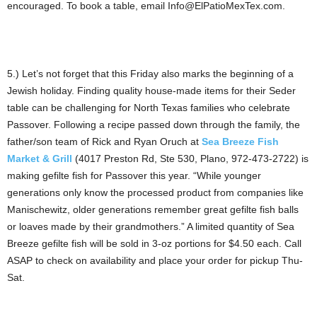
encouraged. To book a table, email Info@ElPatioMexTex.com.
5.) Let’s not forget that this Friday also marks the beginning of a
Jewish holiday. Finding quality house-made items for their Seder
table can be challenging for North Texas families who celebrate
Passover. Following a recipe passed down through the family, the
father/son team of Rick and Ryan Oruch at
Sea Breeze Fish
Market & Grill
(4017 Preston Rd, Ste 530, Plano, 972-473-2722) is
making gefilte fish for Passover this year. “While younger
generations only know the processed product from companies like
Manischewitz, older generations remember great gefilte fish balls
or loaves made by their grandmothers.” A limited quantity of Sea
Breeze gefilte fish will be sold in 3-oz portions for $4.50 each. Call
ASAP to check on availability and place your order for pickup Thu-
Sat.