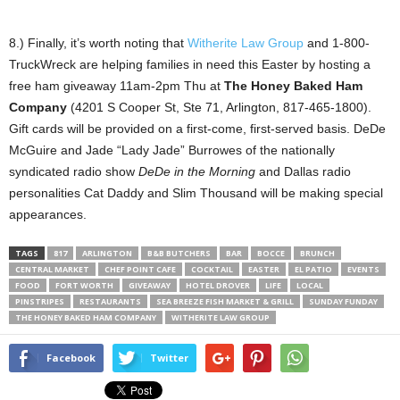
8.) Finally, it’s worth noting that
Witherite Law Group
and 1-800-
TruckWreck are helping families in need this Easter by hosting a
free ham giveaway 11am-2pm Thu at
The Honey Baked Ham
Company
(4201 S Cooper St, Ste 71, Arlington, 817-465-1800).
Gift cards will be provided on a first-come, first-served basis. DeDe
McGuire and Jade “Lady Jade” Burrowes of the nationally
syndicated radio show
DeDe in the Morning
and Dallas radio
personalities Cat Daddy and Slim Thousand will be making special
appearances.
TAGS
817
ARLINGTON
B&B BUTCHERS
BAR
BOCCE
BRUNCH
CENTRAL MARKET
CHEF POINT CAFE
COCKTAIL
EASTER
EL PATIO
EVENTS
FOOD
FORT WORTH
GIVEAWAY
HOTEL DROVER
LIFE
LOCAL
PINSTRIPES
RESTAURANTS
SEA BREEZE FISH MARKET & GRILL
SUNDAY FUNDAY
THE HONEY BAKED HAM COMPANY
WITHERITE LAW GROUP
Facebook
Twitter