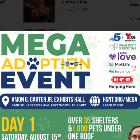
nch
Country, Time
Death
February 15, 2023
Richa
oftop
Let’s Staycation
Phil P
May 25, 2022
Ta
Get Away for Easter Brunch
8
April 7, 2022
ba
dal
o-
97 West’s Free Range
ule
ev
June 9, 2021
fi
fo
Page 1 of 2
it’s