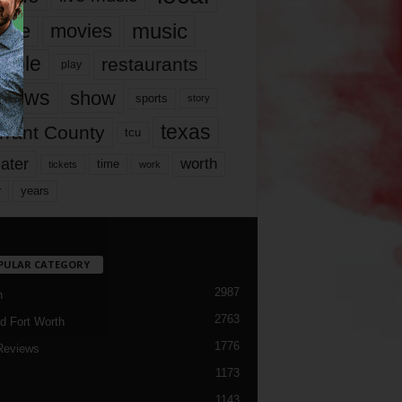
music
vie
movies
ople
restaurants
play
views
show
sports
story
texas
rrant County
tcu
ater
worth
time
tickets
work
years
r
PULAR CATEGORY
2987
h
2763
d Fort Worth
1776
Reviews
1173
1143