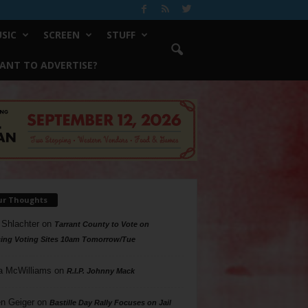
SIC
SCREEN
STUFF
ANT TO ADVERTISE?
ur Thoughts
 Shlachter
on
Tarrant County to Vote on
ing Voting Sites 10am Tomorrow/Tue
a McWilliams
on
R.I.P. Johnny Mack
n Geiger
on
Bastille Day Rally Focuses on Jail