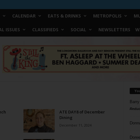
CALENDAR
EATS & DRINKS
METROPOLIS
MU
L ISSUES
CLASSIFIEDS
SOCIAL
NEWSLETTERS
W
Yo
Barry
Reduc
nch
ATE DAY8 of December
Dining
Donn
December 11, 2024
Doree