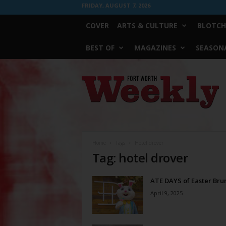
FRIDAY, AUGUST 7, 2026
COVER
ARTS & CULTURE
BLOTCH
BEST OF
MAGAZINES
SEASONA
Fort
Worth
Weekly
Home
Tags
Hotel drover
Tag: hotel drover
ATE DAYS of Easter Bru
April 9, 2025