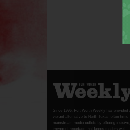
Since 1996, Fort Worth Weekly has provided 
vibrant alternative to North Texas’ often-timid
mainstream media outlets by offering incisive
irreverent reportage that keeps readers well