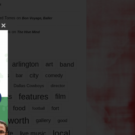
s
rd Torres
on
Bon Voyage, Baller
hillips
on
The Hive Mind
gs
17
arlington
art
band
nds
city
comedy
bar
las
Dallas Cowboys
director
features
ents
film
lms
food
fort
football
rt worth
gallery
good
local
life
live music