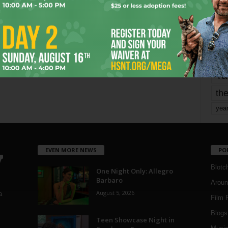
mo
pe
re
Ta
the
yea
EVEN MORE NEWS
PO
Blotc
One Night Only: Allegro
Barbaro
Aroun
August 5, 2026
a
Film 
Blogs
,
Teen Showcase Night in