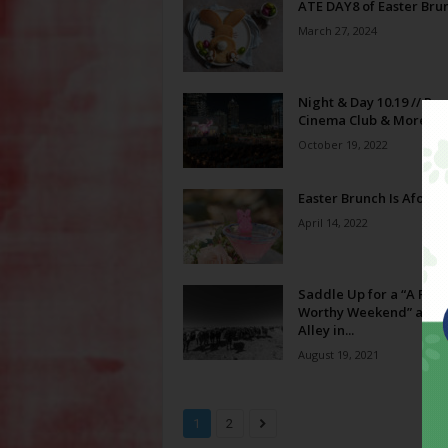
ATE DAY8 of Easter Bru
March 27, 2024
Night & Day 10.19 // Ro
Cinema Club & More!
October 19, 2022
Easter Brunch Is Afoot!
April 14, 2022
Saddle Up for a “A Phot
Worthy Weekend” at M
Alley in...
August 19, 2021
1
2