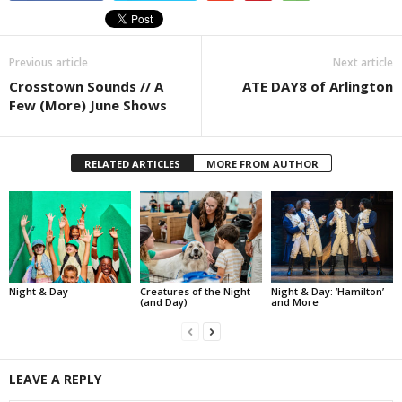
Previous article
Next article
Crosstown Sounds // A
ATE DAY8 of Arlington
Few (More) June Shows
RELATED ARTICLES
MORE FROM AUTHOR
Night & Day
Creatures of the Night
Night & Day: ‘Hamilton’
(and Day)
and More
LEAVE A REPLY