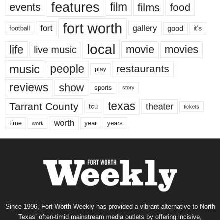
features
events
film
films
food
fort worth
fort
gallery
good
it’s
football
local
life
movie
movies
live music
music
people
restaurants
play
reviews
show
sports
story
texas
Tarrant County
theater
tcu
tickets
worth
time
years
year
work
Since 1996, Fort Worth Weekly has provided a vibrant alternative to North
Texas’ often-timid mainstream media outlets by offering incisive,