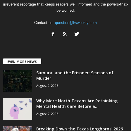
irreverent reportage that keeps readers well informed and the powers-that-
be worried.
Contact us:
question@fwweekly.com
EVEN MORE NEWS
Samurai and the Prisoner: Seasons of
Murder
August 9, 2026
Why More North Texans Are Rethinking
Mental Health Care Before a...
August 7, 2026
Breaking Down the Texas Longhorns’ 2026