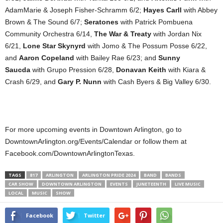
AdamMarie & Joseph Fisher-Schramm 6/2;
Hayes Carll
with Abbey
Brown & The Sound 6/7;
Seratones
with Patrick Pombuena
Community Orchestra 6/14,
The War & Treaty
with Jordan Nix
6/21,
Lone Star Skynyrd
with Jomo & The Possum Posse 6/22,
and
Aaron Copeland
with Bailey Rae 6/23; and
Sunny
Saucda
with Grupo Pression 6/28,
Donavan Keith
with Kiara &
Crash 6/29, and
Gary P. Nunn
with Cash Byers & Big Valley 6/30.
For more upcoming events in Downtown Arlington, go to
DowntownArlington.org/Events/Calendar or follow them at
Facebook.com/DowntownArlingtonTexas.
TAGS
817
ARLINGTON
ARLINGTON PRIDE 2024
BAND
BANDS
CAR SHOW
DOWNTOWN ARLINGTON
EVENTS
JUNETEENTH
LIVE MUSIC
LOCAL
MUSIC
SHOW
Facebook
Twitter