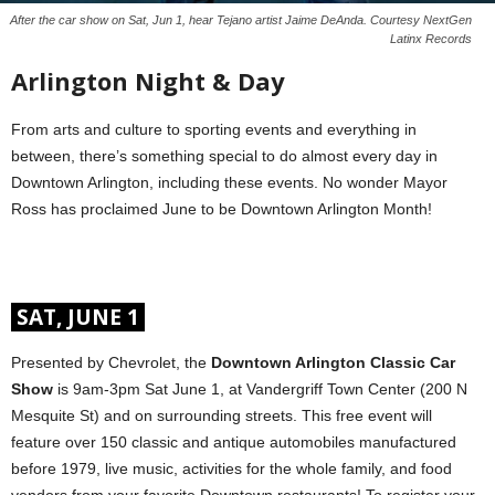
After the car show on Sat, Jun 1, hear Tejano artist Jaime DeAnda. Courtesy NextGen
Latinx Records
Arlington Night & Day
From arts and culture to sporting events and everything in
between, there’s something special to do almost every day in
Downtown Arlington, including these events. No wonder Mayor
Ross has proclaimed June to be Downtown Arlington Month!
SAT, JUNE 1
Presented by Chevrolet, the
Downtown Arlington Classic Car
Show
is 9am-3pm Sat June 1, at Vandergriff Town Center (200 N
Mesquite St) and on surrounding streets. This free event will
feature over 150 classic and antique automobiles manufactured
before 1979, live music, activities for the whole family, and food