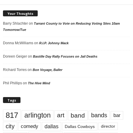
Your Thoughts
Barry Shlachter
on
Tarrant County to Vote on Reducing Voting Sites 10am
Tomorrow/Tue
Donna McWilliams
on
R.I.P. Johnny Mack
Doreen Geiger
on
Bastille Day Rally Focuses on Jail Deaths
Richard Torres
on
Bon Voyage, Baller
Phil Phillips
on
The Hive Mind
Tags
817
arlington
art
band
bands
bar
city
dallas
comedy
Dallas Cowboys
director