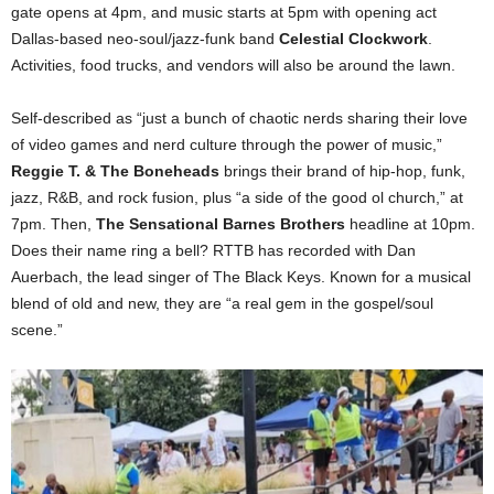
gate opens at 4pm, and music starts at 5pm with opening act
Dallas-based neo-soul/jazz-funk band
Celestial Clockwork
.
Activities, food trucks, and vendors will also be around the lawn.
Self-described as “just a bunch of chaotic nerds sharing their love
of video games and nerd culture through the power of music,”
Reggie T. & The Boneheads
brings their brand of hip-hop, funk,
jazz, R&B, and rock fusion, plus “a side of the good ol church,” at
7pm. Then,
The Sensational Barnes Brothers
headline at 10pm.
Does their name ring a bell? RTTB has recorded with Dan
Auerbach, the lead singer of The Black Keys. Known for a musical
blend of old and new, they are “a real gem in the gospel/soul
scene.”