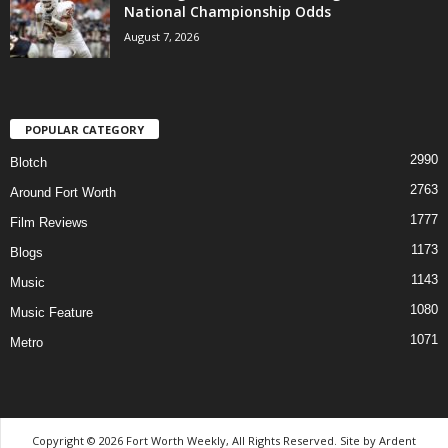
National Championship Odds
August 7, 2026
POPULAR CATEGORY
2990
Blotch
2763
Around Fort Worth
1777
Film Reviews
1173
Blogs
1143
Music
1080
Music Feature
1071
Metro
Copyright © 2026 Fort Worth Weekly, All Rights Reserved. Site by
Ardent