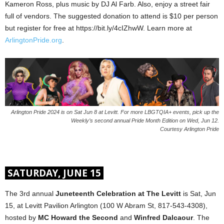
Kameron Ross, plus music by DJ Al Farb. Also, enjoy a street fair
full of vendors. The suggested donation to attend is $10 per person
but register for free at https://bit.ly/4cIZhwW. Learn more at
ArlingtonPride.org
.
Arlington Pride 2024 is on Sat Jun 8 at Levitt. For more LBGTQIA+ events, pick up the
Weekly’s second annual Pride Month Edition on Wed, Jun 12.
Courtesy Arlington Pride
SATURDAY, JUNE 15
The 3rd annual
Juneteenth Celebration at The Levitt
is Sat, Jun
15, at Levitt Pavilion Arlington (100 W Abram St, 817-543-4308),
hosted by
MC Howard the Second
and
Winfred Dalcaour
. The