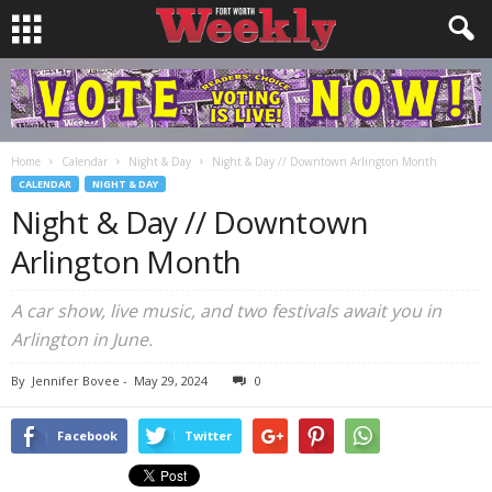
Home
Calendar
Night & Day
Night & Day // Downtown Arlington Month
CALENDAR
NIGHT & DAY
Night & Day // Downtown
Arlington Month
A car show, live music, and two festivals await you in
Arlington in June.
By
Jennifer Bovee
-
May 29, 2024
0
Facebook
Twitter