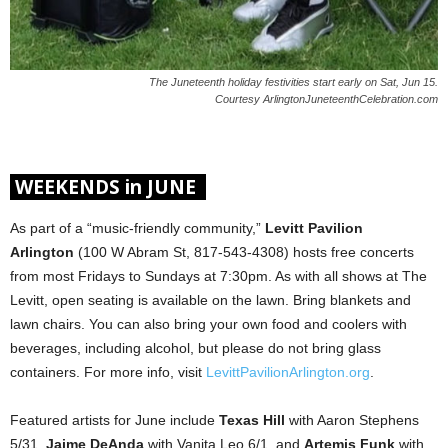
The Juneteenth holiday festivities start early on Sat, Jun 15.
Courtesy ArlingtonJuneteenthCelebration.com
WEEKENDS in JUNE
As part of a “music-friendly community,”
Levitt Pavilion
Arlington
(100 W Abram St, 817-543-4308) hosts free concerts
from most Fridays to Sundays at 7:30pm. As with all shows at The
Levitt, open seating is available on the lawn. Bring blankets and
lawn chairs. You can also bring your own food and coolers with
beverages, including alcohol, but please do not bring glass
containers. For more info, visit
LevittPavilionArlington.org
.
Featured artists for June include
Texas Hill
with Aaron Stephens
5/31,
Jaime DeAnda
with Vanita Leo 6/1, and
Artemis Funk
with