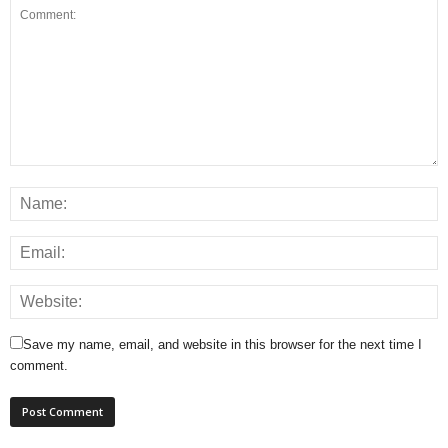
Save my name, email, and website in this browser for the next time I
comment.