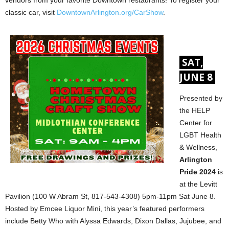
vendors from your favorite Downtown restaurants! To register your
classic car, visit
DowntownArlington.org/CarShow
.
SAT,
JUNE 8
Presented by
the HELP
Center for
LGBT Health
& Wellness,
Arlington
Pride 2024
is
at the Levitt
Pavilion (100 W Abram St, 817-543-4308) 5pm-11pm Sat June 8.
Hosted by Emcee Liquor Mini, this year’s featured performers
include Betty Who with Alyssa Edwards, Dixon Dallas, Jujubee, and