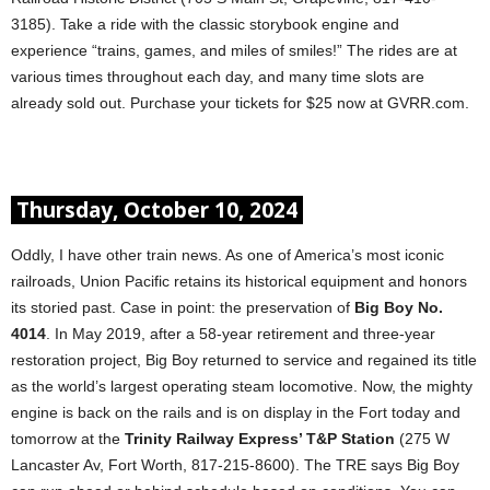
3185). Take a ride with the classic storybook engine and
experience “trains, games, and miles of smiles!” The rides are at
various times throughout each day, and many time slots are
already sold out. Purchase your tickets for $25 now at GVRR.com.
Thursday, October 10, 2024
Oddly, I have other train news. As one of America’s most iconic
railroads, Union Pacific retains its historical equipment and honors
its storied past. Case in point: the preservation of
Big Boy No.
4014
. In May 2019, after a 58-year retirement and three-year
restoration project, Big Boy returned to service and regained its title
as the world’s largest operating steam locomotive. Now, the mighty
engine is back on the rails and is on display in the Fort today and
tomorrow at the
Trinity Railway Express’ T&P Station
(275 W
Lancaster Av, Fort Worth, 817-215-8600). The TRE says Big Boy