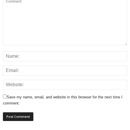
Save my name, email, and website in this browser for the next time I
comment.