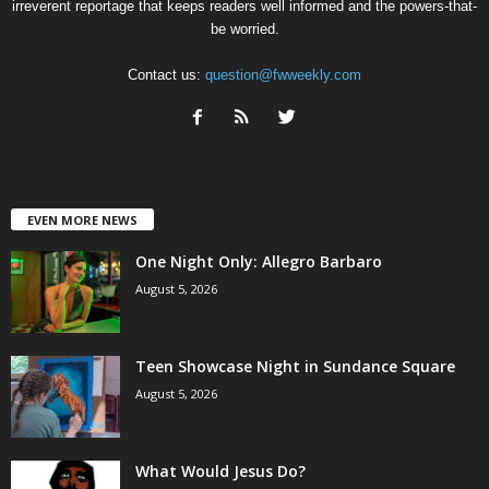
irreverent reportage that keeps readers well informed and the powers-that-
be worried.
Contact us:
question@fwweekly.com
EVEN MORE NEWS
One Night Only: Allegro Barbaro
August 5, 2026
Teen Showcase Night in Sundance Square
August 5, 2026
What Would Jesus Do?