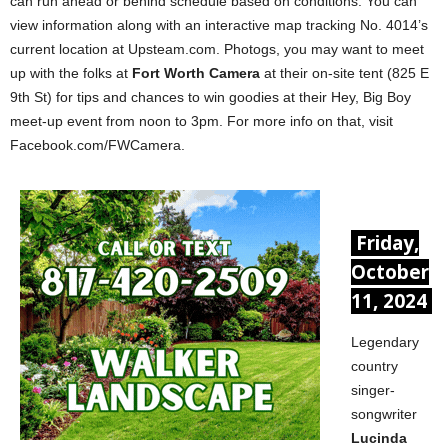
can run ahead or behind schedule based on conditions. You can
view information along with an interactive map tracking No. 4014’s
current location at Upsteam.com. Photogs, you may want to meet
up with the folks at
Fort Worth Camera
at their on-site tent (825 E
9th St) for tips and chances to win goodies at their Hey, Big Boy
meet-up event from noon to 3pm. For more info on that, visit
Facebook.com/FWCamera.
Friday,
October
11, 2024
Legendary
country
singer-
songwriter
Lucinda