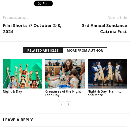
Previous article
Next article
Film Shorts // October 2-8,
3rd Annual Sundance
2024
Catrina Fest
RELATED ARTICLES
MORE FROM AUTHOR
Night & Day
Creatures of the Night
Night & Day: ‘Hamilton’
(and Day)
and More
LEAVE A REPLY