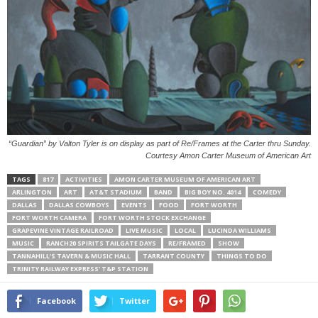
“Guardian” by Valton Tyler is on display as part of Re/Frames at the Carter thru Sunday.
Courtesy Amon Carter Museum of American Art
TAGS
817
ACTIVITIES
AMON CARTER MUSEUM OF AMERICAN ART
ARLINGTON
ART
AT&T STADIUM
BAND
BIG BOY NO. 4014
COMEDY
DALLAS
DALLAS COWBOYS
EVENTS
FOOD
FORT WORTH
FORT WORTH CAMERA
FORT WORTH STOCK EXCHANGE
GRAPEVINE VINTAGE RAILROAD
LIVE MUSIC
LOCAL
LUCINDA WILLIAMS
MUSIC
RANCH20 SPIRITS TAILGATE DAYS
RE/FRAMED
SHOW
TANNAHILL’S TAVERN & MUSIC HALL
TARRANT COUNTY
THINGS TO DO
TRINITY RAILWAY EXPRESS’ T&P STATION
Facebook
Twitter