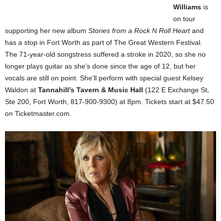
Williams
is
on tour
supporting her new album
Stories from a Rock N Roll Heart
and
has a stop in Fort Worth as part of The Great Western Festival.
The 71-year-old songstress suffered a stroke in 2020, so she no
longer plays guitar as she’s done since the age of 12, but her
vocals are still on point. She’ll perform with special guest Kelsey
Waldon at
Tannahill’s Tavern & Music Hall
(122 E Exchange St,
Ste 200, Fort Worth, 817-900-9300) at 8pm. Tickets start at $47.50
on Ticketmaster.com.