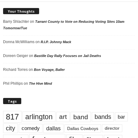
Your Thoughts
Barry Shlachter
on
Tarrant County to Vote on Reducing Voting Sites 10am
Tomorrow/Tue
Donna McWilliams
on
R.I.P. Johnny Mack
Doreen Geiger
on
Bastille Day Rally Focuses on Jail Deaths
Richard Torres
on
Bon Voyage, Baller
Phil Phillips
on
The Hive Mind
Tags
817
arlington
art
band
bands
bar
city
dallas
comedy
Dallas Cowboys
director