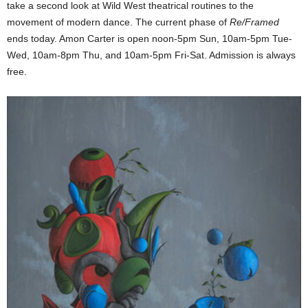
take a second look at Wild West theatrical routines to the
movement of modern dance. The current phase of
Re/Framed
ends today. Amon Carter is open noon-5pm Sun, 10am-5pm Tue-
Wed, 10am-8pm Thu, and 10am-5pm Fri-Sat. Admission is always
free.