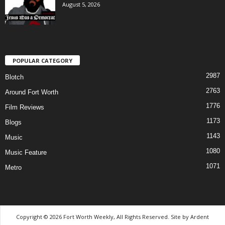
August 5, 2026
POPULAR CATEGORY
2987
Blotch
2763
Around Fort Worth
1776
Film Reviews
1173
Blogs
1143
Music
1080
Music Feature
1071
Metro
Copyright © 2026 Fort Worth Weekly, All Rights Reserved. Site by
Ardent