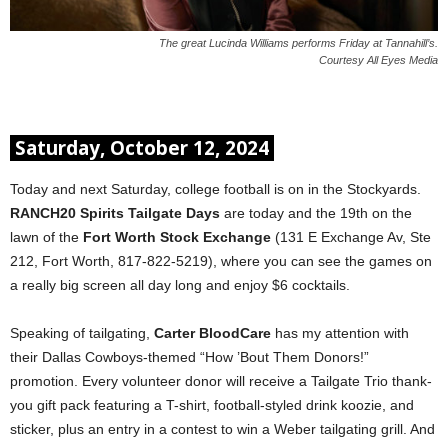
The great Lucinda Williams performs Friday at Tannahill’s.
Courtesy All Eyes Media
Saturday, October 12, 2024
Today and next Saturday, college football is on in the Stockyards.
RANCH20 Spirits Tailgate Days
are today and the 19th on the
lawn of the
Fort Worth Stock Exchange
(131 E Exchange Av, Ste
212, Fort Worth, 817-822-5219), where you can see the games on
a really big screen all day long and enjoy $6 cocktails.
Speaking of tailgating,
Carter BloodCare
has my attention with
their Dallas Cowboys-themed “How ’Bout Them Donors!”
promotion. Every volunteer donor will receive a Tailgate Trio thank-
you gift pack featuring a T-shirt, football-styled drink koozie, and
sticker, plus an entry in a contest to win a Weber tailgating grill. And