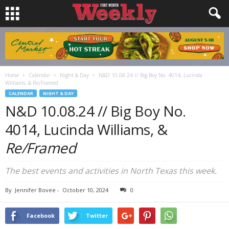
Home
Calendar
Night & Day
N&D 10.08.24 // Big Boy No. 4014, Lucinda
Williams, & Re/Framed
CALENDAR
NIGHT & DAY
N&D 10.08.24 // Big Boy No.
4014, Lucinda Williams, &
Re/Framed
The best events and activities in North Texas this week.
By
Jennifer Bovee
-
October 10, 2024
0
Facebook
Twitter