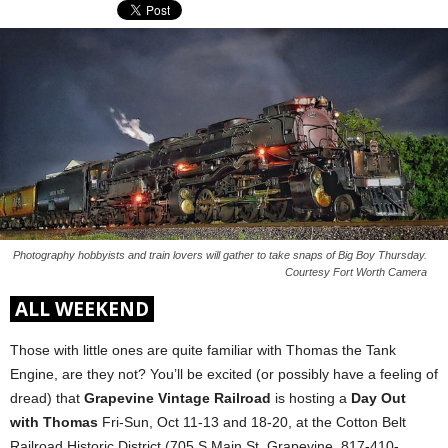
Photography hobbyists and train lovers will gather to take snaps of Big Boy Thursday.
Courtesy Fort Worth Camera
ALL WEEKEND
Those with little ones are quite familiar with Thomas the Tank
Engine, are they not? You’ll be excited (or possibly have a feeling of
dread) that
Grapevine Vintage Railroad
is hosting a
Day Out
with Thomas
Fri-Sun, Oct 11-13 and 18-20, at the Cotton Belt
Railroad Historic District (705 S Main St, Grapevine, 817-410-