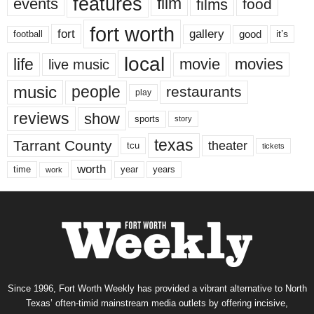
features
events
film
films
food
fort worth
fort
gallery
good
it’s
football
local
life
movie
movies
live music
music
people
restaurants
play
reviews
show
sports
story
texas
Tarrant County
theater
tcu
tickets
worth
time
years
year
work
Since 1996, Fort Worth Weekly has provided a vibrant alternative to North
Texas’ often-timid mainstream media outlets by offering incisive,