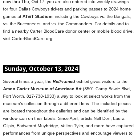
now thru Thu, Oct 17, you are also entered into weekly drawings
for four Dallas Cowboys tickets and parking passes to 2024 home
games at
AT&T Stadium
, including the Cowboys vs. the Bengals,
vs. the Buccaneers, and vs. the Commanders. For details and to
find a nearby Carter BloodCare donor center or mobile blood drive,
visit CarterBloodCare.org.
Sunday, October 13, 2024
Several times a year, the
Re/Framed
exhibit gives visitors to the
Amon Carter Museum of American Art
(3501 Camp Bowie Blvd,
Fort Worth, 817-738-1933) a way to look at select works from the
museum’s collection through a different lens. The included pieces
are located throughout the galleries and can be identified by the
window icon on their labels. Since April, artists Nell Dorr, Laura
Gilpin, Eadweard Muybridge, Valton Tyler, and more have captured
performances from unique perspectives and encourage viewers to