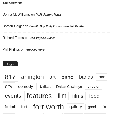
Tomorrow/Tue
Donna McWilliams
on
R.I.P. Johnny Mack
Doreen Geiger
on
Bastille Day Rally Focuses on Jail Deaths
Richard Torres
on
Bon Voyage, Baller
Phil Phillips
on
The Hive Mind
Tags
817
arlington
art
band
bands
bar
city
dallas
comedy
Dallas Cowboys
director
features
events
film
films
food
fort worth
fort
gallery
good
it’s
football