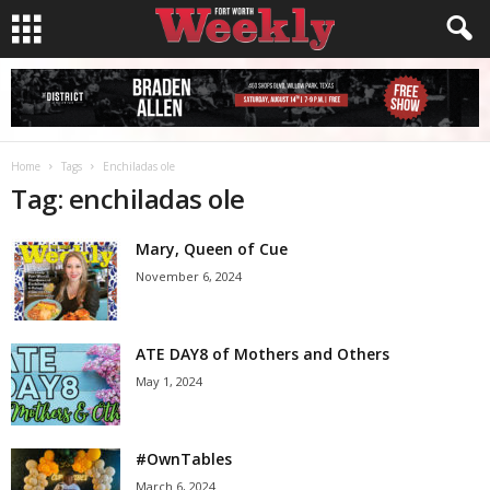
Home
Tags
Enchiladas ole
Tag: enchiladas ole
Mary, Queen of Cue
November 6, 2024
ATE DAY8 of Mothers and Others
May 1, 2024
#OwnTables
March 6, 2024