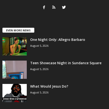
EVEN MORE NEWS
One Night Only: Allegro Barbaro
August 5, 2026
Teen Showcase Night in Sundance Square
August 5, 2026
What Would Jesus Do?
August 5, 2026