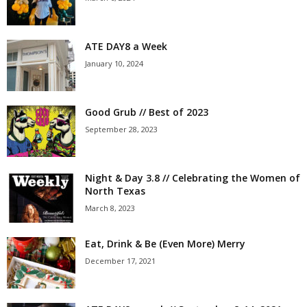
ATE DAY8 a Week
January 10, 2024
Good Grub // Best of 2023
September 28, 2023
Night & Day 3.8 // Celebrating the Women of
North Texas
March 8, 2023
Eat, Drink & Be (Even More) Merry
December 17, 2021