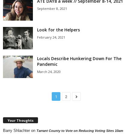
ATE DAY8 a week // September 8-14, 2021
September 8, 2021
Look for the Helpers
February 24, 2021
Locals Describe Hunkering Down For The
Pandemic
March 24, 2020
1
2
Your Thoughts
Barry Shlachter
on
Tarrant County to Vote on Reducing Voting Sites 10am