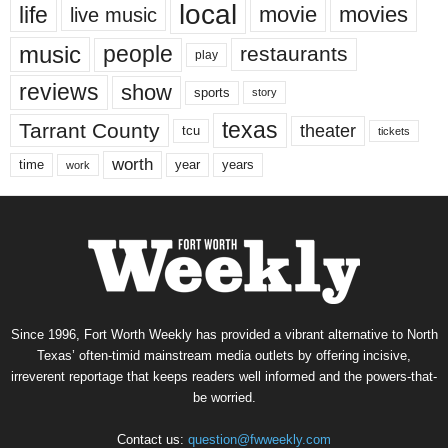
local
life
movie
movies
live music
music
people
restaurants
play
reviews
show
sports
story
texas
Tarrant County
theater
tcu
tickets
worth
time
years
year
work
Since 1996, Fort Worth Weekly has provided a vibrant alternative to North
Texas’ often-timid mainstream media outlets by offering incisive,
irreverent reportage that keeps readers well informed and the powers-that-
be worried.
Contact us:
question@fwweekly.com