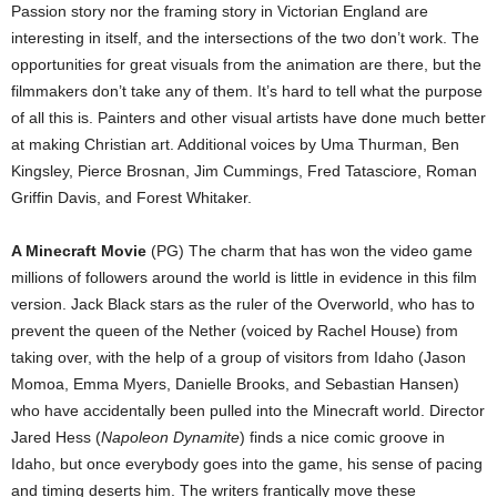
Passion story nor the framing story in Victorian England are
interesting in itself, and the intersections of the two don’t work. The
opportunities for great visuals from the animation are there, but the
filmmakers don’t take any of them. It’s hard to tell what the purpose
of all this is. Painters and other visual artists have done much better
at making Christian art. Additional voices by Uma Thurman, Ben
Kingsley, Pierce Brosnan, Jim Cummings, Fred Tatasciore, Roman
Griffin Davis, and Forest Whitaker.
A Minecraft Movie
(PG) The charm that has won the video game
millions of followers around the world is little in evidence in this film
version. Jack Black stars as the ruler of the Overworld, who has to
prevent the queen of the Nether (voiced by Rachel House) from
taking over, with the help of a group of visitors from Idaho (Jason
Momoa, Emma Myers, Danielle Brooks, and Sebastian Hansen)
who have accidentally been pulled into the Minecraft world. Director
Jared Hess (
Napoleon Dynamite
) finds a nice comic groove in
Idaho, but once everybody goes into the game, his sense of pacing
and timing deserts him. The writers frantically move these