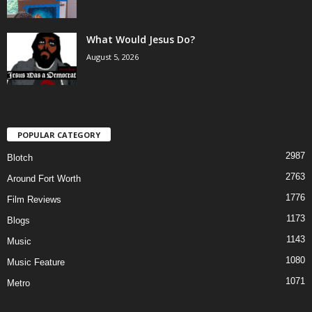
What Would Jesus Do?
August 5, 2026
POPULAR CATEGORY
2987
Blotch
2763
Around Fort Worth
1776
Film Reviews
1173
Blogs
1143
Music
1080
Music Feature
1071
Metro