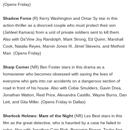
(Opens Friday)
Shadow Force
(R) Kerry Washington and Omar Sy star in this
action-thriller as a divorced couple who must protect their son
(Jahleel Kamara) from a unit of private soldiers sent to kill them.
Also with Da’Vine Joy Randolph, Mark Strong, Ed Quinn, Marshall
Cook, Natalia Reyes, Marvin Jones III, Jénel Stevens, and Method
Man. (Opens Friday)
Sharp Corner
(NR) Ben Foster stars in this drama as a
homeowner who becomes obsessed with saving the lives of
everyone who gets into car accidents on a dangerous section of
road in front of his house. Also with Cobie Smulders, Gavin Drea,
Jonathan Watton, Reid Price, Alexandra Castillo, Wayne Burns, Dan
Lett, and Gita Miller. (Opens Friday in Dallas)
Sherlock Holmes: Mare of the Night
(NR) Les Best stars in this
film as the great detective, who is haunted by a case he failed to
solve. Also with Jonathan Cato Rich, Benjamin Regan, Taylor Ann