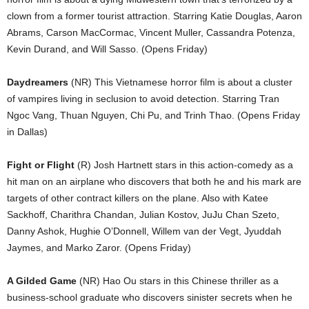
clown from a former tourist attraction. Starring Katie Douglas, Aaron
Abrams, Carson MacCormac, Vincent Muller, Cassandra Potenza,
Kevin Durand, and Will Sasso. (Opens Friday)
Daydreamers
(NR) This Vietnamese horror film is about a cluster
of vampires living in seclusion to avoid detection. Starring Tran
Ngoc Vang, Thuan Nguyen, Chi Pu, and Trinh Thao. (Opens Friday
in Dallas)
Fight or Flight
(R) Josh Hartnett stars in this action-comedy as a
hit man on an airplane who discovers that both he and his mark are
targets of other contract killers on the plane. Also with Katee
Sackhoff, Charithra Chandan, Julian Kostov, JuJu Chan Szeto,
Danny Ashok, Hughie O’Donnell, Willem van der Vegt, Jyuddah
Jaymes, and Marko Zaror. (Opens Friday)
A Gilded Game
(NR) Hao Ou stars in this Chinese thriller as a
business-school graduate who discovers sinister secrets when he