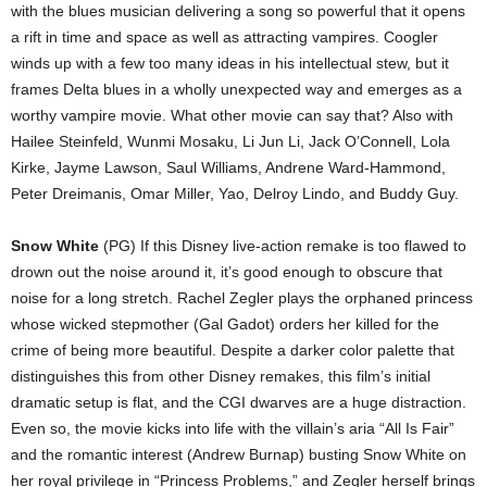
with the blues musician delivering a song so powerful that it opens
a rift in time and space as well as attracting vampires. Coogler
winds up with a few too many ideas in his intellectual stew, but it
frames Delta blues in a wholly unexpected way and emerges as a
worthy vampire movie. What other movie can say that? Also with
Hailee Steinfeld, Wunmi Mosaku, Li Jun Li, Jack O’Connell, Lola
Kirke, Jayme Lawson, Saul Williams, Andrene Ward-Hammond,
Peter Dreimanis, Omar Miller, Yao, Delroy Lindo, and Buddy Guy.
Snow White
(PG) If this Disney live-action remake is too flawed to
drown out the noise around it, it’s good enough to obscure that
noise for a long stretch. Rachel Zegler plays the orphaned princess
whose wicked stepmother (Gal Gadot) orders her killed for the
crime of being more beautiful. Despite a darker color palette that
distinguishes this from other Disney remakes, this film’s initial
dramatic setup is flat, and the CGI dwarves are a huge distraction.
Even so, the movie kicks into life with the villain’s aria “All Is Fair”
and the romantic interest (Andrew Burnap) busting Snow White on
her royal privilege in “Princess Problems,” and Zegler herself brings