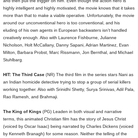
and then pull the trigger on him. Even though the action hero is
highly intelligent and highly motivated, the movie knows that it takes
more than that to make a viable operative. Unfortunately, the movie
around our unconventional hero is too conventional, and his
eluding of his own agents in European backwaters isn’t handled
creatively enough. Also with Laurence Fishburne, Julianne
Nicholson, Holt McCallany, Danny Sapani, Adrian Martinez, Evan
Milton, Barbara Probst, Marc Rissmann, Jon Bernthal, and Michael
Stuhlbarg.
HIT: The Third Case
(NR) The third film in the series stars Nani as
an Indian homicide detective trying to stop a group of serial killers
working together. Also with Srinidhi Shetty, Surya Srinivas, Adil Pala,
Rao Ramesh, and Brahmaji.
The King of Kings
(PG) Leaden in both visual and narrative
terms, this animated Christian film has the story of Jesus Christ
(voiced by Oscar Isaac) being narrated by Charles Dickens (voiced
by Kenneth Branagh) for some reason. Neither the telling of the