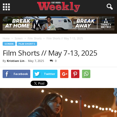
Home
Screen
Film Shorts
Film Shorts // May 7-13, 2025
SCREEN
FILM SHORTS
Film Shorts // May 7-13, 2025
By
Kristian Lin
-
May 7, 2025
0
Facebook
Twitter