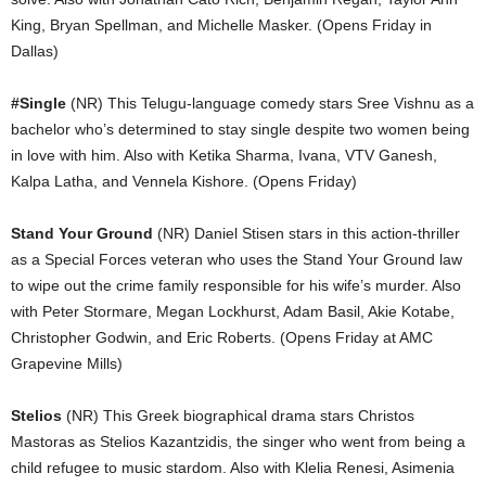
King, Bryan Spellman, and Michelle Masker. (Opens Friday in
Dallas)
#Single
(NR) This Telugu-language comedy stars Sree Vishnu as a
bachelor who’s determined to stay single despite two women being
in love with him. Also with Ketika Sharma, Ivana, VTV Ganesh,
Kalpa Latha, and Vennela Kishore. (Opens Friday)
Stand Your Ground
(NR) Daniel Stisen stars in this action-thriller
as a Special Forces veteran who uses the Stand Your Ground law
to wipe out the crime family responsible for his wife’s murder. Also
with Peter Stormare, Megan Lockhurst, Adam Basil, Akie Kotabe,
Christopher Godwin, and Eric Roberts. (Opens Friday at AMC
Grapevine Mills)
Stelios
(NR) This Greek biographical drama stars Christos
Mastoras as Stelios Kazantzidis, the singer who went from being a
child refugee to music stardom. Also with Klelia Renesi, Asimenia