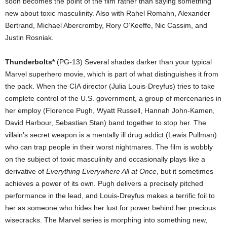
soon becomes the point of the film rather than saying something
new about toxic masculinity. Also with Rahel Romahn, Alexander
Bertrand, Michael Abercromby, Rory O’Keeffe, Nic Cassim, and
Justin Rosniak.
Thunderbolts*
(PG-13) Several shades darker than your typical
Marvel superhero movie, which is part of what distinguishes it from
the pack. When the CIA director (Julia Louis-Dreyfus) tries to take
complete control of the U.S. government, a group of mercenaries in
her employ (Florence Pugh, Wyatt Russell, Hannah John-Kamen,
David Harbour, Sebastian Stan) band together to stop her. The
villain’s secret weapon is a mentally ill drug addict (Lewis Pullman)
who can trap people in their worst nightmares. The film is wobbly
on the subject of toxic masculinity and occasionally plays like a
derivative of
Everything Everywhere All at Once
, but it sometimes
achieves a power of its own. Pugh delivers a precisely pitched
performance in the lead, and Louis-Dreyfus makes a terrific foil to
her as someone who hides her lust for power behind her precious
wisecracks. The Marvel series is morphing into something new,