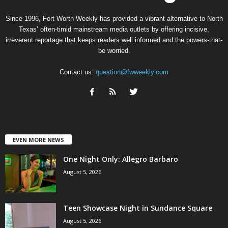
Since 1996, Fort Worth Weekly has provided a vibrant alternative to North
Texas’ often-timid mainstream media outlets by offering incisive,
irreverent reportage that keeps readers well informed and the powers-that-
be worried.
Contact us:
question@fwweekly.com
EVEN MORE NEWS
One Night Only: Allegro Barbaro
August 5, 2026
Teen Showcase Night in Sundance Square
August 5, 2026