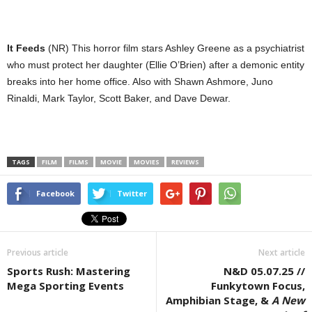
It Feeds
(NR) This horror film stars Ashley Greene as a psychiatrist
who must protect her daughter (Ellie O’Brien) after a demonic entity
breaks into her home office. Also with Shawn Ashmore, Juno
Rinaldi, Mark Taylor, Scott Baker, and Dave Dewar.
TAGS
FILM
FILMS
MOVIE
MOVIES
REVIEWS
Facebook
Twitter
Previous article
Next article
Sports Rush: Mastering
N&D 05.07.25 //
Mega Sporting Events
Funkytown Focus,
Amphibian Stage, &
A New