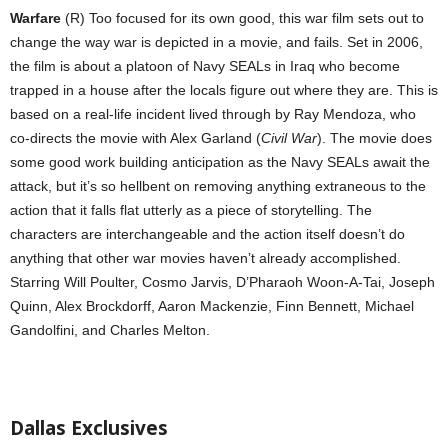
Warfare
(R) Too focused for its own good, this war film sets out to
change the way war is depicted in a movie, and fails. Set in 2006,
the film is about a platoon of Navy SEALs in Iraq who become
trapped in a house after the locals figure out where they are. This is
based on a real-life incident lived through by Ray Mendoza, who
co-directs the movie with Alex Garland (
Civil War
). The movie does
some good work building anticipation as the Navy SEALs await the
attack, but it’s so hellbent on removing anything extraneous to the
action that it falls flat utterly as a piece of storytelling. The
characters are interchangeable and the action itself doesn’t do
anything that other war movies haven’t already accomplished.
Starring Will Poulter, Cosmo Jarvis, D’Pharaoh Woon-A-Tai, Joseph
Quinn, Alex Brockdorff, Aaron Mackenzie, Finn Bennett, Michael
Gandolfini, and Charles Melton.
Dallas Exclusives