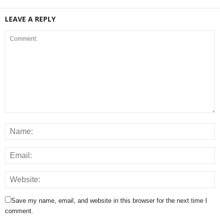
LEAVE A REPLY
Save my name, email, and website in this browser for the next time I
comment.