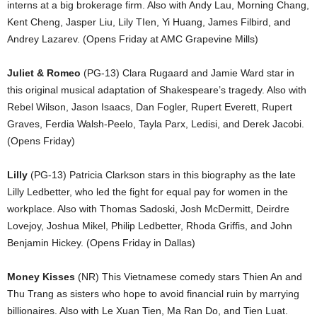
interns at a big brokerage firm. Also with Andy Lau, Morning Chang,
Kent Cheng, Jasper Liu, Lily TIen, Yi Huang, James Filbird, and
Andrey Lazarev. (Opens Friday at AMC Grapevine Mills)
Juliet & Romeo
(PG-13) Clara Rugaard and Jamie Ward star in
this original musical adaptation of Shakespeare’s tragedy. Also with
Rebel Wilson, Jason Isaacs, Dan Fogler, Rupert Everett, Rupert
Graves, Ferdia Walsh-Peelo, Tayla Parx, Ledisi, and Derek Jacobi.
(Opens Friday)
Lilly
(PG-13) Patricia Clarkson stars in this biography as the late
Lilly Ledbetter, who led the fight for equal pay for women in the
workplace. Also with Thomas Sadoski, Josh McDermitt, Deirdre
Lovejoy, Joshua Mikel, Philip Ledbetter, Rhoda Griffis, and John
Benjamin Hickey. (Opens Friday in Dallas)
Money Kisses
(NR) This Vietnamese comedy stars Thien An and
Thu Trang as sisters who hope to avoid financial ruin by marrying
billionaires. Also with Le Xuan Tien, Ma Ran Do, and Tien Luat.