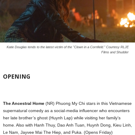
Katie Douglas tends to the latest victim of the "Clown in a Cornfield." Courtesy RLJE
Films and Shudder
OPENING
The Ancestral Home
(NR) Phuong My Chi stars in this Vietnamese
supernatural comedy as a social-media influencer who encounters
her late brother’s ghost (Huynh Lap) while visiting her family’s
home. Also with Hanh Thuy, Dao Anh Tuan, Huynh Dong, Kieu Linh,
Le Nam, Jayvee Mai The Hiep, and Puka. (Opens Friday)