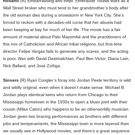
Rosario
(R) Embarrassing and inept. Emeraude Toubia stars as a
Wall Street broker who must tend to her grandmother’s body after
the old woman dies during a snowstorm in New York City. She’s
forced to reckon with a decades-old curse that her abuela had
been keeping at bay for much of her life. The movie has a fair
amount of material about Palo Mayombé and the practitioners of
this mix of Catholicism and African tribal religions, but first-time
director Felipe Vargas fails to generate any scares, and the acting
is poor. Also with David Dastmalchian, Paul Ben-Victor, Diana Lein,
Nick Ballard, and José Zúñiga.
Sinners
(R) Ryan Coogler’s foray into Jordan Peele territory is wild
and wildly original, even when it doesn’t make sense. Michael B.
Jordan plays identical twins who return from Chicago to their
Mississippi hometown in the 1930s to open a blues joint with their
cousin (Miles Caton) who happens to be an otherworldly musician.
Jordan gives two bracing performances as brothers with different
jobs and temperaments, the Mississippi town is more layered than
we usually see in Hollywood movies, and there’s a great sequence