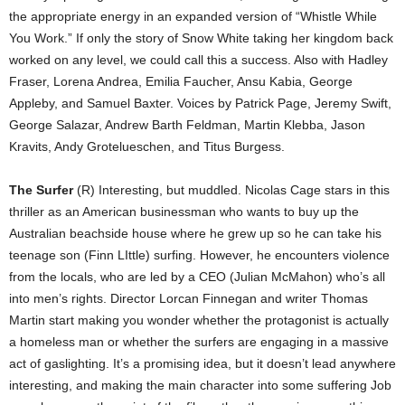
the appropriate energy in an expanded version of “Whistle While
You Work.” If only the story of Snow White taking her kingdom back
worked on any level, we could call this a success. Also with Hadley
Fraser, Lorena Andrea, Emilia Faucher, Ansu Kabia, George
Appleby, and Samuel Baxter. Voices by Patrick Page, Jeremy Swift,
George Salazar, Andrew Barth Feldman, Martin Klebba, Jason
Kravits, Andy Grotelueschen, and Titus Burgess.
The Surfer
(R) Interesting, but muddled. Nicolas Cage stars in this
thriller as an American businessman who wants to buy up the
Australian beachside house where he grew up so he can take his
teenage son (Finn LIttle) surfing. However, he encounters violence
from the locals, who are led by a CEO (Julian McMahon) who’s all
into men’s rights. Director Lorcan Finnegan and writer Thomas
Martin start making you wonder whether the protagonist is actually
a homeless man or whether the surfers are engaging in a massive
act of gaslighting. It’s a promising idea, but it doesn’t lead anywhere
interesting, and making the main character into some suffering Job