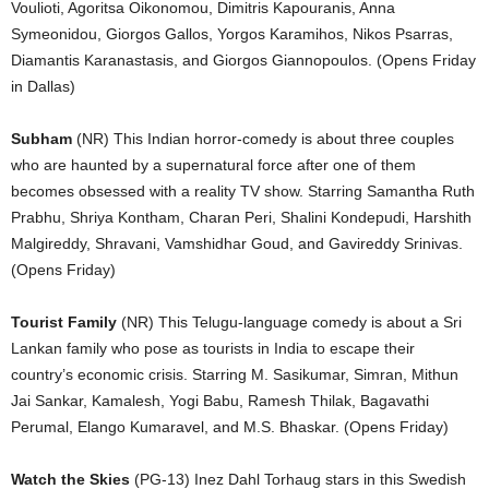
Voulioti, Agoritsa Oikonomou, Dimitris Kapouranis, Anna
Symeonidou, Giorgos Gallos, Yorgos Karamihos, Nikos Psarras,
Diamantis Karanastasis, and Giorgos Giannopoulos. (Opens Friday
in Dallas)
Subham
(NR) This Indian horror-comedy is about three couples
who are haunted by a supernatural force after one of them
becomes obsessed with a reality TV show. Starring Samantha Ruth
Prabhu, Shriya Kontham, Charan Peri, Shalini Kondepudi, Harshith
Malgireddy, Shravani, Vamshidhar Goud, and Gavireddy Srinivas.
(Opens Friday)
Tourist Family
(NR) This Telugu-language comedy is about a Sri
Lankan family who pose as tourists in India to escape their
country’s economic crisis. Starring M. Sasikumar, Simran, Mithun
Jai Sankar, Kamalesh, Yogi Babu, Ramesh Thilak, Bagavathi
Perumal, Elango Kumaravel, and M.S. Bhaskar. (Opens Friday)
Watch the Skies
(PG-13) Inez Dahl Torhaug stars in this Swedish