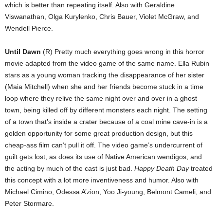
which is better than repeating itself. Also with Geraldine
Viswanathan, Olga Kurylenko, Chris Bauer, Violet McGraw, and
Wendell Pierce.
Until Dawn
(R) Pretty much everything goes wrong in this horror
movie adapted from the video game of the same name. Ella Rubin
stars as a young woman tracking the disappearance of her sister
(Maia Mitchell) when she and her friends become stuck in a time
loop where they relive the same night over and over in a ghost
town, being killed off by different monsters each night. The setting
of a town that’s inside a crater because of a coal mine cave-in is a
golden opportunity for some great production design, but this
cheap-ass film can’t pull it off. The video game’s undercurrent of
guilt gets lost, as does its use of Native American wendigos, and
the acting by much of the cast is just bad.
Happy Death Day
treated
this concept with a lot more inventiveness and humor. Also with
Michael Cimino, Odessa A’zion, Yoo Ji-young, Belmont Cameli, and
Peter Stormare.