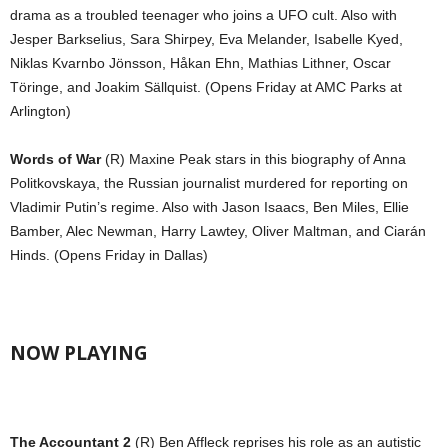
drama as a troubled teenager who joins a UFO cult. Also with
Jesper Barkselius, Sara Shirpey, Eva Melander, Isabelle Kyed,
Niklas Kvarnbo Jönsson, Håkan Ehn, Mathias Lithner, Oscar
Töringe, and Joakim Sällquist. (Opens Friday at AMC Parks at
Arlington)
Words of War
(R) Maxine Peak stars in this biography of Anna
Politkovskaya, the Russian journalist murdered for reporting on
Vladimir Putin’s regime. Also with Jason Isaacs, Ben Miles, Ellie
Bamber, Alec Newman, Harry Lawtey, Oliver Maltman, and Ciarán
Hinds. (Opens Friday in Dallas)
NOW PLAYING
The Accountant 2
(R) Ben Affleck reprises his role as an autistic