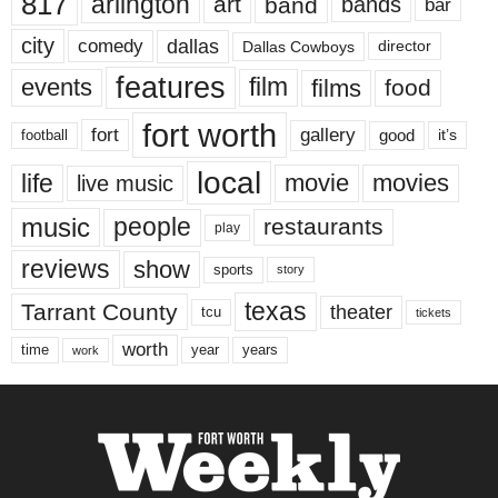
817
arlington
art
band
bands
bar
city
dallas
comedy
Dallas Cowboys
director
features
events
film
films
food
fort worth
fort
gallery
good
it’s
football
local
life
movie
movies
live music
music
people
restaurants
play
reviews
show
sports
story
texas
Tarrant County
theater
tcu
tickets
worth
time
years
year
work