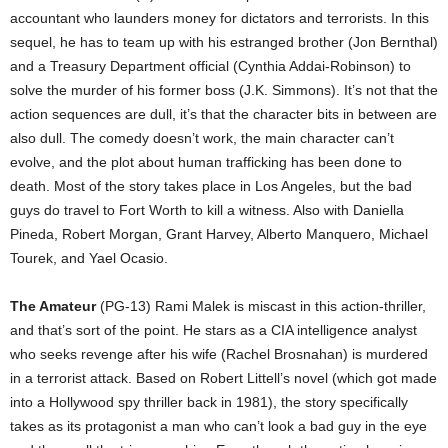
accountant who launders money for dictators and terrorists. In this
sequel, he has to team up with his estranged brother (Jon Bernthal)
and a Treasury Department official (Cynthia Addai-Robinson) to
solve the murder of his former boss (J.K. Simmons). It’s not that the
action sequences are dull, it’s that the character bits in between are
also dull. The comedy doesn’t work, the main character can’t
evolve, and the plot about human trafficking has been done to
death. Most of the story takes place in Los Angeles, but the bad
guys do travel to Fort Worth to kill a witness. Also with Daniella
Pineda, Robert Morgan, Grant Harvey, Alberto Manquero, Michael
Tourek, and Yael Ocasio.
The Amateur
(PG-13) Rami Malek is miscast in this action-thriller,
and that’s sort of the point. He stars as a CIA intelligence analyst
who seeks revenge after his wife (Rachel Brosnahan) is murdered
in a terrorist attack. Based on Robert Littell’s novel (which got made
into a Hollywood spy thriller back in 1981), the story specifically
takes as its protagonist a man who can’t look a bad guy in the eye