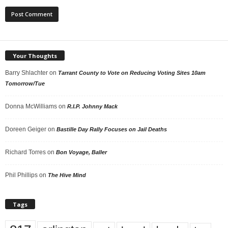
Your Thoughts
Barry Shlachter
on
Tarrant County to Vote on Reducing Voting Sites 10am
Tomorrow/Tue
Donna McWilliams
on
R.I.P. Johnny Mack
Doreen Geiger
on
Bastille Day Rally Focuses on Jail Deaths
Richard Torres
on
Bon Voyage, Baller
Phil Phillips
on
The Hive Mind
Tags