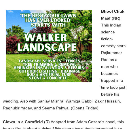
Bhool Chuk
Maaf
(NR)
This Indian
science
fiction-
comedy stars
Rajkummar
Rao as a
man who
becomes
trapped in a
time loop just
before his
wedding. Also with Sanjay Mishra, Wamiqa Gabbi, Zakir Hussain,
Raghubir Yadav, and Seema Pahwa. (Opens Friday)
Clown in a Cornfield
(R) Adapted from Adam Cesare’s novel, this
horror film is about a dying Midwestern town that’s terrorized by a