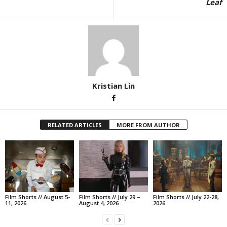
Leaf
Kristian Lin
RELATED ARTICLES
MORE FROM AUTHOR
Film Shorts // August 5-
Film Shorts // July 29 –
Film Shorts // July 22-28,
11, 2026
August 4, 2026
2026