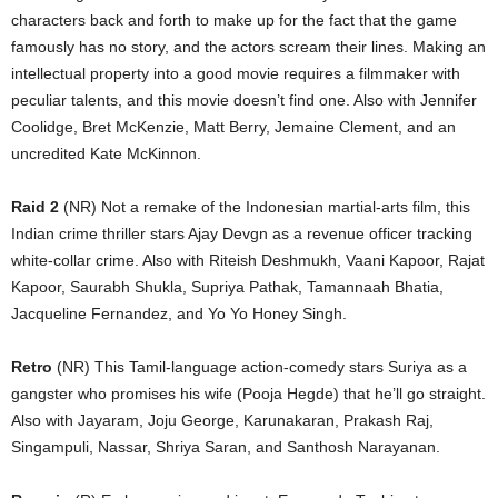
characters back and forth to make up for the fact that the game
famously has no story, and the actors scream their lines. Making an
intellectual property into a good movie requires a filmmaker with
peculiar talents, and this movie doesn’t find one. Also with Jennifer
Coolidge, Bret McKenzie, Matt Berry, Jemaine Clement, and an
uncredited Kate McKinnon.
Raid 2
(NR) Not a remake of the Indonesian martial-arts film, this
Indian crime thriller stars Ajay Devgn as a revenue officer tracking
white-collar crime. Also with Riteish Deshmukh, Vaani Kapoor, Rajat
Kapoor, Saurabh Shukla, Supriya Pathak, Tamannaah Bhatia,
Jacqueline Fernandez, and Yo Yo Honey Singh.
Retro
(NR) This Tamil-language action-comedy stars Suriya as a
gangster who promises his wife (Pooja Hegde) that he’ll go straight.
Also with Jayaram, Joju George, Karunakaran, Prakash Raj,
Singampuli, Nassar, Shriya Saran, and Santhosh Narayanan.