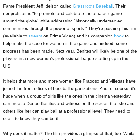
Fame President Jeff Idelson called
Grassroots Baseball
. Their
nonprofit aims “to promote and celebrate the amateur game
around the globe” while addressing “historically underserved
communities through the power of sports.” They’re pushing this film
(available to
stream
on Prime Video) and its companion
book
to
help make the case for women in the game and, indeed, some
progress has been made. Next year, Benites will likely be one of the
players in a new women’s professional league starting up in the
U.S.
It helps that more and more women like Fragoso and Villegas have
joined the front offices of baseball organizations. And, of course, it’s
huge when a group of girls like the ones in the cinema yesterday
can meet a Denae Benites and witness on the screen that she and
others like her can play ball at a professional level. They need to
see it to know they can be it.
Why does it matter? The film provides a glimpse of that, too. While