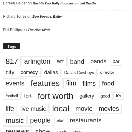
Doreen Geiger
on
Bastille Day Rally Focuses on Jail Deaths
Richard Torres
on
Bon Voyage, Baller
Phil Phillips
on
The Hive Mind
Tags
817
arlington
art
band
bands
bar
city
dallas
comedy
Dallas Cowboys
director
features
events
film
films
food
fort worth
fort
gallery
good
it’s
football
local
life
movie
movies
live music
music
people
restaurants
play
reviews
show
sports
story