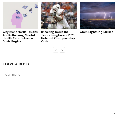
Why More North Texans
Breaking Down the
When Lightning Strikes
Are Rethinking Mental
Texas Longhorns’ 2026
Health Care Before a
National Championship
Crisis Begins
Odds
LEAVE A REPLY