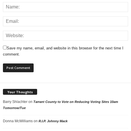
Save my name, email, and website in this browser for the next time I
comment.
Your Thoughts
Barry Shlachter
on
Tarrant County to Vote on Reducing Voting Sites 10am
Tomorrow/Tue
Donna McWilliams
on
R.I.P. Johnny Mack