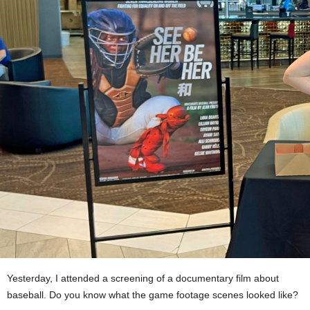
Yesterday, I attended a screening of a documentary film about
baseball. Do you know what the game footage scenes looked like?