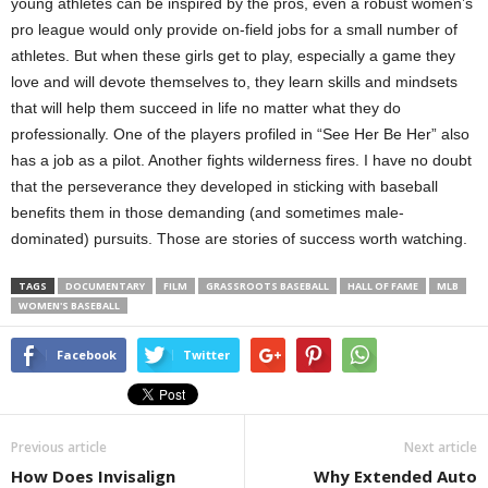
young athletes can be inspired by the pros, even a robust women’s
pro league would only provide on-field jobs for a small number of
athletes. But when these girls get to play, especially a game they
love and will devote themselves to, they learn skills and mindsets
that will help them succeed in life no matter what they do
professionally. One of the players profiled in “See Her Be Her” also
has a job as a pilot. Another fights wilderness fires. I have no doubt
that the perseverance they developed in sticking with baseball
benefits them in those demanding (and sometimes male-
dominated) pursuits. Those are stories of success worth watching.
TAGS
DOCUMENTARY
FILM
GRASSROOTS BASEBALL
HALL OF FAME
MLB
WOMEN'S BASEBALL
Facebook
Twitter
Previous article
Next article
How Does Invisalign
Why Extended Auto