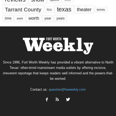
texas
Tarrant County
theater
tcu
tickets
worth
time
years
year
work
Since 1996, Fort Worth Weekly has provided a vibrant alternative to North
Texas’ often-timid mainstream media outlets by offering incisive,
irreverent reportage that keeps readers well informed and the powers-that-
be worried.
Contact us:
question@fwweekly.com