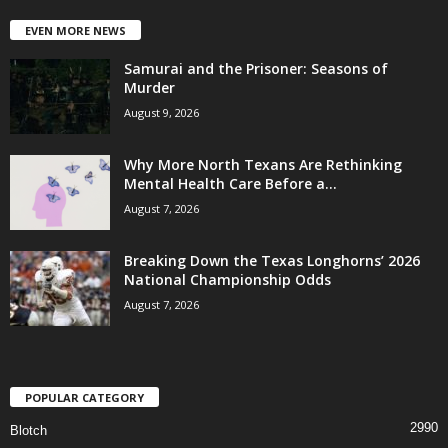
EVEN MORE NEWS
Samurai and the Prisoner: Seasons of
Murder
August 9, 2026
Why More North Texans Are Rethinking
Mental Health Care Before a...
August 7, 2026
Breaking Down the Texas Longhorns’ 2026
National Championship Odds
August 7, 2026
POPULAR CATEGORY
2990
Blotch