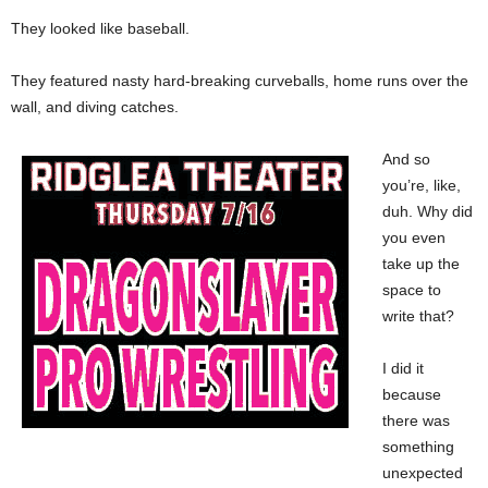
They looked like baseball.
They featured nasty hard-breaking curveballs, home runs over the
wall, and diving catches.
And so
you’re, like,
duh. Why did
you even
take up the
space to
write that?
I did it
because
there was
something
unexpected