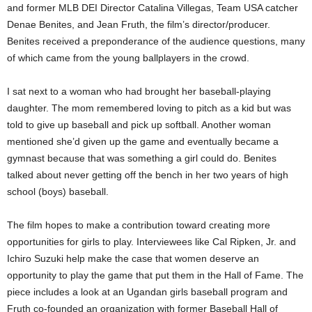
and former MLB DEI Director Catalina Villegas, Team USA catcher
Denae Benites, and Jean Fruth, the film’s director/producer.
Benites received a preponderance of the audience questions, many
of which came from the young ballplayers in the crowd.
I sat next to a woman who had brought her baseball-playing
daughter. The mom remembered loving to pitch as a kid but was
told to give up baseball and pick up softball. Another woman
mentioned she’d given up the game and eventually became a
gymnast because that was something a girl could do. Benites
talked about never getting off the bench in her two years of high
school (boys) baseball.
The film hopes to make a contribution toward creating more
opportunities for girls to play. Interviewees like Cal Ripken, Jr. and
Ichiro Suzuki help make the case that women deserve an
opportunity to play the game that put them in the Hall of Fame. The
piece includes a look at an Ugandan girls baseball program and
Fruth co-founded an organization with former Baseball Hall of