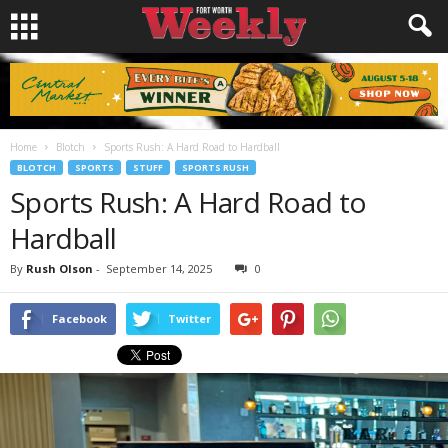
Home
Blotch
Sports Rush: A Hard Road to Hardball
BLOTCH
SPORTS
STUFF
SPORTS RUSH
Sports Rush: A Hard Road to
Hardball
By
Rush Olson
-
September 14, 2025
0
Facebook
Twitter