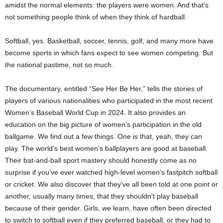
amidst the normal elements: the players were women. And that’s
not something people think of when they think of hardball.
Softball, yes. Basketball, soccer, tennis, golf, and many more have
become sports in which fans expect to see women competing. But
the national pastime, not so much.
The documentary, entitled “See Her Be Her,” tells the stories of
players of various nationalities who participated in the most recent
Women’s Baseball World Cup in 2024. It also provides an
education on the big picture of women’s participation in the old
ballgame. We find out a few things. One is that, yeah, they can
play. The world’s best women’s ballplayers are good at baseball.
Their bat-and-ball sport mastery should honestly come as no
surprise if you’ve ever watched high-level women’s fastpitch softball
or cricket. We also discover that they’ve all been told at one point or
another, usually many times, that they shouldn’t play baseball
because of their gender. Girls, we learn, have often been directed
to switch to softball even if they preferred baseball, or they had to