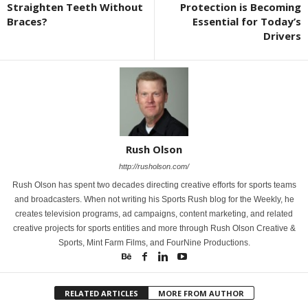
Straighten Teeth Without
Protection is Becoming
Braces?
Essential for Today’s
Drivers
Rush Olson
http://rusholson.com/
Rush Olson has spent two decades directing creative efforts for sports teams
and broadcasters. When not writing his Sports Rush blog for the Weekly, he
creates television programs, ad campaigns, content marketing, and related
creative projects for sports entities and more through Rush Olson Creative &
Sports, Mint Farm Films, and FourNine Productions.
RELATED ARTICLES
MORE FROM AUTHOR