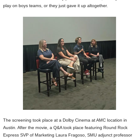
play on boys teams, or they just gave it up altogether.
The screening took place at a Dolby Cinema at AMC location in
Austin. After the movie, a Q&A took place featuring Round Rock
Express SVP of Marketing Laura Fragoso, SMU adjunct professor