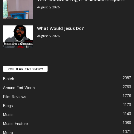
August 5, 2026
What Would Jesus Do?
August 5, 2026
POPULAR CATEGORY
2987
Blotch
2763
Around Fort Worth
1776
Film Reviews
1173
Blogs
1143
Music
1080
Music Feature
1071
Metro