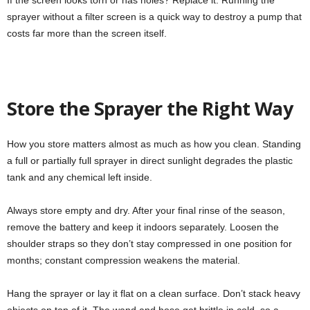
If the screen looks torn or has holes? Replace it. Running the
sprayer without a filter screen is a quick way to destroy a pump that
costs far more than the screen itself.
Store the Sprayer the Right Way
How you store matters almost as much as how you clean. Standing
a full or partially full sprayer in direct sunlight degrades the plastic
tank and any chemical left inside.
Always store empty and dry. After your final rinse of the season,
remove the battery and keep it indoors separately. Loosen the
shoulder straps so they don’t stay compressed in one position for
months; constant compression weakens the material.
Hang the sprayer or lay it flat on a clean surface. Don’t stack heavy