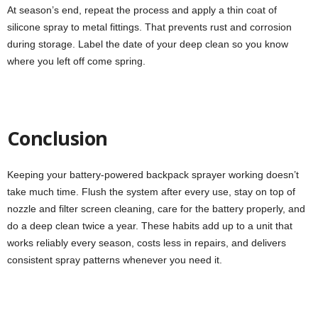
At season’s end, repeat the process and apply a thin coat of
silicone spray to metal fittings. That prevents rust and corrosion
during storage. Label the date of your deep clean so you know
where you left off come spring.
Conclusion
Keeping your battery-powered backpack sprayer working doesn’t
take much time. Flush the system after every use, stay on top of
nozzle and filter screen cleaning, care for the battery properly, and
do a deep clean twice a year. These habits add up to a unit that
works reliably every season, costs less in repairs, and delivers
consistent spray patterns whenever you need it.