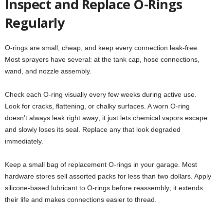
Inspect and Replace O-Rings
Regularly
O-rings are small, cheap, and keep every connection leak-free.
Most sprayers have several: at the tank cap, hose connections,
wand, and nozzle assembly.
Check each O-ring visually every few weeks during active use.
Look for cracks, flattening, or chalky surfaces. A worn O-ring
doesn’t always leak right away; it just lets chemical vapors escape
and slowly loses its seal. Replace any that look degraded
immediately.
Keep a small bag of replacement O-rings in your garage. Most
hardware stores sell assorted packs for less than two dollars. Apply
silicone-based lubricant to O-rings before reassembly; it extends
their life and makes connections easier to thread.