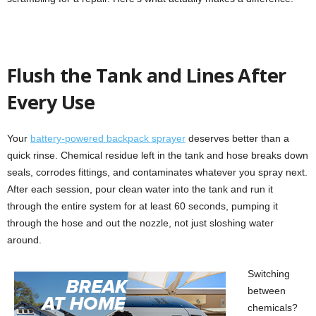
Flush the Tank and Lines After
Every Use
Your
battery-powered backpack sprayer
deserves better than a
quick rinse. Chemical residue left in the tank and hose breaks down
seals, corrodes fittings, and contaminates whatever you spray next.
After each session, pour clean water into the tank and run it
through the entire system for at least 60 seconds, pumping it
through the hose and out the nozzle, not just sloshing water
around.
Switching
between
chemicals?