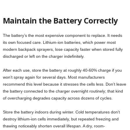
Maintain the Battery Correctly
The battery’s the most expensive component to replace. It needs
its own focused care. Lithium-ion batteries, which power most
modern backpack sprayers, lose capacity faster when stored fully
discharged or left on the charger indefinitely.
After each use, store the battery at roughly 40-60% charge if you
won’t spray again for several days. Most manufacturers
recommend this level because it stresses the cells less. Don’t leave
the battery connected to the charger overnight routinely; that kind
of overcharging degrades capacity across dozens of cycles.
Store the battery indoors during winter. Cold temperatures don’t
destroy lithium-ion cells immediately, but repeated freezing and
thawing noticeably shorten overall lifespan. A dry, room-