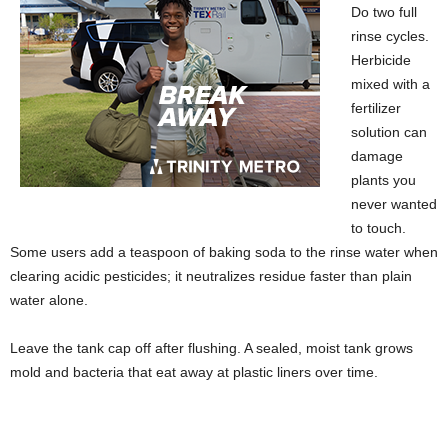
Do two full
rinse cycles.
Herbicide
mixed with a
fertilizer
solution can
damage
plants you
never wanted
to touch.
Some users add a teaspoon of baking soda to the rinse water when
clearing acidic pesticides; it neutralizes residue faster than plain
water alone.
Leave the tank cap off after flushing. A sealed, moist tank grows
mold and bacteria that eat away at plastic liners over time.