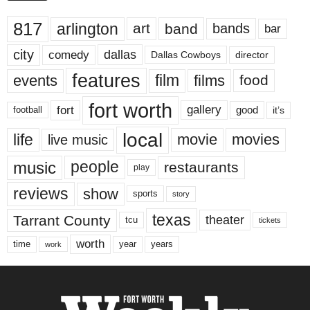
817
arlington
art
band
bands
bar
city
dallas
comedy
Dallas Cowboys
director
features
events
film
films
food
fort worth
fort
gallery
good
it’s
football
local
life
movie
movies
live music
music
people
restaurants
play
reviews
show
sports
story
texas
Tarrant County
theater
tcu
tickets
worth
time
years
year
work