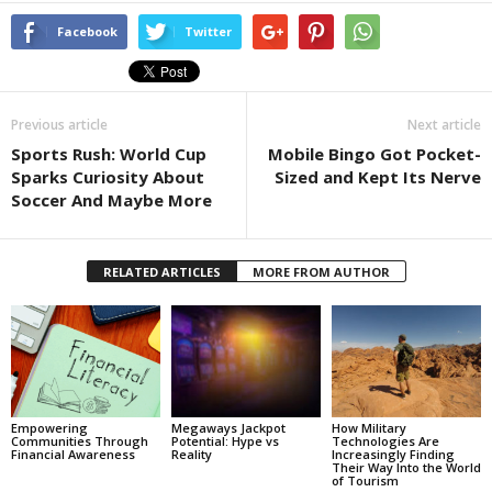
Facebook
Twitter
Previous article
Next article
Sports Rush: World Cup
Mobile Bingo Got Pocket-
Sparks Curiosity About
Sized and Kept Its Nerve
Soccer And Maybe More
RELATED ARTICLES
MORE FROM AUTHOR
Empowering
Megaways Jackpot
How Military
Communities Through
Potential: Hype vs
Technologies Are
Financial Awareness
Reality
Increasingly Finding
Their Way Into the World
of Tourism