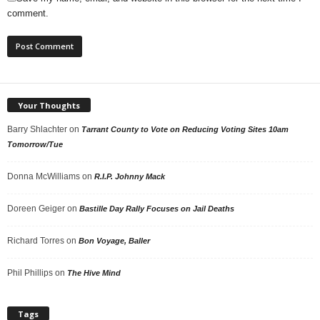
comment.
Your Thoughts
Barry Shlachter
on
Tarrant County to Vote on Reducing Voting Sites 10am
Tomorrow/Tue
Donna McWilliams
on
R.I.P. Johnny Mack
Doreen Geiger
on
Bastille Day Rally Focuses on Jail Deaths
Richard Torres
on
Bon Voyage, Baller
Phil Phillips
on
The Hive Mind
Tags