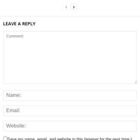
LEAVE A REPLY
Save my name, email, and website in this browser for the next time I