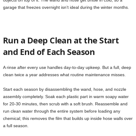
objects on top of it. The wand and hose get brittle in cold, so a
garage that freezes overnight isn’t ideal during the winter months.
Run a Deep Clean at the Start
and End of Each Season
A rinse after every use handles day-to-day upkeep. But a full, deep
clean twice a year addresses what routine maintenance misses.
Start each season by disassembling the wand, hose, and nozzle
assembly completely. Soak each plastic part in warm soapy water
for 20-30 minutes, then scrub with a soft brush. Reassemble and
run clean water through the entire system before loading any
chemical; this removes the film that builds up inside hose walls over
a full season.