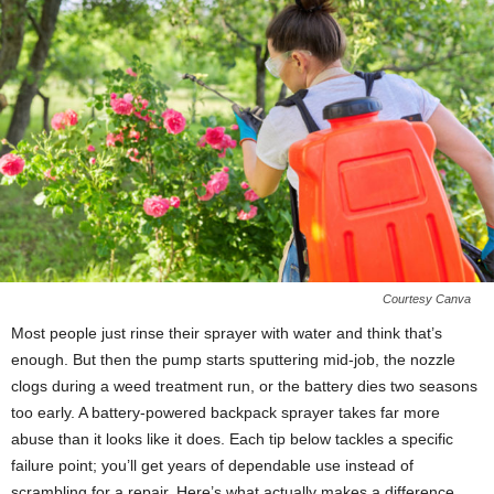
Courtesy Canva
Most people just rinse their sprayer with water and think that’s
enough. But then the pump starts sputtering mid-job, the nozzle
clogs during a weed treatment run, or the battery dies two seasons
too early. A battery-powered backpack sprayer takes far more
abuse than it looks like it does. Each tip below tackles a specific
failure point; you’ll get years of dependable use instead of
scrambling for a repair. Here’s what actually makes a difference.