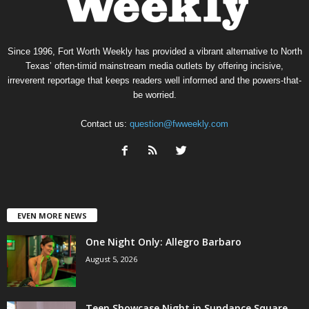
Since 1996, Fort Worth Weekly has provided a vibrant alternative to North
Texas’ often-timid mainstream media outlets by offering incisive,
irreverent reportage that keeps readers well informed and the powers-that-
be worried.
Contact us:
question@fwweekly.com
EVEN MORE NEWS
One Night Only: Allegro Barbaro
August 5, 2026
Teen Showcase Night in Sundance Square