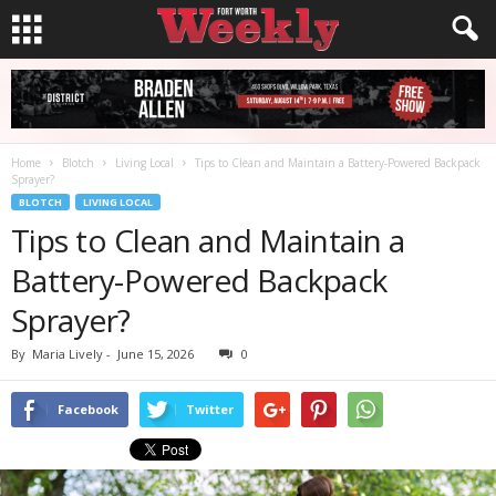
Home
Blotch
Living Local
Tips to Clean and Maintain a Battery-Powered Backpack
Sprayer?
BLOTCH
LIVING LOCAL
Tips to Clean and Maintain a
Battery-Powered Backpack
Sprayer?
By
Maria Lively
-
June 15, 2026
0
Facebook
Twitter