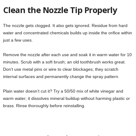
Clean the Nozzle Tip Properly
The nozzle gets clogged. It also gets ignored. Residue from hard
water and concentrated chemicals builds up inside the orifice within
just a few uses.
Remove the nozzle after each use and soak it in warm water for 10
minutes. Scrub with a soft brush; an old toothbrush works great.
Don’t use metal pins or wire to clear blockages; they scratch
internal surfaces and permanently change the spray pattern.
Plain water doesn’t cut it? Try a 50/50 mix of white vinegar and
warm water; it dissolves mineral buildup without harming plastic or
brass. Rinse thoroughly before reinstalling.