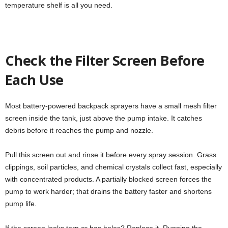
temperature shelf is all you need.
Check the Filter Screen Before
Each Use
Most battery-powered backpack sprayers have a small mesh filter
screen inside the tank, just above the pump intake. It catches
debris before it reaches the pump and nozzle.
Pull this screen out and rinse it before every spray session. Grass
clippings, soil particles, and chemical crystals collect fast, especially
with concentrated products. A partially blocked screen forces the
pump to work harder; that drains the battery faster and shortens
pump life.