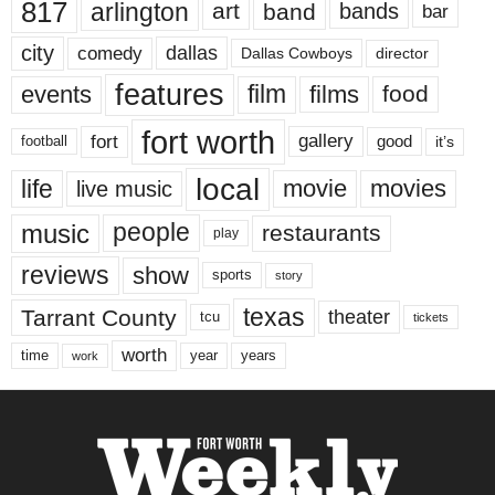
817
arlington
art
band
bands
bar
city
dallas
comedy
Dallas Cowboys
director
features
events
film
films
food
fort worth
fort
gallery
good
it’s
football
local
life
movie
movies
live music
music
people
restaurants
play
reviews
show
sports
story
texas
Tarrant County
theater
tcu
tickets
worth
time
years
year
work