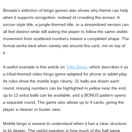
Bovada’s selection of bingo games also shows why theme can help
when it supports recognition, instead of crowding the screen. A
soccer-style title, a jungle-themed title, or a streamlined version can
all feel distinct while still asking the player to follow the same visible
movement from scattered numbers toward a completed shape. The
format works best when variety sits around the card, not on top of
it.
A useful example is this article on
Tribo Bingo
, which describes it as
a tribal-themed video bingo game adapted for phone or tablet play.
Its rules show the mobile logic clearly: 31 balls are drawn each
round, missing numbers can be highlighted in yellow near the end,
up to 12 extra balls can be available, and a BONUS pattern opens
a separate round. The game also allows up to 4 cards, giving the
player a cleaner or busier view.
Mobile bingo is easiest to understand when it has a clear structure
to its design. The useful question is how much of the hall game