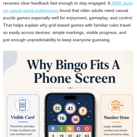
receives clear feedback fast enough to stay engaged. A
JMIR study
on casual game preferences
found that older adults rated casual
puzzle games especially well for enjoyment, gameplay, and control.
That helps explain why grid-based games with familiar rules travel
so easily across devices: simple markings, visible progress, and
just enough unpredictability to keep everyone guessing.