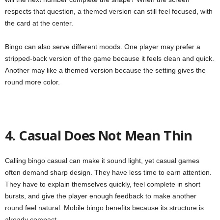
respects that question, a themed version can still feel focused, with
the card at the center.
Bingo can also serve different moods. One player may prefer a
stripped-back version of the game because it feels clean and quick.
Another may like a themed version because the setting gives the
round more color.
4. Casual Does Not Mean Thin
Calling bingo casual can make it sound light, yet casual games
often demand sharp design. They have less time to earn attention.
They have to explain themselves quickly, feel complete in short
bursts, and give the player enough feedback to make another
round feel natural. Mobile bingo benefits because its structure is
already compact.