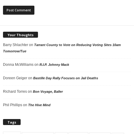
Your Thoughts
Barry Shlachter
on
Tarrant County to Vote on Reducing Voting Sites 10am
Tomorrow/Tue
Donna McWilliams
on
R.I.P. Johnny Mack
Doreen Geiger
on
Bastille Day Rally Focuses on Jail Deaths
Richard Torres
on
Bon Voyage, Baller
Phil Phillips
on
The Hive Mind
Tags