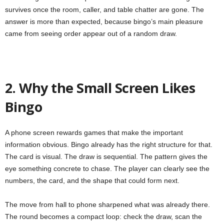
survives once the room, caller, and table chatter are gone. The
answer is more than expected, because bingo’s main pleasure
came from seeing order appear out of a random draw.
2. Why the Small Screen Likes
Bingo
A phone screen rewards games that make the important
information obvious. Bingo already has the right structure for that.
The card is visual. The draw is sequential. The pattern gives the
eye something concrete to chase. The player can clearly see the
numbers, the card, and the shape that could form next.
The move from hall to phone sharpened what was already there.
The round becomes a compact loop: check the draw, scan the