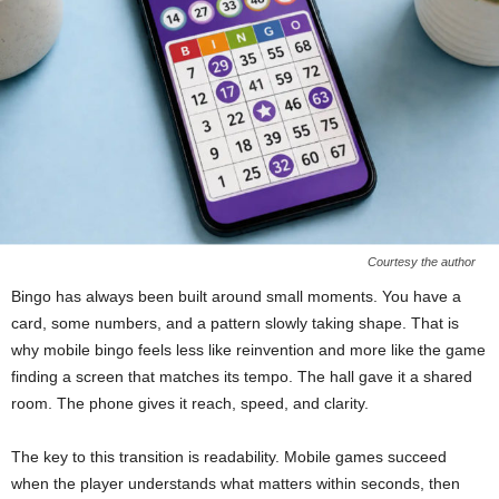
Courtesy the author
Bingo has always been built around small moments. You have a
card, some numbers, and a pattern slowly taking shape. That is
why mobile bingo feels less like reinvention and more like the game
finding a screen that matches its tempo. The hall gave it a shared
room. The phone gives it reach, speed, and clarity.
The key to this transition is readability. Mobile games succeed
when the player understands what matters within seconds, then