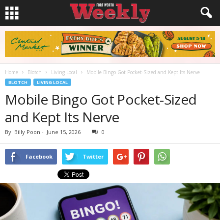
Home
Blotch
Living Local
Mobile Bingo Got Pocket-Sized and Kept Its Nerve
BLOTCH
LIVING LOCAL
Mobile Bingo Got Pocket-Sized
and Kept Its Nerve
By
Billy Poon
-
June 15, 2026
0
Facebook
Twitter