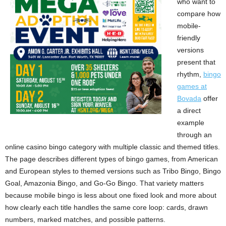
who want to
compare how
mobile-
friendly
versions
present that
rhythm,
bingo
games at
Bovada
offer
a direct
example
through an
online casino bingo category with multiple classic and themed titles.
The page describes different types of bingo games, from American
and European styles to themed versions such as Tribo Bingo, Bingo
Goal, Amazonia Bingo, and Go-Go Bingo. That variety matters
because mobile bingo is less about one fixed look and more about
how clearly each title handles the same core loop: cards, drawn
numbers, marked matches, and possible patterns.