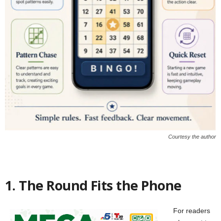
Courtesy the author
1. The Round Fits the Phone
For readers