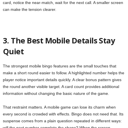
card, notice the near-match, wait for the next call. A smaller screen
can make the tension clearer.
3. The Best Mobile Details Stay
Quiet
The strongest mobile bingo features are the small touches that
make a short round easier to follow. A highlighted number helps the
player notice important details quickly. A clear bonus pattern gives
the round another visible target. A card count provides additional
information without changing the basic nature of the game.
That restraint matters. A mobile game can lose its charm when
every second is crowded with effects. Bingo does not need that. Its
suspense comes from a plain question repeated in different ways:
will the next number complete the shape? When the screen