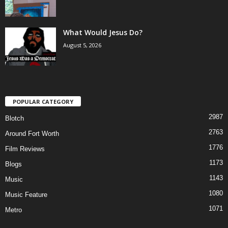
What Would Jesus Do?
August 5, 2026
POPULAR CATEGORY
2987
Blotch
2763
Around Fort Worth
1776
Film Reviews
1173
Blogs
1143
Music
1080
Music Feature
1071
Metro