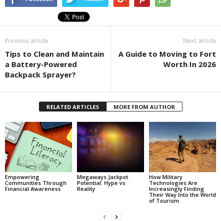
Previous article
Next article
Tips to Clean and Maintain
A Guide to Moving to Fort
a Battery-Powered
Worth In 2026
Backpack Sprayer?
RELATED ARTICLES
MORE FROM AUTHOR
Empowering
Megaways Jackpot
How Military
Communities Through
Potential: Hype vs
Technologies Are
Financial Awareness
Reality
Increasingly Finding
Their Way Into the World
of Tourism