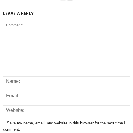
LEAVE A REPLY
Save my name, email, and website in this browser for the next time I
comment.