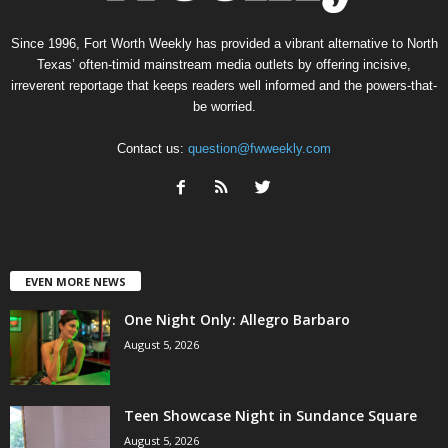
Since 1996, Fort Worth Weekly has provided a vibrant alternative to North
Texas’ often-timid mainstream media outlets by offering incisive,
irreverent reportage that keeps readers well informed and the powers-that-
be worried.
Contact us:
question@fwweekly.com
EVEN MORE NEWS
One Night Only: Allegro Barbaro
August 5, 2026
Teen Showcase Night in Sundance Square
August 5, 2026