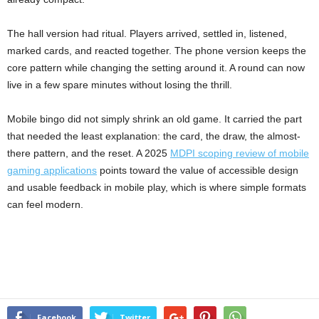
The hall version had ritual. Players arrived, settled in, listened,
marked cards, and reacted together. The phone version keeps the
core pattern while changing the setting around it. A round can now
live in a few spare minutes without losing the thrill.
Mobile bingo did not simply shrink an old game. It carried the part
that needed the least explanation: the card, the draw, the almost-
there pattern, and the reset. A 2025
MDPI scoping review of mobile
gaming applications
points toward the value of accessible design
and usable feedback in mobile play, which is where simple formats
can feel modern.
Facebook
Twitter