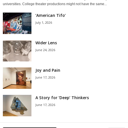
universities. College theater productions might not have the same...
‘American Tifo’
July 1, 2026
Wider Lens
June 24, 2026
Joy and Pain
June 17, 2026
A Story for ‘Deep’ Thinkers
June 17, 2026