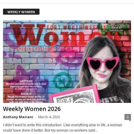
WEEKLY WOMEN
Weekly Women 2026
Anthony Mariani
-
March 4, 2026
0
I didn’t want to write this introduction. Like everything else in life, a woman
could have done it better. But my woman co-workers said...