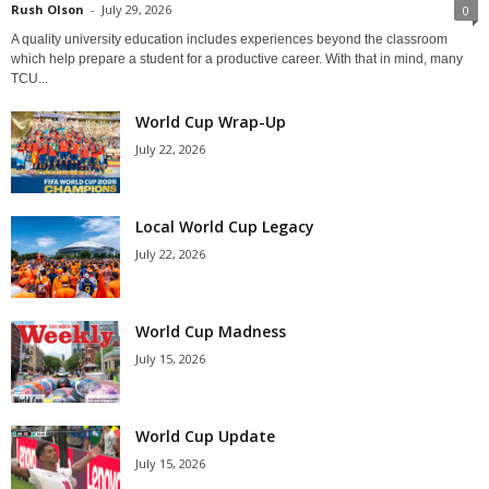
Rush Olson
-
July 29, 2026
0
A quality university education includes experiences beyond the classroom
which help prepare a student for a productive career. With that in mind, many
TCU...
World Cup Wrap-Up
July 22, 2026
Local World Cup Legacy
July 22, 2026
World Cup Madness
July 15, 2026
World Cup Update
July 15, 2026