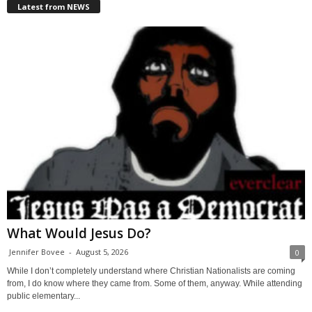
Latest from NEWS
What Would Jesus Do?
Jennifer Bovee
-
August 5, 2026
0
While I don’t completely understand where Christian Nationalists are coming
from, I do know where they came from. Some of them, anyway. While attending
public elementary...