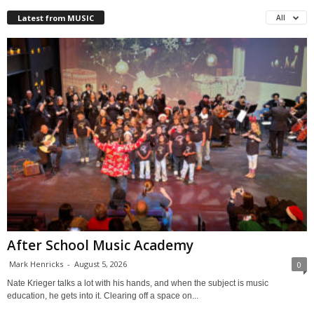
Latest from MUSIC
All
After School Music Academy
Mark Henricks
-
August 5, 2026
0
Nate Krieger talks a lot with his hands, and when the subject is music
education, he gets into it. Clearing off a space on...