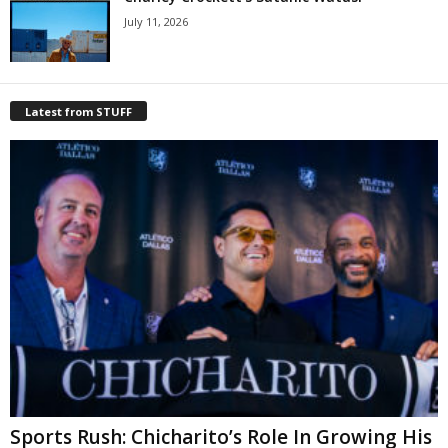
July 11, 2026
Latest from STUFF
Sports Rush: Chicharito’s Role In Growing His