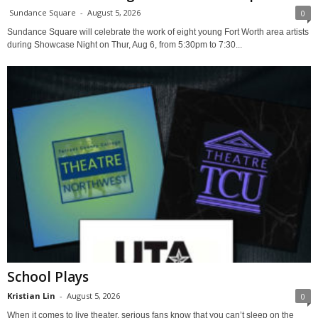
Sundance Square
-
August 5, 2026
0
Sundance Square will celebrate the work of eight young Fort Worth area artists
during Showcase Night on Thur, Aug 6, from 5:30pm to 7:30...
School Plays
Kristian Lin
-
August 5, 2026
0
When it comes to live theater, serious fans know that you can’t sleep on the