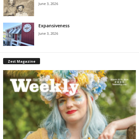
June 3, 2026
Expansiveness
June 3, 2026
Zest Magazine