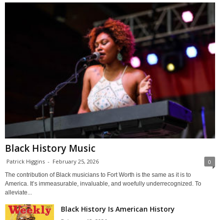
Black History Music
Patrick Higgins
-
February 25, 2026
0
The contribution of Black musicians to Fort Worth is the same as it is to
America. It’s immeasurable, invaluable, and woefully underrecognized. To
alleviate...
Black History Is American History