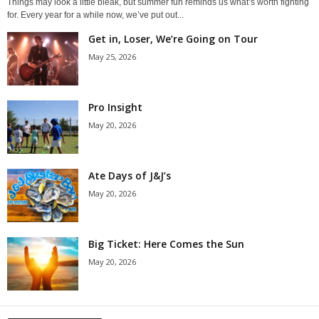
Things may look a little bleak, but summer fun reminds us what’s worth fighting
for. Every year for a while now, we’ve put out...
Get in, Loser, We’re Going on Tour
May 25, 2026
Pro Insight
May 20, 2026
Ate Days of J&J’s
May 20, 2026
Big Ticket: Here Comes the Sun
May 20, 2026