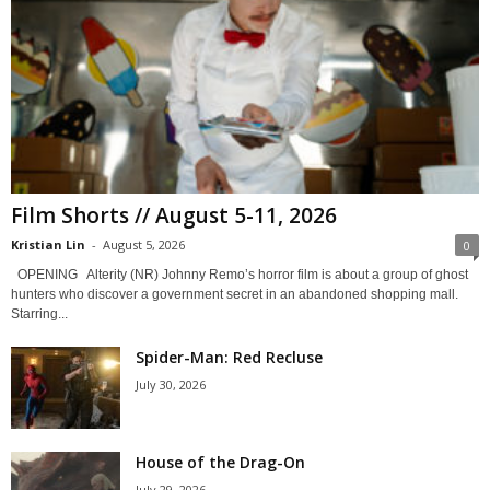
Film Shorts // August 5-11, 2026
Kristian Lin
-
August 5, 2026
0
OPENING Alterity (NR) Johnny Remo’s horror film is about a group of ghost
hunters who discover a government secret in an abandoned shopping mall.
Starring...
Spider-Man: Red Recluse
July 30, 2026
House of the Drag-On
July 29, 2026