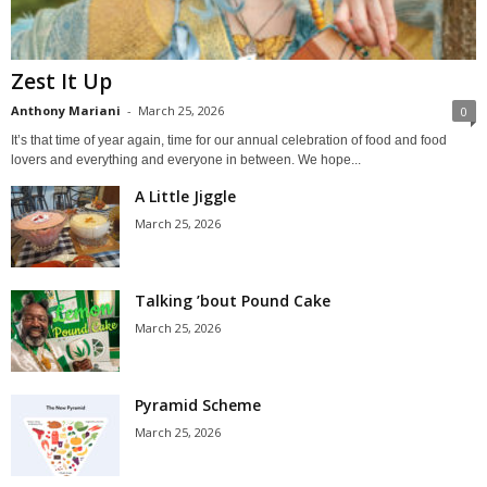
Zest It Up
Anthony Mariani
-
March 25, 2026
0
It’s that time of year again, time for our annual celebration of food and food
lovers and everything and everyone in between. We hope...
A Little Jiggle
March 25, 2026
Talking ’bout Pound Cake
March 25, 2026
Pyramid Scheme
March 25, 2026