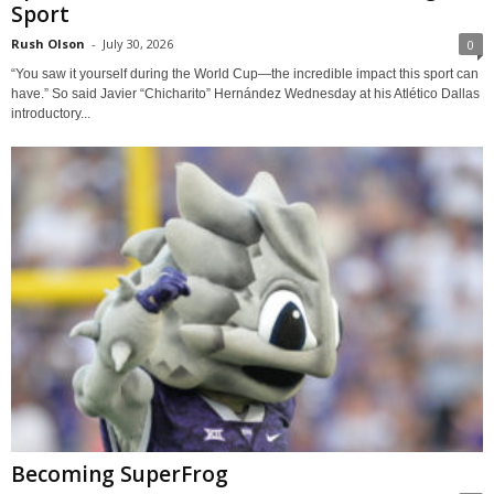
Sport
Rush Olson
-
July 30, 2026
0
“You saw it yourself during the World Cup—the incredible impact this sport can
have.” So said Javier “Chicharito” Hernández Wednesday at his Atlético Dallas
introductory...
Becoming SuperFrog