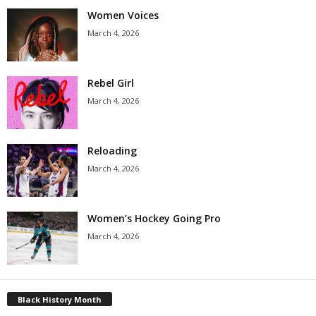
Women Voices
March 4, 2026
Rebel Girl
March 4, 2026
Reloading
March 4, 2026
Women’s Hockey Going Pro
March 4, 2026
Black History Month