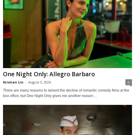
One Night Only: Allegro Barbaro
Kristian Lin
-
August 5, 2026
0
There are many reasons to lament the decline of romantic comedy films at the
box office, but One Night Only gives me another reason:...