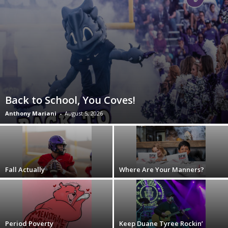
Back to School, You Coves!
Anthony Mariani
-
August 5, 2026
Fall Actually
Where Are Your Manners?
Period Poverty
Keep Duane Tyree Rockin’