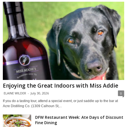
Enjoying the Great Indoors with Miss Addie
ELAINE WILDER
-
July 30, 2026
0
If you do a tasting tour, attend a special event, or just saddle up to the bar at
Acre Distilling Co. (1309 Calhoun St,...
DFW Restaurant Week: Ate Days of Discount
Fine Dining