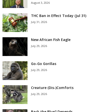
August 3, 2026
THC Ban in Effect Today (Jul 31)
July 31, 2026
New African Fish Eagle
July 29, 2026
Go-Go Gorillas
July 29, 2026
Creature (Dis-)Comforts
July 29, 2026
Back the Blue? Depends