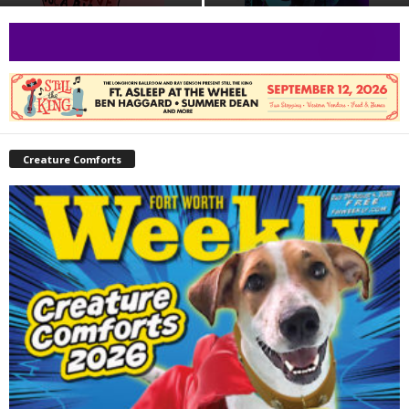
Creature Comforts