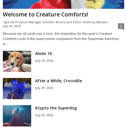
Welcome to Creature Comforts!
Special Projects Manager Jennifer Bovee and Editor Anthony Mariani
-
July 29, 2026
0
Because we all could use a hero, the inspiration for this year’s Creature
Comforts cover is the supercanine companion from the Superman franchise,
in...
Aledo 10
July 29, 2026
After a While, Crocodile
July 29, 2026
Krypto the Superdog
July 29, 2026