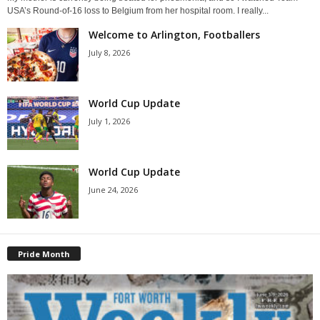
USA’s Round-of-16 loss to Belgium from her hospital room. I really...
Welcome to Arlington, Footballers
July 8, 2026
World Cup Update
July 1, 2026
World Cup Update
June 24, 2026
Pride Month