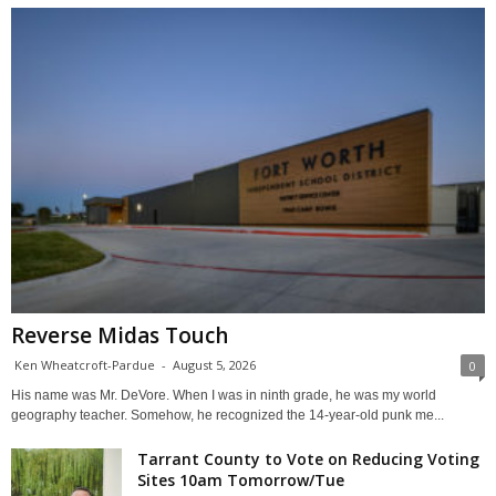
Reverse Midas Touch
Ken Wheatcroft-Pardue
-
August 5, 2026
0
His name was Mr. DeVore. When I was in ninth grade, he was my world
geography teacher. Somehow, he recognized the 14-year-old punk me...
Tarrant County to Vote on Reducing Voting
Sites 10am Tomorrow/Tue