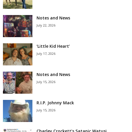
Notes and News
July 22, 2026
‘Little Kid Heart’
July 17, 2026
Notes and News
July 15, 2026
R.I.P. Johnny Mack
July 15, 2026
Charley Crockett’s Satanic Watusi