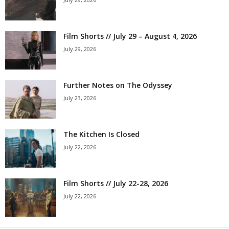
Film Shorts // July 29 – August 4, 2026
July 29, 2026
Further Notes on The Odyssey
July 23, 2026
The Kitchen Is Closed
July 22, 2026
Film Shorts // July 22-28, 2026
July 22, 2026