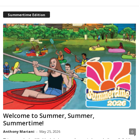
Summertime Edition
Welcome to Summer, Summer,
Summertime!
Anthony Mariani
-
May 25, 2026
0