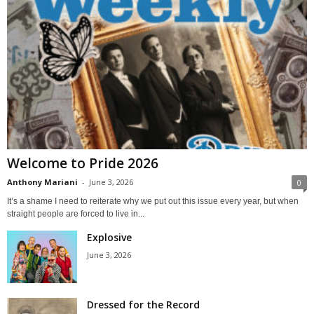
Welcome to Pride 2026
Anthony Mariani
-
June 3, 2026
0
It’s a shame I need to reiterate why we put out this issue every year, but when
straight people are forced to live in...
Explosive
June 3, 2026
Dressed for the Record