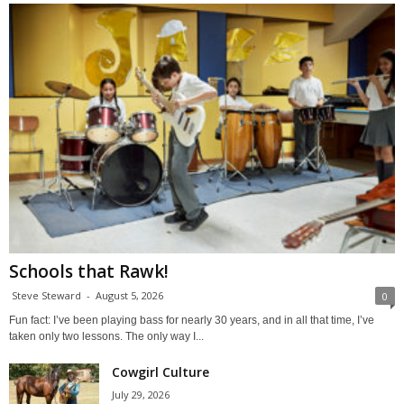
Schools that Rawk!
Steve Steward
-
August 5, 2026
0
Fun fact: I’ve been playing bass for nearly 30 years, and in all that time, I’ve
taken only two lessons. The only way I...
Cowgirl Culture
July 29, 2026