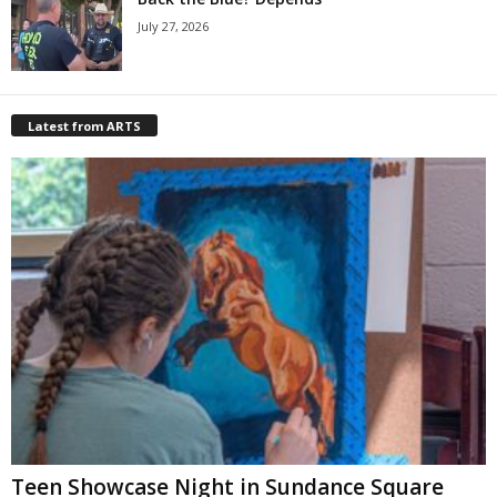
July 27, 2026
Latest from ARTS
Teen Showcase Night in Sundance Square