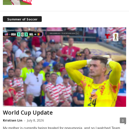
Summer of Soccer
World Cup Update
Kristian Lin
-
July 8, 2026
0
My mother is currently being treated for pneumonia, and so I watched Team