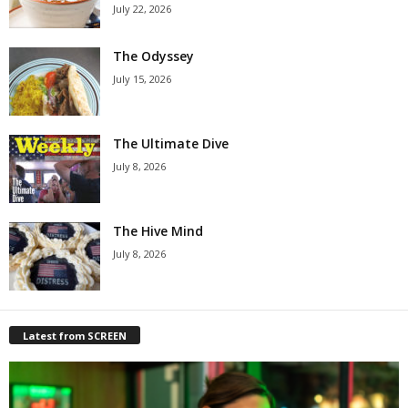
July 22, 2026
The Odyssey
July 15, 2026
The Ultimate Dive
July 8, 2026
The Hive Mind
July 8, 2026
Latest from SCREEN