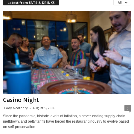
Latest from EATS & DRINKS
All
Casino Night
Cody Neathery
-
August 5, 2026
0
Since the pandemic, historic levels of inflation, a never-ending supply-chain
meltdown, and petty tariffs have forced the restaurant industry to evolve based
on self-preservation....