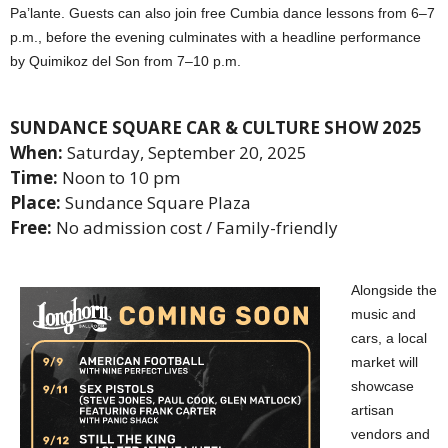
Pa’lante. Guests can also join free Cumbia dance lessons from 6–7
p.m., before the evening culminates with a headline performance
by Quimikoz del Son from 7–10 p.m.
SUNDANCE SQUARE CAR & CULTURE SHOW 2025
When:
Saturday, September 20, 2025
Time:
Noon to 10 pm
Place:
Sundance Square Plaza
Free:
No admission cost / Family-friendly
Alongside the
music and
cars, a local
market will
showcase
artisan
vendors and