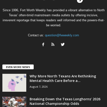
Since 1996, Fort Worth Weekly has provided a vibrant alternative to North
Texas’ often-timid mainstream media outlets by offering incisive,
irreverent reportage that keeps readers well informed and the powers-that-
be worried.
Contact us:
question@fwweekly.com
EVEN MORE NEWS
Why More North Texans Are Rethinking
Mental Health Care Before a...
August 7, 2026
Breaking Down the Texas Longhorns’ 2026
National Championship Odds