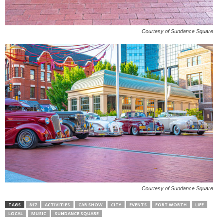
Courtesy of Sundance Square
Courtesy of Sundance Square
TAGS
817
ACTIVITIES
CAR SHOW
CITY
EVENTS
FORT WORTH
LIFE
LOCAL
MUSIC
SUNDANCE SQUARE