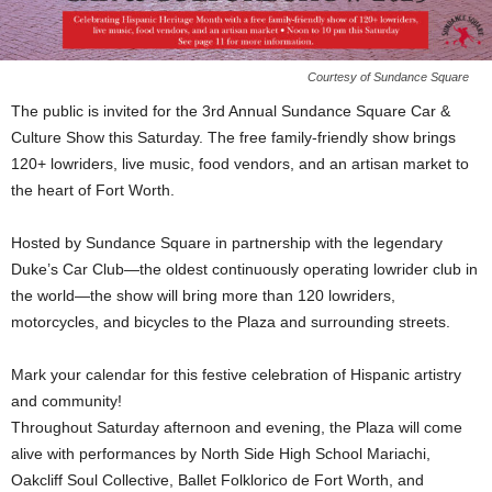
Courtesy of Sundance Square
The public is invited for the 3rd Annual Sundance Square Car &
Culture Show this Saturday. The free family-friendly show brings
120+ lowriders, live music, food vendors, and an artisan market to
the heart of Fort Worth.
Hosted by Sundance Square in partnership with the legendary
Duke’s Car Club—the oldest continuously operating lowrider club in
the world—the show will bring more than 120 lowriders,
motorcycles, and bicycles to the Plaza and surrounding streets.
Mark your calendar for this festive celebration of Hispanic artistry
and community!
Throughout Saturday afternoon and evening, the Plaza will come
alive with performances by North Side High School Mariachi,
Oakcliff Soul Collective, Ballet Folklorico de Fort Worth, and