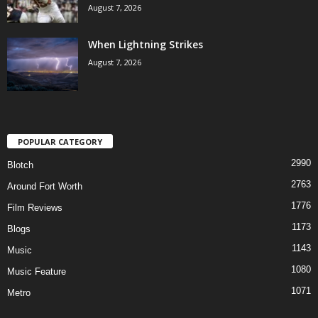
August 7, 2026
When Lightning Strikes
August 7, 2026
POPULAR CATEGORY
2990
Blotch
2763
Around Fort Worth
1776
Film Reviews
1173
Blogs
1143
Music
1080
Music Feature
1071
Metro