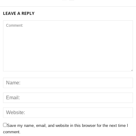
LEAVE A REPLY
Save my name, email, and website in this browser for the next time I
comment.