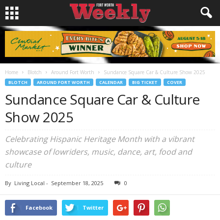
Home
Blotch
Around Fort Worth
Sundance Square Car & Culture Show 2025
BLOTCH
AROUND FORT WORTH
CALENDAR
BIG TICKET
COVER
Sundance Square Car & Culture
Show 2025
Celebrating Hispanic Heritage Month with a vibrant
showcase of lowriders, music, dance, art, food and
culture
By
Living Local
-
September 18, 2025
0
Facebook
Twitter