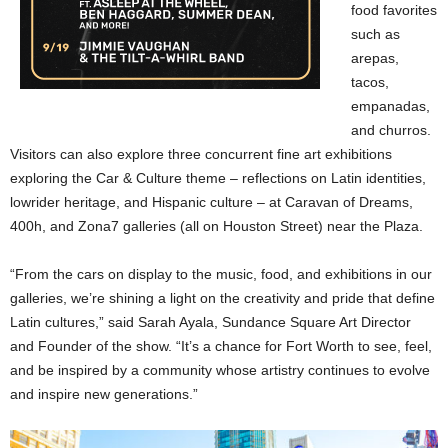
food favorites
such as
arepas,
tacos,
empanadas,
and churros.
Visitors can also explore three concurrent fine art exhibitions
exploring the Car & Culture theme – reflections on Latin identities,
lowrider heritage, and Hispanic culture – at Caravan of Dreams,
400h, and Zona7 galleries (all on Houston Street) near the Plaza.
“From the cars on display to the music, food, and exhibitions in our
galleries, we’re shining a light on the creativity and pride that define
Latin cultures,” said Sarah Ayala, Sundance Square Art Director
and Founder of the show. “It’s a chance for Fort Worth to see, feel,
and be inspired by a community whose artistry continues to evolve
and inspire new generations.”