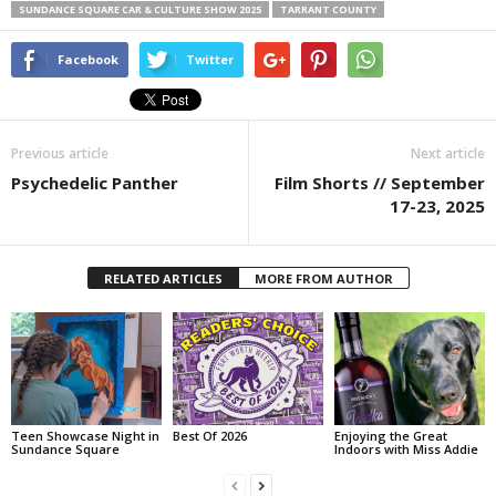
SUNDANCE SQUARE CAR & CULTURE SHOW 2025
TARRANT COUNTY
Facebook
Twitter
Previous article
Next article
Psychedelic Panther
Film Shorts // September
17-23, 2025
RELATED ARTICLES
MORE FROM AUTHOR
Teen Showcase Night in
Best Of 2026
Enjoying the Great
Sundance Square
Indoors with Miss Addie