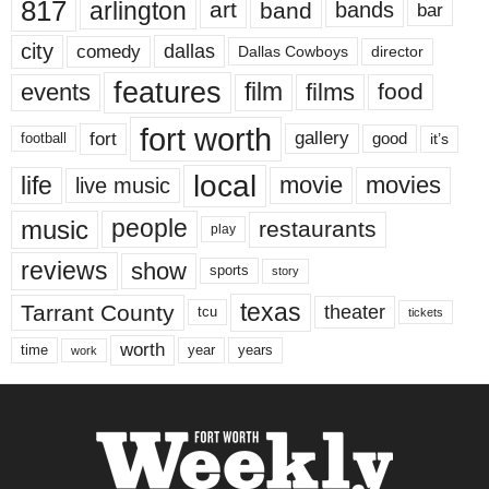
817
arlington
art
band
bands
bar
city
dallas
comedy
Dallas Cowboys
director
features
events
film
films
food
fort worth
fort
gallery
good
it’s
football
local
life
movie
movies
live music
music
people
restaurants
play
reviews
show
sports
story
texas
Tarrant County
theater
tcu
tickets
worth
time
years
year
work