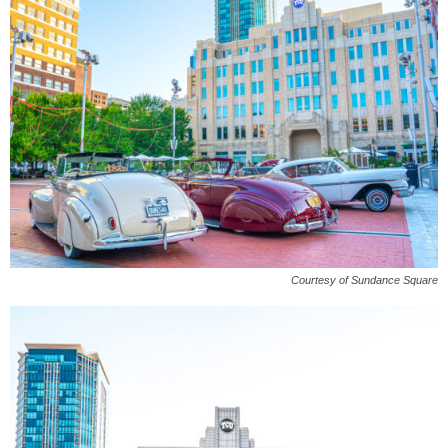
Courtesy of Sundance Square