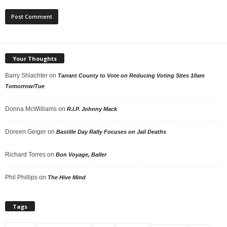
Your Thoughts
Barry Shlachter
on
Tarrant County to Vote on Reducing Voting Sites 10am
Tomorrow/Tue
Donna McWilliams
on
R.I.P. Johnny Mack
Doreen Geiger
on
Bastille Day Rally Focuses on Jail Deaths
Richard Torres
on
Bon Voyage, Baller
Phil Phillips
on
The Hive Mind
Tags