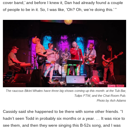
cover band,’ and before I knew it, Dan had already found a couple
of people to be in it. So, I was like, ‘Oh? Oh, we’re doing this.’ ”
The raucous Bikini Whales have three big shows coming up this month: at the Tub Bar,
Tulips FTW, and the Chat Room Pub.
Photo by Ash Adams
Cassidy said she happened to be there with some other friends. “I
hadn’t seen Todd in probably six months or a year. … It was nice to
see them, and then they were singing this B-52s song, and I was