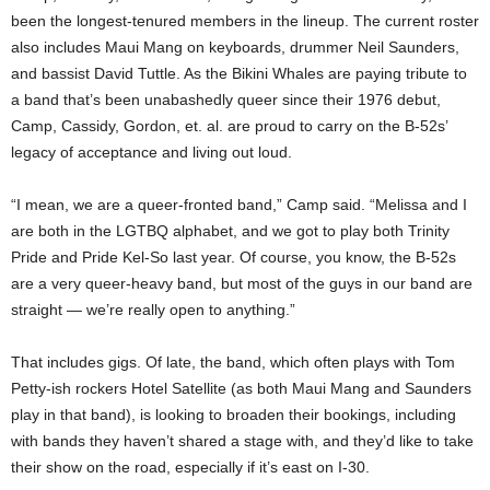
been the longest-tenured members in the lineup. The current roster
also includes Maui Mang on keyboards, drummer Neil Saunders,
and bassist David Tuttle. As the Bikini Whales are paying tribute to
a band that’s been unabashedly queer since their 1976 debut,
Camp, Cassidy, Gordon, et. al. are proud to carry on the B-52s’
legacy of acceptance and living out loud.
“I mean, we are a queer-fronted band,” Camp said. “Melissa and I
are both in the LGTBQ alphabet, and we got to play both Trinity
Pride and Pride Kel-So last year. Of course, you know, the B-52s
are a very queer-heavy band, but most of the guys in our band are
straight — we’re really open to anything.”
That includes gigs. Of late, the band, which often plays with Tom
Petty-ish rockers Hotel Satellite (as both Maui Mang and Saunders
play in that band), is looking to broaden their bookings, including
with bands they haven’t shared a stage with, and they’d like to take
their show on the road, especially if it’s east on I-30.