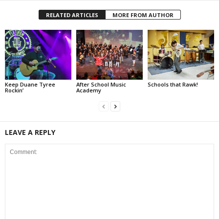
RELATED ARTICLES
MORE FROM AUTHOR
Keep Duane Tyree
After School Music
Schools that Rawk!
Rockin’
Academy
LEAVE A REPLY