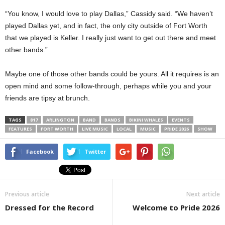
“You know, I would love to play Dallas,” Cassidy said. “We haven’t
played Dallas yet, and in fact, the only city outside of Fort Worth
that we played is Keller. I really just want to get out there and meet
other bands.”
Maybe one of those other bands could be yours. All it requires is an
open mind and some follow-through, perhaps while you and your
friends are tipsy at brunch.
TAGS
817
ARLINGTON
BAND
BANDS
BIKINI WHALES
EVENTS
FEATURES
FORT WORTH
LIVE MUSIC
LOCAL
MUSIC
PRIDE 2026
SHOW
Facebook
Twitter
Previous article
Next article
Dressed for the Record
Welcome to Pride 2026