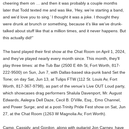
cheering them on … and then it was probably a couple months
later that Todd texted me and was like, ‘Hey, we’re starting a band,
and we’d love you to sing.’ I thought it was a joke. I thought they
were drunk at brunch or something, because it’s like we’ve drunk-
talked about stuff like that a million times, and it never happens. But
this actually did!”
The band played their first show at the Chat Room on April 1, 2024,
and they’ve played nearly every month since. This month, they’ll
play three times: at the Tub Bar (2500 E 4th St, Fort Worth, 817-
222-9500) on Sun, Jun 7, with Dallas-based ska-punk band Set the
Tone; on day Sat, Jun 13, at Tulips FTW (112 St. Louis Av, Fort
Worth, 817-367-9798), as part of the venue’s Live OUT Loud party,
which showcases drag performers Shalula Davenport, Mr. August
Edwards, Aalegra Dell Daze, Cecil B. D’Ville, Esq., Emo Channel,
and Power Surge; and at a post-Trinity Pride Fest show on Sat, Jun
27, at the Chat Room (1263 W Magnolia Av, Fort Worth).
Camp, Cassidy, and Gordon, along with guitarist Jon Carney, have