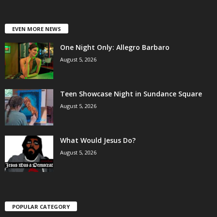
EVEN MORE NEWS
One Night Only: Allegro Barbaro
August 5, 2026
Teen Showcase Night in Sundance Square
August 5, 2026
What Would Jesus Do?
August 5, 2026
POPULAR CATEGORY