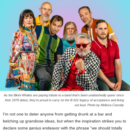
As the Bikini Whales are paying tribute to a band that’s been unabashedly queer since
their 1976 debut, they’re proud to carry on the B-52s’ legacy of acceptance and living
out loud. Photo by Melissa Cassidy
I’m not one to deter anyone from getting drunk at a bar and
belching up grandiose ideas, but when the inspiration strikes you to
declare some genius endeavor with the phrase “we should totally