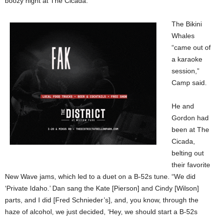
boozy night at The Cicada.
The Bikini
Whales
“came out of
a karaoke
session,”
Camp said.
He and
Gordon had
been at The
Cicada,
belting out
their favorite
New Wave jams, which led to a duet on a B-52s tune. “We did
‘Private Idaho.’ Dan sang the Kate [Pierson] and Cindy [Wilson]
parts, and I did [Fred Schnieder’s], and, you know, through the
haze of alcohol, we just decided, ‘Hey, we should start a B-52s