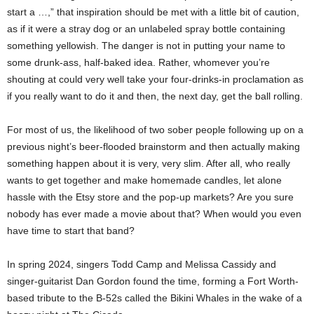
start a …,” that inspiration should be met with a little bit of caution,
as if it were a stray dog or an unlabeled spray bottle containing
something yellowish. The danger is not in putting your name to
some drunk-ass, half-baked idea. Rather, whomever you’re
shouting at could very well take your four-drinks-in proclamation as
if you really want to do it and then, the next day, get the ball rolling.
For most of us, the likelihood of two sober people following up on a
previous night’s beer-flooded brainstorm and then actually making
something happen about it is very, very slim. After all, who really
wants to get together and make homemade candles, let alone
hassle with the Etsy store and the pop-up markets? Are you sure
nobody has ever made a movie about that? When would you even
have time to start that band?
In spring 2024, singers Todd Camp and Melissa Cassidy and
singer-guitarist Dan Gordon found the time, forming a Fort Worth-
based tribute to the B-52s called the Bikini Whales in the wake of a