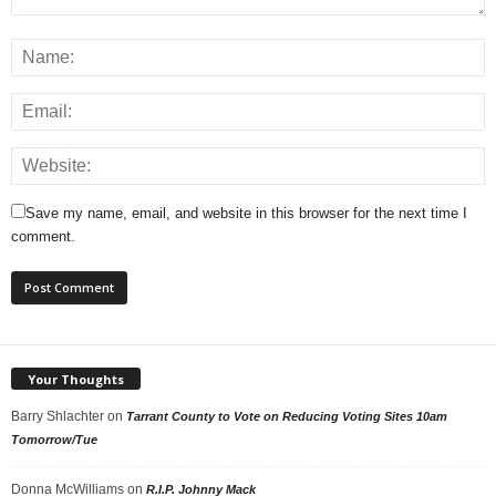
Save my name, email, and website in this browser for the next time I
comment.
Your Thoughts
Barry Shlachter
on
Tarrant County to Vote on Reducing Voting Sites 10am
Tomorrow/Tue
Donna McWilliams
on
R.I.P. Johnny Mack