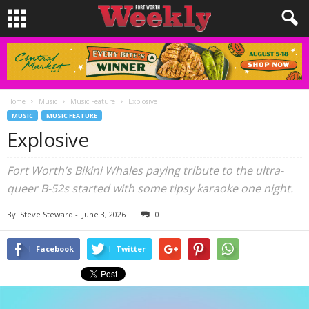
Home
Music
Music Feature
Explosive
MUSIC
MUSIC FEATURE
Explosive
Fort Worth’s Bikini Whales paying tribute to the ultra-
queer B-52s started with some tipsy karaoke one night.
By
Steve Steward
-
June 3, 2026
0
Facebook
Twitter