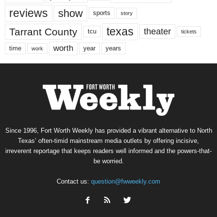
reviews
show
sports
story
texas
Tarrant County
theater
tcu
tickets
worth
time
years
year
work
Since 1996, Fort Worth Weekly has provided a vibrant alternative to North
Texas’ often-timid mainstream media outlets by offering incisive,
irreverent reportage that keeps readers well informed and the powers-that-
be worried.
Contact us:
question@fwweekly.com