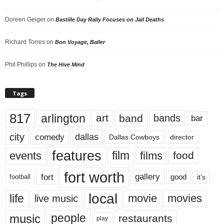
Doreen Geiger
on
Bastille Day Rally Focuses on Jail Deaths
Richard Torres
on
Bon Voyage, Baller
Phil Phillips
on
The Hive Mind
Tags
817
arlington
art
band
bands
bar
city
dallas
comedy
Dallas Cowboys
director
features
events
film
films
food
fort worth
fort
gallery
good
it’s
football
local
life
movie
movies
live music
music
people
restaurants
play