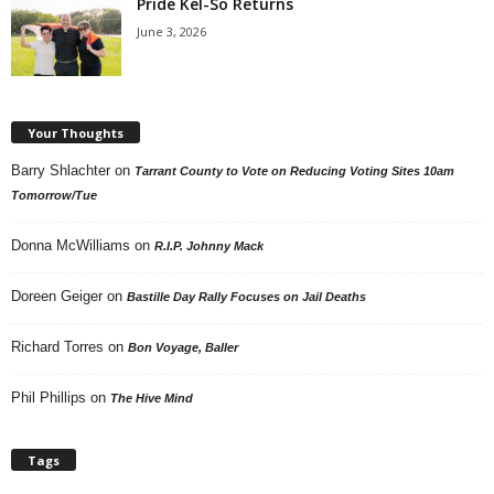
Pride Kel-So Returns
June 3, 2026
Your Thoughts
Barry Shlachter
on
Tarrant County to Vote on Reducing Voting Sites 10am
Tomorrow/Tue
Donna McWilliams
on
R.I.P. Johnny Mack
Doreen Geiger
on
Bastille Day Rally Focuses on Jail Deaths
Richard Torres
on
Bon Voyage, Baller
Phil Phillips
on
The Hive Mind
Tags