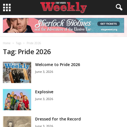
Home
Tags
Pride 2026
Tag: Pride 2026
Welcome to Pride 2026
June 3, 2026
Explosive
June 3, 2026
Dressed for the Record
June 3, 2026