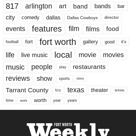
817
arlington
art
band
bands
bar
city
dallas
comedy
Dallas Cowboys
director
features
events
film
films
food
fort worth
fort
gallery
good
it’s
football
local
life
movie
movies
live music
music
people
restaurants
play
reviews
show
sports
story
texas
Tarrant County
theater
tcu
tickets
worth
time
years
year
work