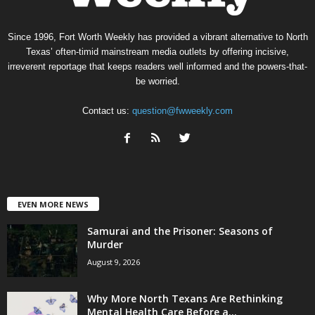
Since 1996, Fort Worth Weekly has provided a vibrant alternative to North
Texas’ often-timid mainstream media outlets by offering incisive,
irreverent reportage that keeps readers well informed and the powers-that-
be worried.
Contact us:
question@fwweekly.com
EVEN MORE NEWS
Samurai and the Prisoner: Seasons of
Murder
August 9, 2026
Why More North Texans Are Rethinking
Mental Health Care Before a...