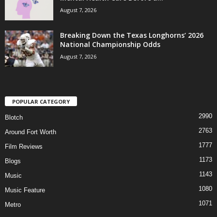
August 7, 2026
Breaking Down the Texas Longhorns’ 2026
National Championship Odds
August 7, 2026
POPULAR CATEGORY
2990
Blotch
2763
Around Fort Worth
1777
Film Reviews
1173
Blogs
1143
Music
1080
Music Feature
1071
Metro