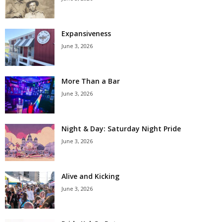
Expansiveness
June 3, 2026
More Than a Bar
June 3, 2026
Night & Day: Saturday Night Pride
June 3, 2026
Alive and Kicking
June 3, 2026