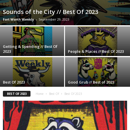
Sounds of the City // Best Of 2023
Fort Worth Weekly
-
September 29, 2023
Getting & Spending // Best Of
2023
People & Places // Best Of 2023
Best Of 2023
Good Grub // Best of 2023
BEST OF 2023
Home
Best Of
Best Of 2023