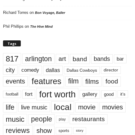
Richard Torres
on
Bon Voyage, Baller
Phil Phillips
on
The Hive Mind
Tags
817
arlington
art
band
bands
bar
city
dallas
comedy
Dallas Cowboys
director
features
events
film
films
food
fort worth
fort
gallery
good
it’s
football
local
life
movie
movies
live music
music
people
restaurants
play
reviews
show
sports
story