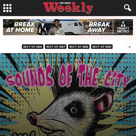
BEST OF 2006
BEST OF 2007
BEST OF 2008
BEST OF 2009