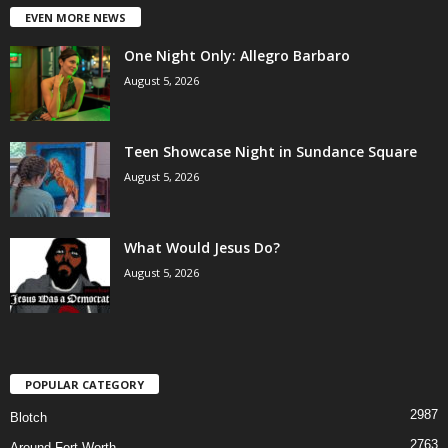
EVEN MORE NEWS
One Night Only: Allegro Barbaro
August 5, 2026
Teen Showcase Night in Sundance Square
August 5, 2026
What Would Jesus Do?
August 5, 2026
POPULAR CATEGORY
2987
Blotch
2763
Around Fort Worth