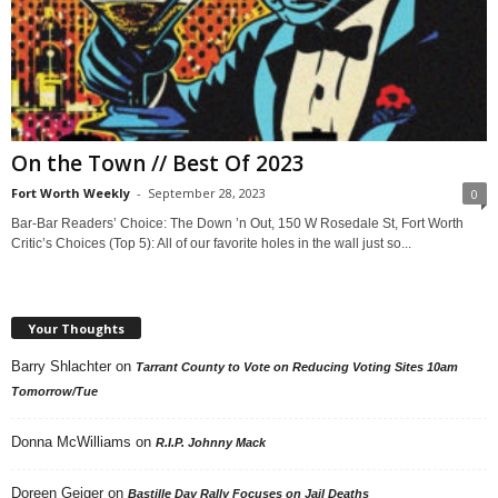
On the Town // Best Of 2023
Fort Worth Weekly
-
September 28, 2023
0
Bar-Bar Readers’ Choice: The Down ’n Out, 150 W Rosedale St, Fort Worth
Critic’s Choices (Top 5): All of our favorite holes in the wall just so...
Your Thoughts
Barry Shlachter
on
Tarrant County to Vote on Reducing Voting Sites 10am
Tomorrow/Tue
Donna McWilliams
on
R.I.P. Johnny Mack
Doreen Geiger
on
Bastille Day Rally Focuses on Jail Deaths