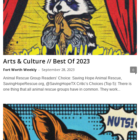
Arts & Culture // Best Of 2023
Fort Worth Weekly
-
September 28, 2023
0
Animal Rescue Group Readers’ Choice: Saving Hope Animal Rescue,
SavingHopeRescue.org, @SavingHopeTX Critic’s Choices (Top 5): There is
one thing that all animal rescue groups have in common. They work...