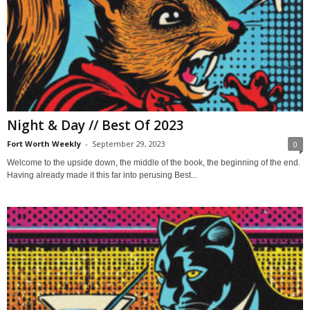
Night & Day // Best Of 2023
Fort Worth Weekly
-
September 29, 2023
0
Welcome to the upside down, the middle of the book, the beginning of the end.
Having already made it this far into perusing Best...