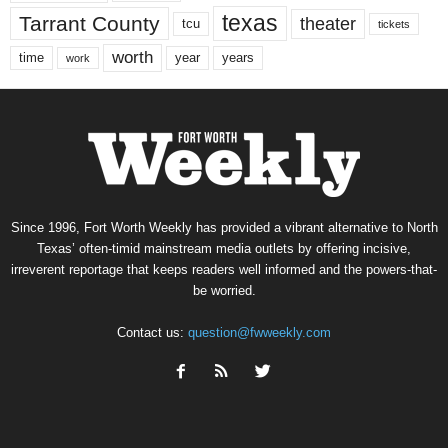
texas
Tarrant County
theater
tcu
tickets
worth
time
years
year
work
Since 1996, Fort Worth Weekly has provided a vibrant alternative to North
Texas’ often-timid mainstream media outlets by offering incisive,
irreverent reportage that keeps readers well informed and the powers-that-
be worried.
Contact us:
question@fwweekly.com