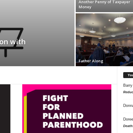
Another Penny of Taxpayer
Money
on with
Father Along
Yo
Barry
Reduc
Donn
Doree
Death