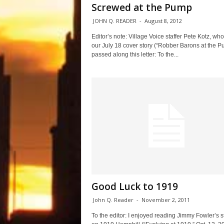
Screwed at the Pump
JOHN Q. READER
-
August 8, 2012
Editor’s note: Village Voice staffer Pete Kotz, wh
our July 18 cover story (“Robber Barons at the P
passed along this letter: To the...
Good Luck to 1919
John Q. Reader
-
November 2, 2011
To the editor: I enjoyed reading Jimmy Fowler’s s