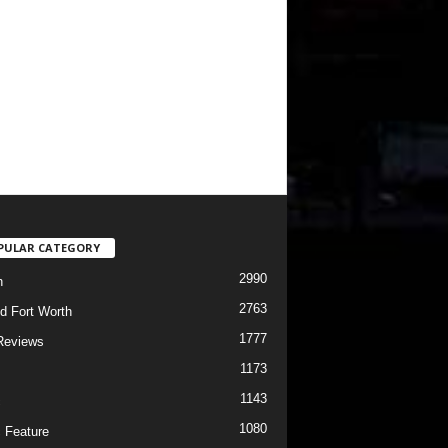
PULAR CATEGORY
2990
h
2763
d Fort Worth
1777
Reviews
1173
1143
c
1080
 Feature