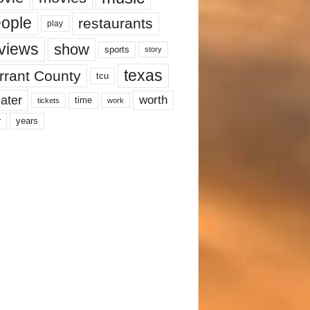
ople
restaurants
play
views
show
sports
story
texas
rrant County
tcu
ater
worth
time
tickets
work
years
r