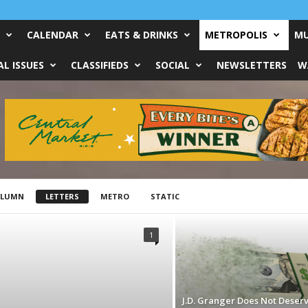
CALENDAR
EATS & DRINKS
METROPOLIS
MU
L ISSUES
CLASSIFIEDS
SOCIAL
NEWSLETTERS
W
OLUMN
LETTERS
METRO
STATIC
1
J.D. Granger Does Not Deser