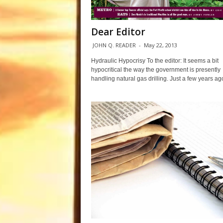
Dear Editor
JOHN Q. READER
-
May 22, 2013
Hydraulic Hypocrisy To the editor: It seems a bit
hypocritical the way the government is presently
handling natural gas drilling. Just a few years ago