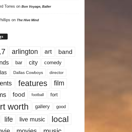
rd Torres
on
Bon Voyage, Baller
hillips
on
The Hive Mind
gs
17
arlington
art
band
nds
city
comedy
bar
las
Dallas Cowboys
director
features
ents
film
lms
food
fort
football
rt worth
gallery
good
local
life
live music
music
vie
movies