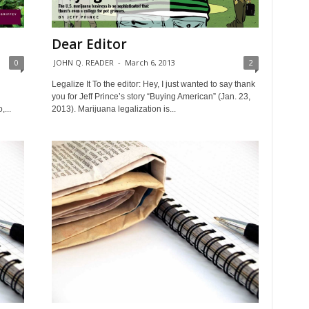
Dear Editor
0
JOHN Q. READER
-
March 6, 2013
2
Legalize It To the editor: Hey, I just wanted to say thank
you for Jeff Prince’s story “Buying American” (Jan. 23,
,...
2013). Marijuana legalization is...