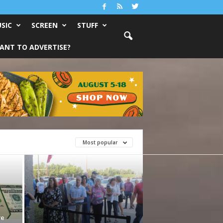
SIC
SCREEN
STUFF
ANT TO ADVERTISE?
Most popular
ve