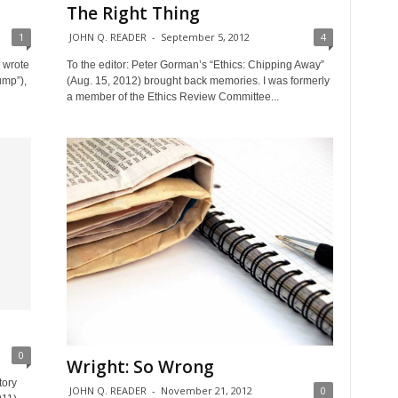
The Right Thing
1
JOHN Q. READER
-
September 5, 2012
4
o wrote
To the editor: Peter Gorman’s “Ethics: Chipping Away”
ump”),
(Aug. 15, 2012) brought back memories. I was formerly
a member of the Ethics Review Committee...
0
Wright: So Wrong
tory
JOHN Q. READER
-
November 21, 2012
0