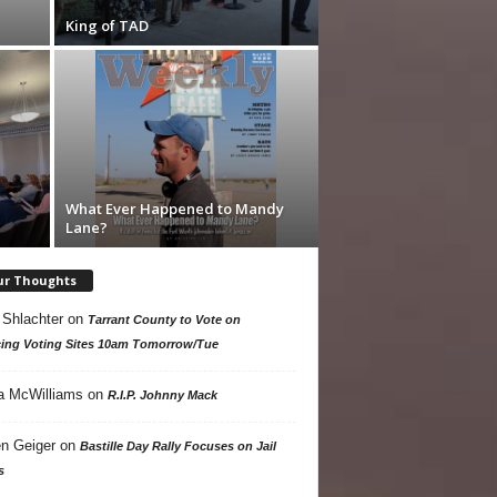
King of TAD
What Ever Happened to Mandy
Lane?
ur Thoughts
 Shlachter
on
Tarrant County to Vote on
ing Voting Sites 10am Tomorrow/Tue
a McWilliams
on
R.I.P. Johnny Mack
n Geiger
on
Bastille Day Rally Focuses on Jail
s