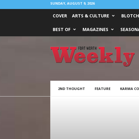
SUNDAY, AUGUST 9, 2026
COVER
ARTS & CULTURE
BLOTCH
BEST OF
MAGAZINES
SEASONA
Fort
Worth
Weekly
2ND THOUGHT
FEATURE
KARMA C