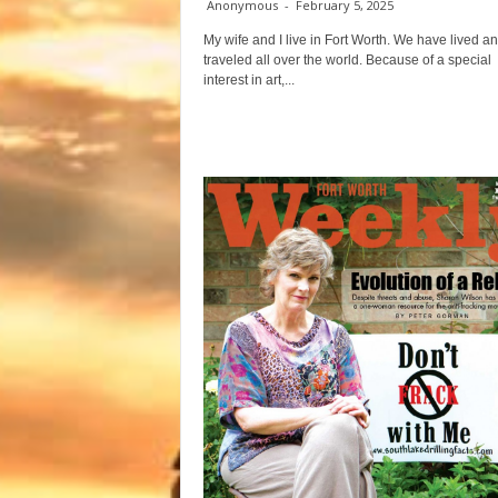
Anonymous
-
February 5, 2025
My wife and I live in Fort Worth. We have lived a
traveled all over the world. Because of a special
interest in art,...