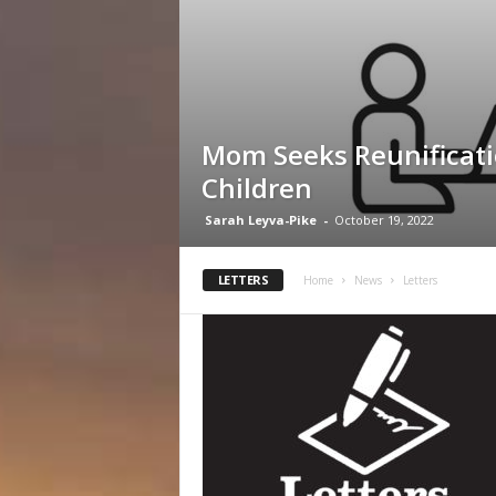
Mom Seeks Reunificati
Children
Sarah Leyva-Pike
-
October 19, 2022
LETTERS
Home
News
Letters