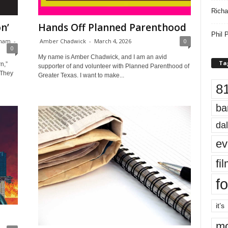
Richa
n’
Hands Off Planned Parenthood
Phil P
rnam
-
Amber Chadwick
-
March 4, 2026
0
0
My name is Amber Chadwick, and I am an avid
Ta
n,”
supporter of and volunteer with Planned Parenthood of
 They
Greater Texas. I want to make...
8
ba
dal
ev
fi
fo
it’s
mo