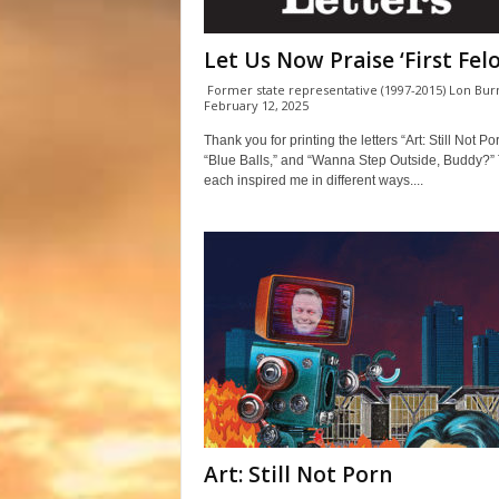
Let Us Now Praise ‘First Felo
Former state representative (1997-2015) Lon Bu
February 12, 2025
Thank you for printing the letters “Art: Still Not Por
“Blue Balls,” and “Wanna Step Outside, Buddy?”
each inspired me in different ways....
Art: Still Not Porn