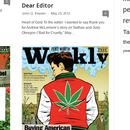
0
Dear Editor
pe
nd
John Q. Reader
-
May 23, 2012
0
re
Heart of Gold To the editor: I wanted to say thank you
for Andrew McLemore’s story on Nathan and Judy
Ta
Obregon (“Bait for Cruelty,” May...
the
yea