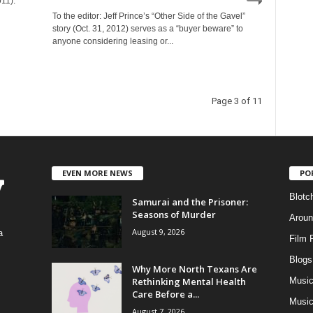
11).
To the editor: Jeff Prince’s “Other Side of the Gavel”
story (Oct. 31, 2012) serves as a “buyer beware” to
anyone considering leasing or...
Page 3 of 11
EVEN MORE NEWS
PO
Blotc
Samurai and the Prisoner:
Seasons of Murder
Aroun
August 9, 2026
a
Film 
Blogs
,
Why More North Texans Are
Rethinking Mental Health
Musi
Care Before a...
Music
August 7, 2026