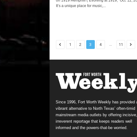
on 1919 Hemphill (“Evolving at 1919,” Oct. 12, 20
It’s a unique place for music,...
...
1
2
3
4
11
Since 1996, Fort Worth Weekly has provided 
vibrant alternative to North Texas’ often-timid
mainstream media outlets by offering incisive
irreverent reportage that keeps readers well
informed and the powers-that-be worried.