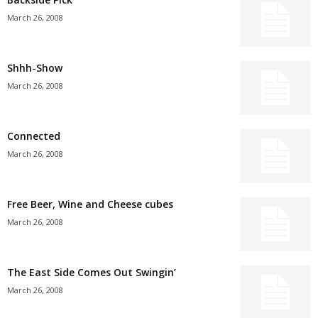
March 26, 2008
Shhh-Show
March 26, 2008
Connected
March 26, 2008
Free Beer, Wine and Cheese cubes
March 26, 2008
The East Side Comes Out Swingin’
March 26, 2008