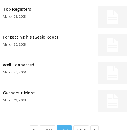
Top Registers
March 26, 2008
Forgetting his (Geek) Roots
March 26, 2008
Well Connected
March 26, 2008
Gushers + More
March 19, 2008
1,673
1,674
1,675