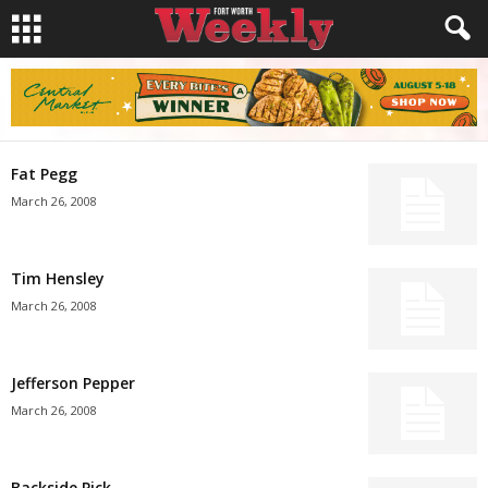
Fat Pegg
March 26, 2008
Tim Hensley
March 26, 2008
Jefferson Pepper
March 26, 2008
Backside Pick