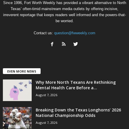
Since 1996, Fort Worth Weekly has provided a vibrant alternative to North
Texas’ often-timid mainstream media outlets by offering incisive,
irreverent reportage that keeps readers well informed and the powers-that-
be worried.
Contact us:
question@fwweekly.com
EVEN MORE NEWS
Why More North Texans Are Rethinking
Mental Health Care Before a...
August 7, 2026
Breaking Down the Texas Longhorns’ 2026
National Championship Odds
August 7, 2026