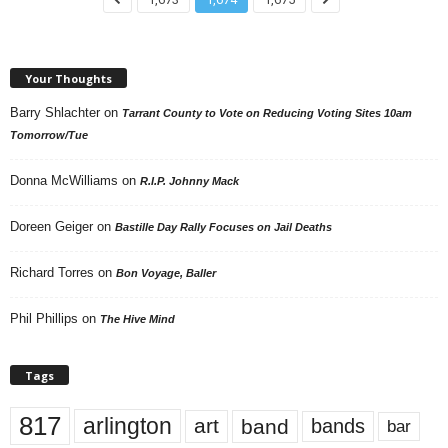
Your Thoughts
Barry Shlachter
on
Tarrant County to Vote on Reducing Voting Sites 10am
Tomorrow/Tue
Donna McWilliams
on
R.I.P. Johnny Mack
Doreen Geiger
on
Bastille Day Rally Focuses on Jail Deaths
Richard Torres
on
Bon Voyage, Baller
Phil Phillips
on
The Hive Mind
Tags
817
arlington
art
band
bands
bar