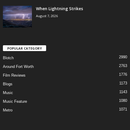
When Lightning Strikes
August 7, 2026
POPULAR CATEGORY
2990
Blotch
2763
Around Fort Worth
1776
Film Reviews
1173
Blogs
1143
Music
1080
Music Feature
1071
Metro