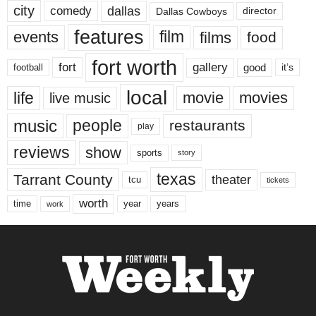
city
dallas
comedy
Dallas Cowboys
director
features
events
film
films
food
fort worth
fort
gallery
good
it’s
football
local
life
movie
movies
live music
music
people
restaurants
play
reviews
show
sports
story
texas
Tarrant County
theater
tcu
tickets
worth
time
years
year
work