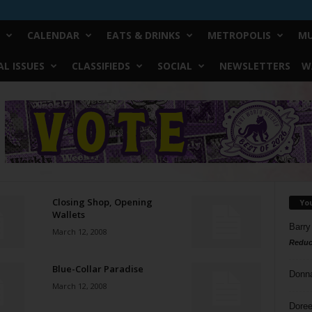
CALENDAR
EATS & DRINKS
METROPOLIS
MU
L ISSUES
CLASSIFIEDS
SOCIAL
NEWSLETTERS
W
Closing Shop, Opening
Yo
Wallets
Barry
March 12, 2008
Reduc
Blue-Collar Paradise
Donn
March 12, 2008
Doree