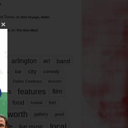
s
rd Torres
on
Bon Voyage, Baller
hillips
on
The Hive Mind
gs
17
arlington
art
band
nds
city
comedy
bar
las
Dallas Cowboys
director
features
ents
film
lms
food
fort
football
rt worth
gallery
good
local
life
live music