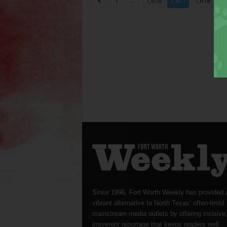
...
...
1
1,676
1,677
1,678
Since 1996, Fort Worth Weekly has provided 
vibrant alternative to North Texas’ often-timid
mainstream media outlets by offering incisive
irreverent reportage that keeps readers well