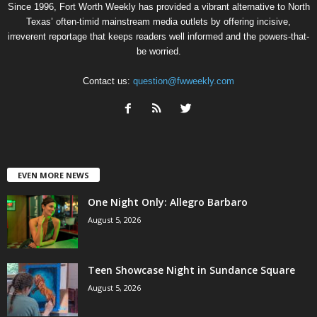
Since 1996, Fort Worth Weekly has provided a vibrant alternative to North
Texas’ often-timid mainstream media outlets by offering incisive,
irreverent reportage that keeps readers well informed and the powers-that-
be worried.
Contact us:
question@fwweekly.com
EVEN MORE NEWS
One Night Only: Allegro Barbaro
August 5, 2026
Teen Showcase Night in Sundance Square
August 5, 2026