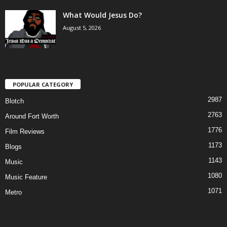
What Would Jesus Do?
August 5, 2026
POPULAR CATEGORY
2987
Blotch
2763
Around Fort Worth
1776
Film Reviews
1173
Blogs
1143
Music
1080
Music Feature
1071
Metro