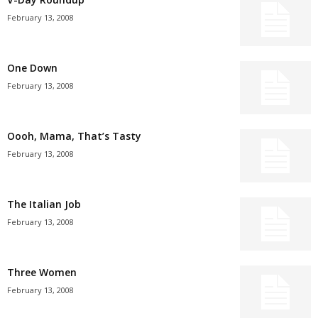
February 13, 2008
One Down
February 13, 2008
Oooh, Mama, That’s Tasty
February 13, 2008
The Italian Job
February 13, 2008
Three Women
February 13, 2008