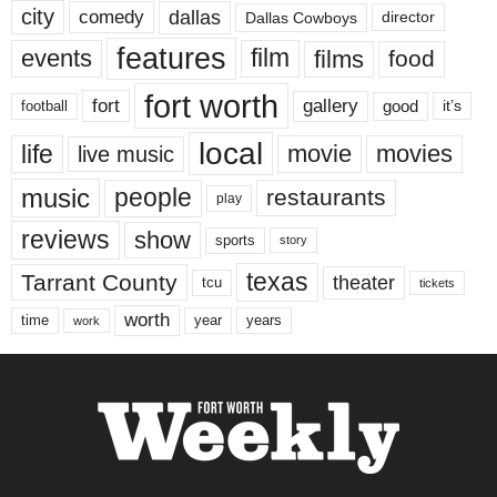
city
dallas
comedy
Dallas Cowboys
director
features
events
film
films
food
fort worth
fort
gallery
good
it’s
football
local
life
movie
movies
live music
music
people
restaurants
play
reviews
show
sports
story
texas
Tarrant County
theater
tcu
tickets
worth
time
years
year
work