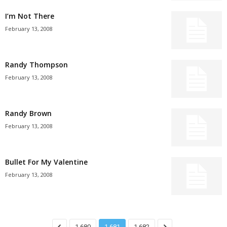
I’m Not There
February 13, 2008
Randy Thompson
February 13, 2008
Randy Brown
February 13, 2008
Bullet For My Valentine
February 13, 2008
1,680
1,681
1,682