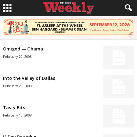
Omigod — Obama
February 20, 2008
Into the Valley of Dallas
February 20, 2008
Tasty Bits
February 13, 2008
V-Day Roundup