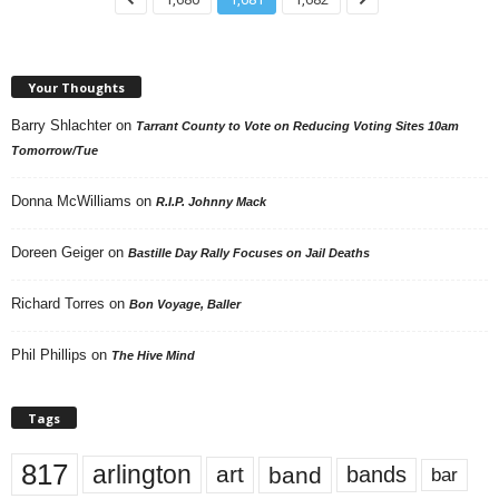
Your Thoughts
Barry Shlachter
on
Tarrant County to Vote on Reducing Voting Sites 10am
Tomorrow/Tue
Donna McWilliams
on
R.I.P. Johnny Mack
Doreen Geiger
on
Bastille Day Rally Focuses on Jail Deaths
Richard Torres
on
Bon Voyage, Baller
Phil Phillips
on
The Hive Mind
Tags
817
arlington
art
band
bands
bar