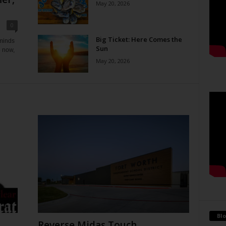
May 20, 2026
0
Big Ticket: Here Comes the
eminds
Sun
e now,
May 20, 2026
Blo
Reverse Midas Touch