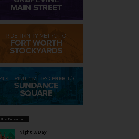
 the Calendar
Night & Day