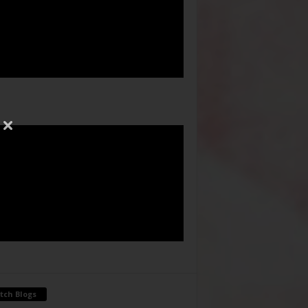
tch Blogs