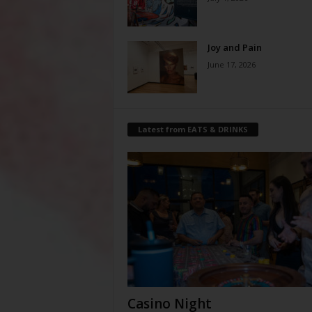
Joy and Pain
June 17, 2026
Latest from EATS & DRINKS
Casino Night