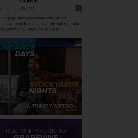
Tourism
0
Tripov
-
July 29, 2026
 long ago, items associated with military
ent were not held in particularly high regard in
avel community. Today, the picture is...