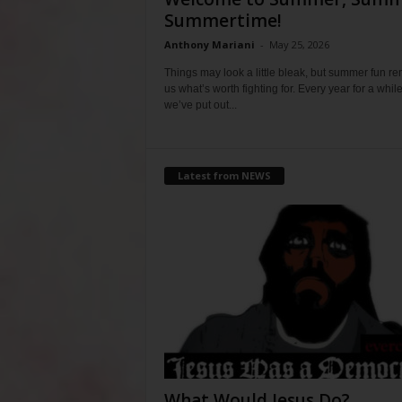
Summertime!
Anthony Mariani
-
May 25, 2026
Things may look a little bleak, but summer fun r
us what’s worth fighting for. Every year for a whil
we’ve put out...
Latest from NEWS
What Would Jesus Do?