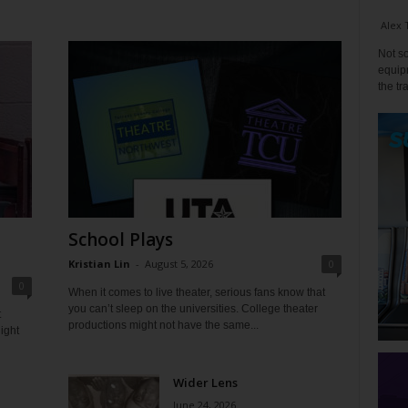
Alex 
Not so
equipm
the tr
School Plays
Kristian Lin
-
August 5, 2026
0
0
When it comes to live theater, serious fans know that
you can’t sleep on the universities. College theater
t
productions might not have the same...
ight
Wider Lens
June 24, 2026