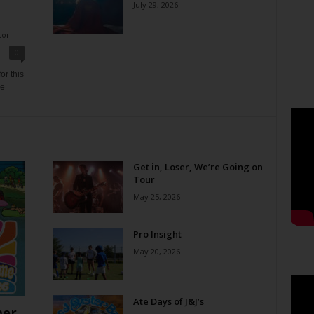
July 29, 2026
tor
0
or this
ne
Get in, Loser, We’re Going on
Tour
May 25, 2026
Pro Insight
May 20, 2026
Ate Days of J&J’s
er,