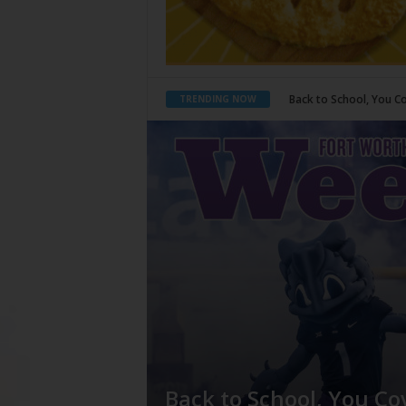
Period Poverty
TRENDING NOW
Back to School, You Co