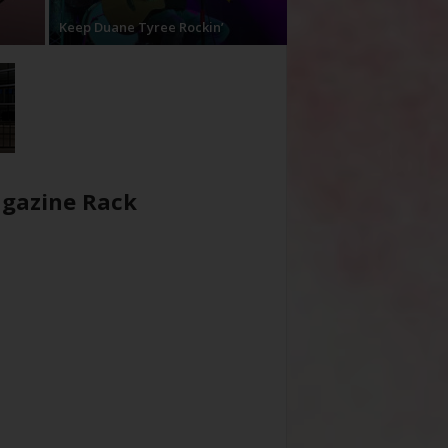
Keep Duane Tyree Rockin’
gazine Rack