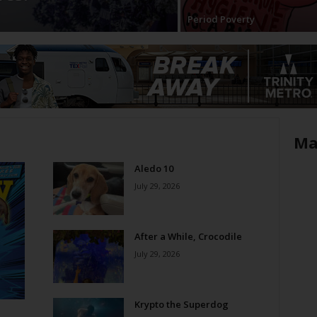
Period Poverty
Ma
Aledo 10
July 29, 2026
After a While, Crocodile
July 29, 2026
Krypto the Superdog