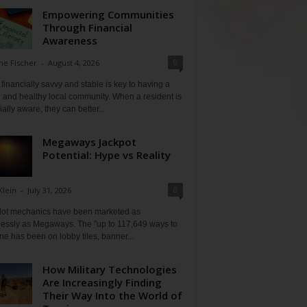
Empowering Communities
Through Financial
Awareness
0
ne Fischer
-
August 4, 2026
financially savvy and stable is key to having a
 and healthy local community. When a resident is
ially aware, they can better...
Megaways Jackpot
Potential: Hype vs Reality
0
Klein
-
July 31, 2026
lot mechanics have been marketed as
tlessly as Megaways. The "up to 117,649 ways to
ine has been on lobby tiles, banner...
How Military Technologies
Are Increasingly Finding
Their Way Into the World of