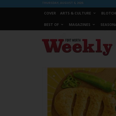
THURSDAY, AUGUST 6, 2026
COVER
ARTS & CULTURE
BLOTCH
BEST OF
MAGAZINES
SEASONA
Fort
Worth
Weekly