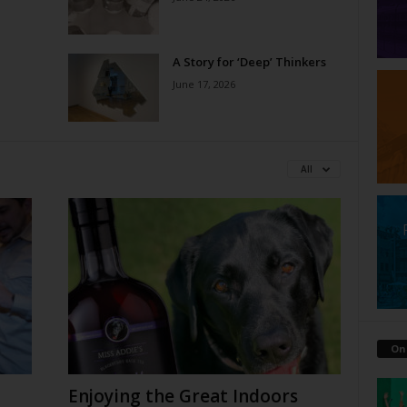
A Story for ‘Deep’ Thinkers
June 17, 2026
All
On
Enjoying the Great Indoors