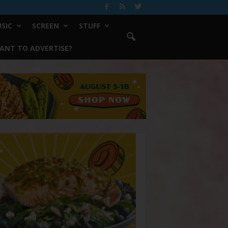
SIC
SCREEN
STUFF
ANT TO ADVERTISE?