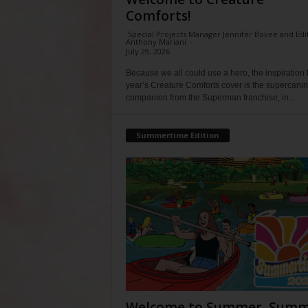
Comforts!
Special Projects Manager Jennifer Bovee and Edi
Anthony Mariani
-
July 29, 2026
Because we all could use a hero, the inspiration f
year’s Creature Comforts cover is the supercani
companion from the Superman franchise, in...
Summertime Edition
Welcome to Summer, Summ