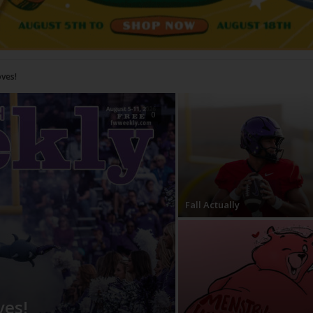
0
Fall Actually
ves!