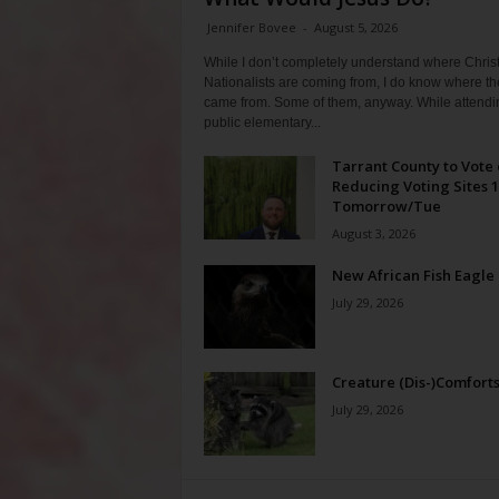
Jennifer Bovee
-
August 5, 2026
While I don’t completely understand where Chris
Nationalists are coming from, I do know where th
came from. Some of them, anyway. While attendi
public elementary...
Tarrant County to Vote
Reducing Voting Sites 
Tomorrow/Tue
August 3, 2026
New African Fish Eagle
July 29, 2026
Creature (Dis-)Comfort
July 29, 2026