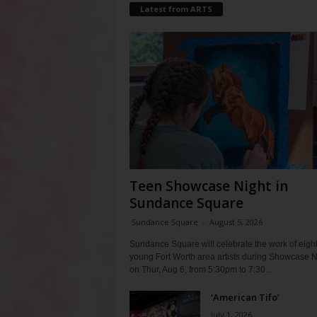
Latest from ARTS
Teen Showcase Night in
Sundance Square
Sundance Square
-
August 5, 2026
Sundance Square will celebrate the work of eigh
young Fort Worth area artists during Showcase N
on Thur, Aug 6, from 5:30pm to 7:30...
‘American Tifo’
July 1, 2026