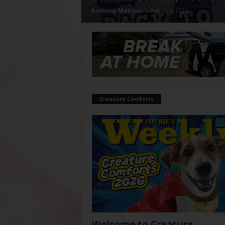
Anthony Mariani
-
August 5, 2026
Creature Comforts
Welcome to Creature