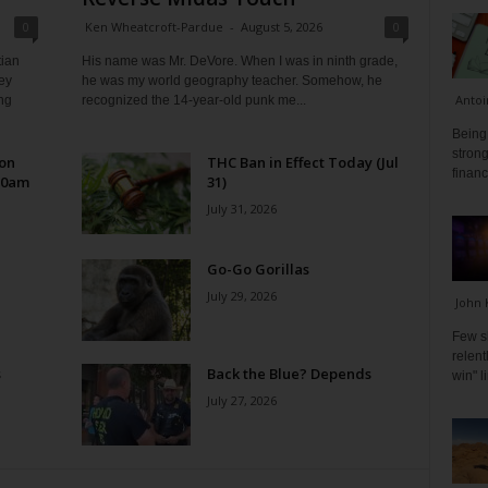
0
Ken Wheatcroft-Pardue
-
August 5, 2026
0
tian
His name was Mr. DeVore. When I was in ninth grade,
ey
he was my world geography teacher. Somehow, he
Antoi
ng
recognized the 14-year-old punk me...
Being 
strong
 on
THC Ban in Effect Today (Jul
financ
10am
31)
July 31, 2026
Go-Go Gorillas
July 29, 2026
John 
Few s
relen
s
Back the Blue? Depends
win" l
July 27, 2026