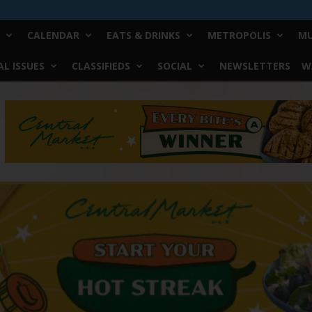
CALENDAR
EATS & DRINKS
METROPOLIS
MU
L ISSUES
CLASSIFIEDS
SOCIAL
NEWSLETTERS
W