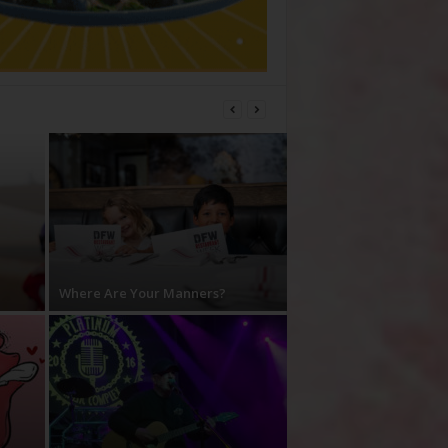
Where Are Your Manners?