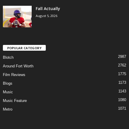
Fall Actually
August 5, 2026
POPULAR CATEGORY
2987
Blotch
2762
Around Fort Worth
1775
Film Reviews
1173
Blogs
1143
Music
1080
Music Feature
1071
Metro