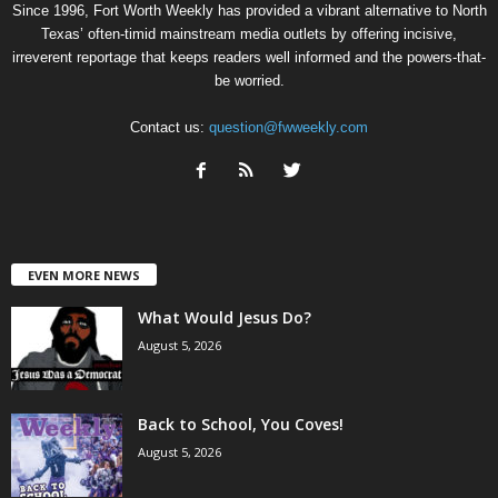
Since 1996, Fort Worth Weekly has provided a vibrant alternative to North
Texas’ often-timid mainstream media outlets by offering incisive,
irreverent reportage that keeps readers well informed and the powers-that-
be worried.
Contact us:
question@fwweekly.com
EVEN MORE NEWS
What Would Jesus Do?
August 5, 2026
Back to School, You Coves!
August 5, 2026