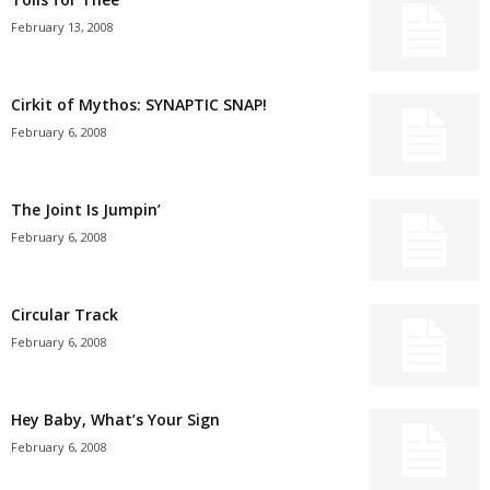
February 13, 2008
Cirkit of Mythos: SYNAPTIC SNAP!
February 6, 2008
The Joint Is Jumpin’
February 6, 2008
Circular Track
February 6, 2008
Hey Baby, What’s Your Sign
February 6, 2008