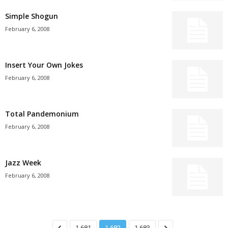
Simple Shogun
February 6, 2008
Insert Your Own Jokes
February 6, 2008
Total Pandemonium
February 6, 2008
Jazz Week
February 6, 2008
1,681
1,682
1,683