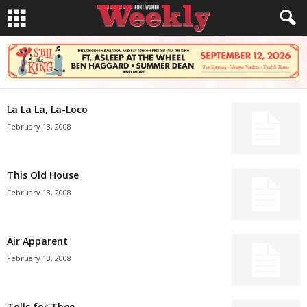
La La La, La-Loco
February 13, 2008
This Old House
February 13, 2008
Air Apparent
February 13, 2008
Tolls for Thee