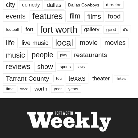
city
dallas
comedy
Dallas Cowboys
director
features
events
film
films
food
fort worth
fort
gallery
good
it’s
football
local
life
movie
movies
live music
music
people
restaurants
play
reviews
show
sports
story
texas
Tarrant County
theater
tcu
tickets
worth
time
years
year
work