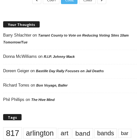
Your Thoughts
Barry Shlachter
on
Tarrant County to Vote on Reducing Voting Sites 10am
Tomorrow/Tue
Donna McWilliams
on
R.I.P. Johnny Mack
Doreen Geiger
on
Bastille Day Rally Focuses on Jail Deaths
Richard Torres
on
Bon Voyage, Baller
Phil Phillips
on
The Hive Mind
Tags
817
arlington
art
band
bands
bar