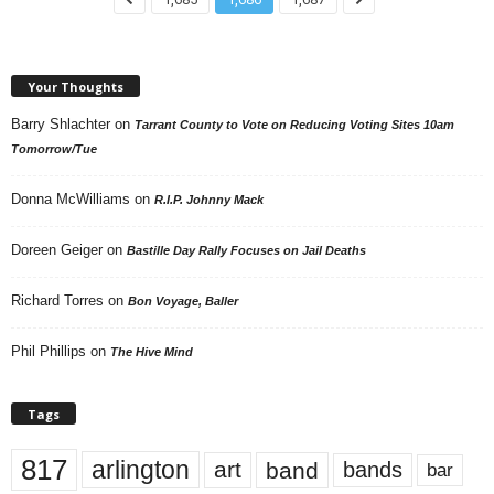
Your Thoughts
Barry Shlachter
on
Tarrant County to Vote on Reducing Voting Sites 10am
Tomorrow/Tue
Donna McWilliams
on
R.I.P. Johnny Mack
Doreen Geiger
on
Bastille Day Rally Focuses on Jail Deaths
Richard Torres
on
Bon Voyage, Baller
Phil Phillips
on
The Hive Mind
Tags
817
arlington
art
band
bands
bar