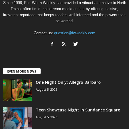
Since 1996, Fort Worth Weekly has provided a vibrant alternative to North
Texas’ often-timid mainstream media outlets by offering incisive,
irreverent reportage that keeps readers well informed and the powers-that-
be worried.
Contact us:
question@fwweekly.com
EVEN MORE NEWS
One Night Only: Allegro Barbaro
August 5, 2026
Teen Showcase Night in Sundance Square
August 5, 2026