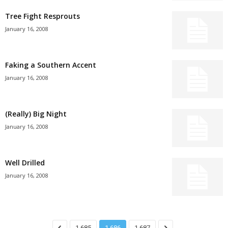
Tree Fight Resprouts
January 16, 2008
Faking a Southern Accent
January 16, 2008
(Really) Big Night
January 16, 2008
Well Drilled
January 16, 2008
1,685
1,686
1,687