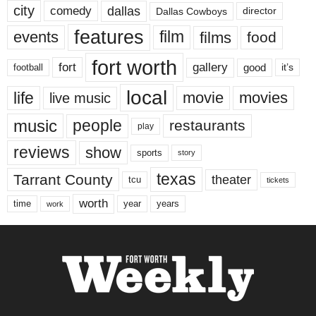
city
dallas
comedy
Dallas Cowboys
director
features
events
film
films
food
fort worth
fort
gallery
good
it’s
football
local
life
movie
movies
live music
music
people
restaurants
play
reviews
show
sports
story
texas
Tarrant County
theater
tcu
tickets
worth
time
years
year
work