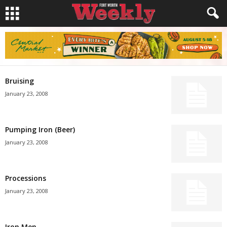
Bruising
January 23, 2008
Pumping Iron (Beer)
January 23, 2008
Processions
January 23, 2008
Iron Men