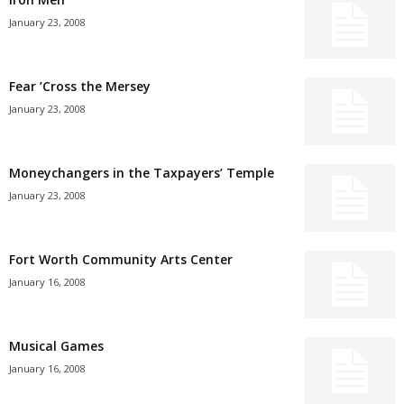
January 23, 2008
Fear ’Cross the Mersey
January 23, 2008
Moneychangers in the Taxpayers’ Temple
January 23, 2008
Fort Worth Community Arts Center
January 16, 2008
Musical Games
January 16, 2008