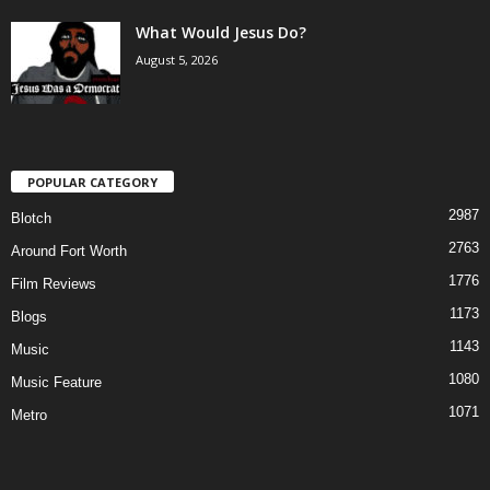
What Would Jesus Do?
August 5, 2026
POPULAR CATEGORY
2987
Blotch
2763
Around Fort Worth
1776
Film Reviews
1173
Blogs
1143
Music
1080
Music Feature
1071
Metro