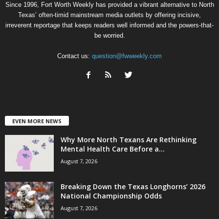
Since 1996, Fort Worth Weekly has provided a vibrant alternative to North
Texas’ often-timid mainstream media outlets by offering incisive,
irreverent reportage that keeps readers well informed and the powers-that-
be worried.
Contact us:
question@fwweekly.com
EVEN MORE NEWS
Why More North Texans Are Rethinking
Mental Health Care Before a...
August 7, 2026
Breaking Down the Texas Longhorns’ 2026
National Championship Odds
August 7, 2026