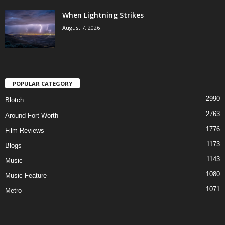
When Lightning Strikes
August 7, 2026
POPULAR CATEGORY
2990
Blotch
2763
Around Fort Worth
1776
Film Reviews
1173
Blogs
1143
Music
1080
Music Feature
1071
Metro