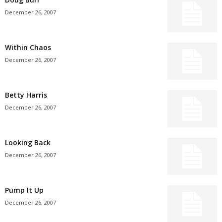
December 26, 2007
Within Chaos
December 26, 2007
Betty Harris
December 26, 2007
Looking Back
December 26, 2007
Pump It Up
December 26, 2007