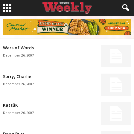
Wars of Words
December 26, 2007
Sorry, Charlie
December 26, 2007
KatsüK
December 26, 2007
Doug Burr