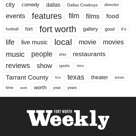
city
dallas
comedy
Dallas Cowboys
director
features
events
film
films
food
fort worth
fort
gallery
good
it’s
football
local
life
movie
movies
live music
music
people
restaurants
play
reviews
show
sports
story
texas
Tarrant County
theater
tcu
tickets
worth
time
years
year
work