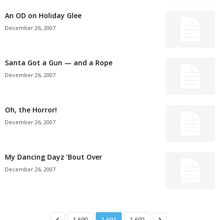
An OD on Holiday Glee
December 26, 2007
Santa Got a Gun — and a Rope
December 26, 2007
Oh, the Horror!
December 26, 2007
My Dancing Dayz ’Bout Over
December 26, 2007
1,690
1,691
1,692