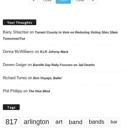
Your Thoughts
Barry Shlachter
on
Tarrant County to Vote on Reducing Voting Sites 10am
Tomorrow/Tue
Donna McWilliams
on
R.I.P. Johnny Mack
Doreen Geiger
on
Bastille Day Rally Focuses on Jail Deaths
Richard Torres
on
Bon Voyage, Baller
Phil Phillips
on
The Hive Mind
Tags
817
arlington
art
band
bands
bar