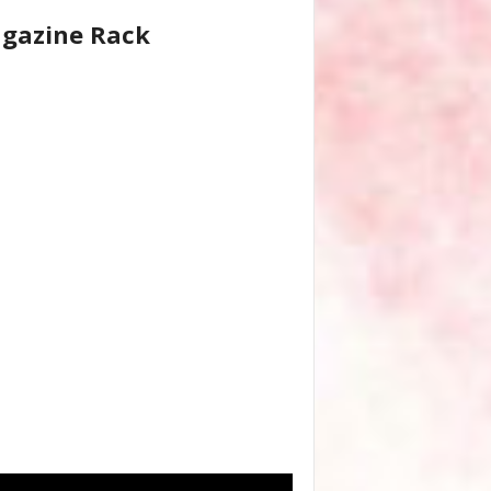
gazine Rack