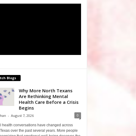
tch Blogs
Why More North Texans
Are Rethinking Mental
Health Care Before a Crisis
Begins
0
Shan
-
August 7, 2026
l health conversations have changed across
Texas over the past several years. More people