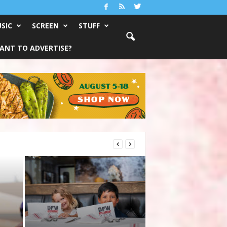
SIC
SCREEN
STUFF
ANT TO ADVERTISE?