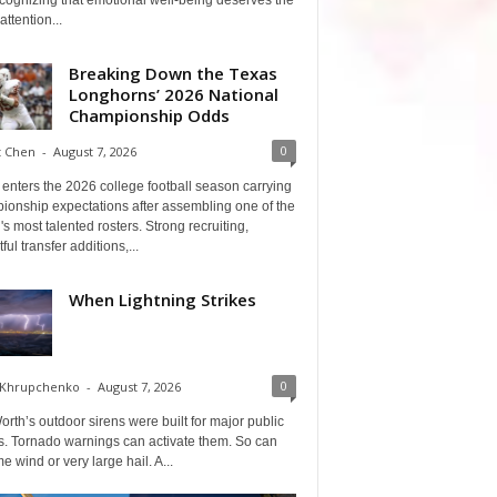
cognizing that emotional well-being deserves the
ttention...
Breaking Down the Texas
Longhorns’ 2026 National
Championship Odds
0
t Chen
-
August 7, 2026
enters the 2026 college football season carrying
ionship expectations after assembling one of the
's most talented rosters. Strong recruiting,
ful transfer additions,...
When Lightning Strikes
0
 Khrupchenko
-
August 7, 2026
orth’s outdoor sirens were built for major public
s. Tornado warnings can activate them. So can
e wind or very large hail. A...