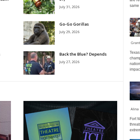
are re
same a
July 31, 2026
Go-Go Gorillas
July 29, 2026
Gran
Texas 
s
Back the Blue? Depends
champ
July 27, 2026
nation
impact
Alina
Fort W
threat
extrem