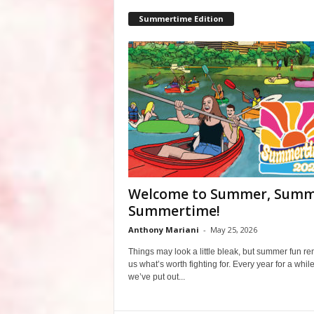
Summertime Edition
Welcome to Summer, Summ
Summertime!
Anthony Mariani
-
May 25, 2026
Things may look a little bleak, but summer fun r
us what’s worth fighting for. Every year for a whil
we’ve put out...