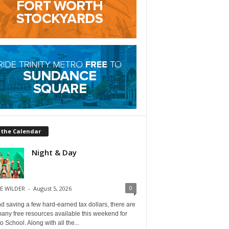
 the Calendar
Night & Day
0
E WILDER
-
August 5, 2026
 saving a few hard-earned tax dollars, there are
any free resources available this weekend for
o School. Along with all the...