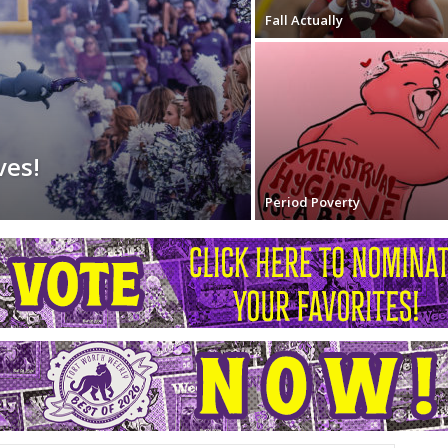
Fall Actually
ves!
Period Poverty