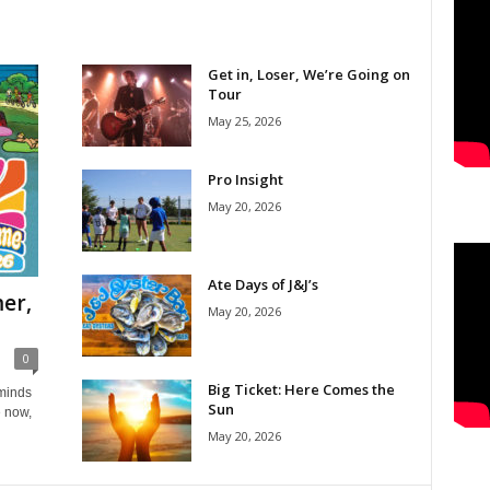
Get in, Loser, We’re Going on
Tour
May 25, 2026
Pro Insight
May 20, 2026
Ate Days of J&J’s
er,
May 20, 2026
0
Big Ticket: Here Comes the
eminds
Sun
e now,
May 20, 2026