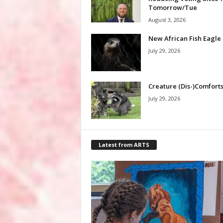
Tomorrow/Tue
August 3, 2026
New African Fish Eagle
July 29, 2026
Creature (Dis-)Comfort
July 29, 2026
Latest from ARTS