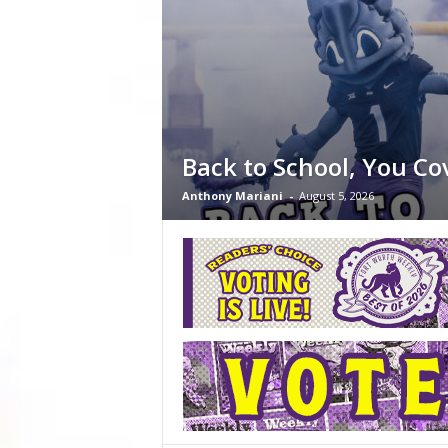
Back to School, You Co
Anthony Mariani
-
August 5, 2026