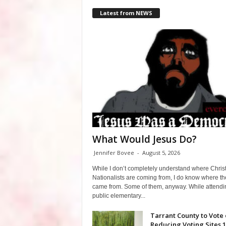
Latest from NEWS
What Would Jesus Do?
Jennifer Bovee
-
August 5, 2026
While I don’t completely understand where Chris
Nationalists are coming from, I do know where th
came from. Some of them, anyway. While attendi
public elementary...
Tarrant County to Vote
Reducing Voting Sites 