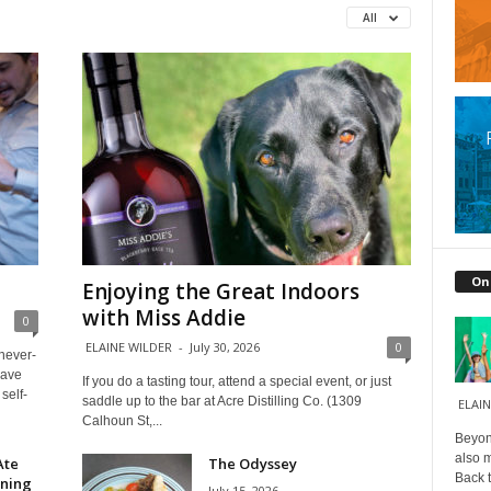
All
On
Enjoying the Great Indoors
with Miss Addie
0
ELAINE WILDER
-
July 30, 2026
0
 never-
have
If you do a tasting tour, attend a special event, or just
self-
saddle up to the bar at Acre Distilling Co. (1309
ELAIN
Calhoun St,...
Beyond
also m
Ate
The Odyssey
Back t
ining
July 15, 2026