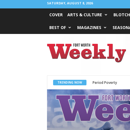
SATURDAY, AUGUST 8, 2026
COVER
ARTS & CULTURE
BLOTCH
BEST OF
MAGAZINES
SEASONA
Fort
Worth
Weekly
What Would Jesus Do?
TRENDING NOW