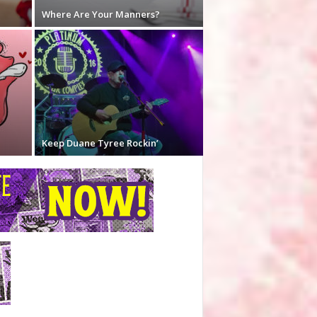
Where Are Your Manners?
Keep Duane Tyree Rockin’