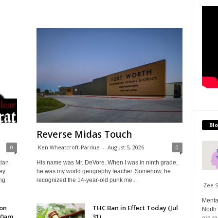
Blo
Reverse Midas Touch
0
Ken Wheatcroft-Pardue
-
August 5, 2026
0
tian
His name was Mr. DeVore. When I was in ninth grade,
ey
he was my world geography teacher. Somehow, he
ng
recognized the 14-year-old punk me...
Zee 
Menta
 on
THC Ban in Effect Today (Jul
North 
10am
31)