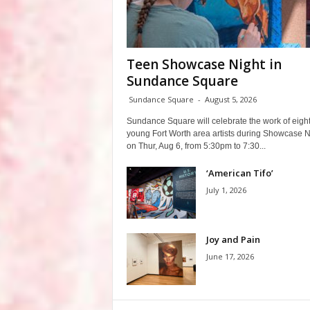
Teen Showcase Night in
Sundance Square
Sundance Square
-
August 5, 2026
Sundance Square will celebrate the work of eigh
young Fort Worth area artists during Showcase N
on Thur, Aug 6, from 5:30pm to 7:30...
‘American Tifo’
July 1, 2026
Joy and Pain
June 17, 2026