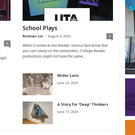
School Plays
Kristian Lin
-
August 5, 2026
0
0
When it comes to live theater, serious fans know that
you can’t sleep on the universities. College theater
t
productions might not have the same...
ight
Wider Lens
June 24, 2026
A Story for ‘Deep’ Thinkers
June 17, 2026