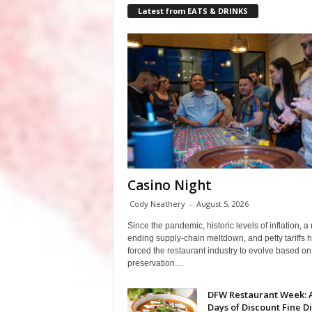
Latest from EATS & DRINKS
Casino Night
Cody Neathery
-
August 5, 2026
Since the pandemic, historic levels of inflation, a
ending supply-chain meltdown, and petty tariffs 
forced the restaurant industry to evolve based on 
preservation....
DFW Restaurant Week: 
Days of Discount Fine D