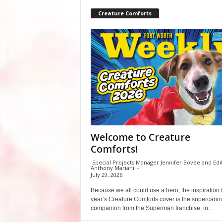
Creature Comforts
Welcome to Creature
Comforts!
Special Projects Manager Jennifer Bovee and Edi
Anthony Mariani
-
July 29, 2026
Because we all could use a hero, the inspiration f
year’s Creature Comforts cover is the supercani
companion from the Superman franchise, in...