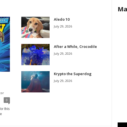
Ma
Aledo 10
July 29, 2026
After a While, Crocodile
July 29, 2026
Krypto the Superdog
July 29, 2026
tor
0
or this
ne