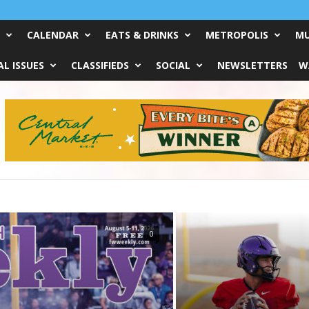
CALENDAR
EATS & DRINKS
METROPOLIS
MU
L ISSUES
CLASSIFIEDS
SOCIAL
NEWSLETTERS
W
0