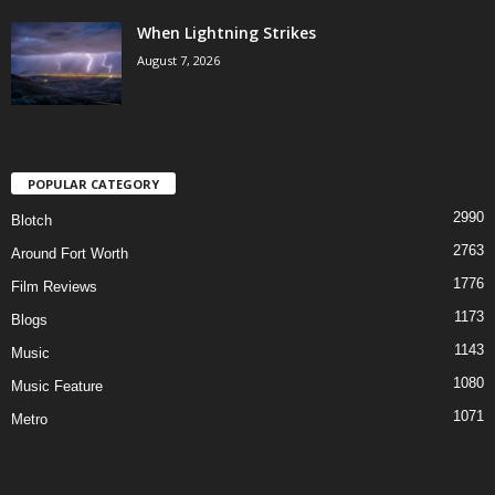
When Lightning Strikes
August 7, 2026
POPULAR CATEGORY
2990
Blotch
2763
Around Fort Worth
1776
Film Reviews
1173
Blogs
1143
Music
1080
Music Feature
1071
Metro