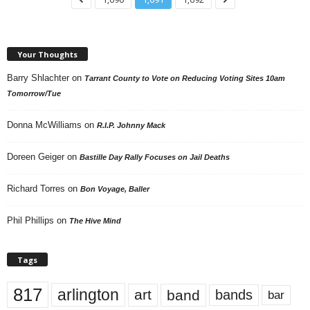
Your Thoughts
Barry Shlachter
on
Tarrant County to Vote on Reducing Voting Sites 10am
Tomorrow/Tue
Donna McWilliams
on
R.I.P. Johnny Mack
Doreen Geiger
on
Bastille Day Rally Focuses on Jail Deaths
Richard Torres
on
Bon Voyage, Baller
Phil Phillips
on
The Hive Mind
Tags
817
arlington
art
band
bands
bar