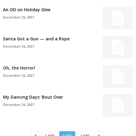
An OD on Holiday Glee
December 26, 2007
Santa Got a Gun — and a Rope
December 26, 2007
Oh, the Horror!
December 26, 2007
My Dancing Dayz ’Bout Over
December 26, 2007
1,690
1,691
1,692