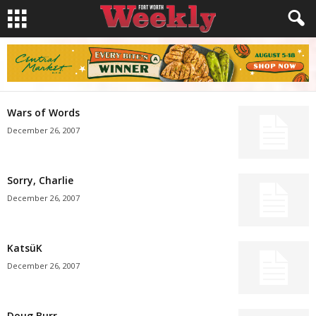
Wars of Words
December 26, 2007
Sorry, Charlie
December 26, 2007
KatsüK
December 26, 2007
Doug Burr