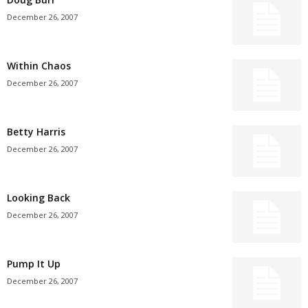
December 26, 2007
Within Chaos
December 26, 2007
Betty Harris
December 26, 2007
Looking Back
December 26, 2007
Pump It Up
December 26, 2007