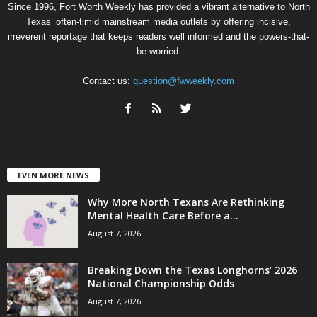
Since 1996, Fort Worth Weekly has provided a vibrant alternative to North
Texas’ often-timid mainstream media outlets by offering incisive,
irreverent reportage that keeps readers well informed and the powers-that-
be worried.
Contact us:
question@fwweekly.com
EVEN MORE NEWS
Why More North Texans Are Rethinking
Mental Health Care Before a...
August 7, 2026
Breaking Down the Texas Longhorns’ 2026
National Championship Odds
August 7, 2026