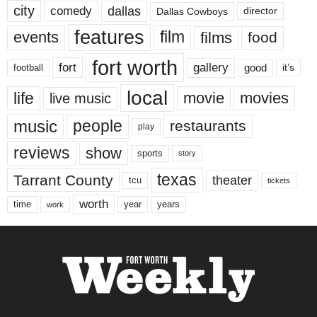
city
dallas
comedy
Dallas Cowboys
director
features
events
film
films
food
fort worth
fort
gallery
good
it’s
football
local
life
movie
movies
live music
music
people
restaurants
play
reviews
show
sports
story
texas
Tarrant County
theater
tcu
tickets
worth
time
years
year
work