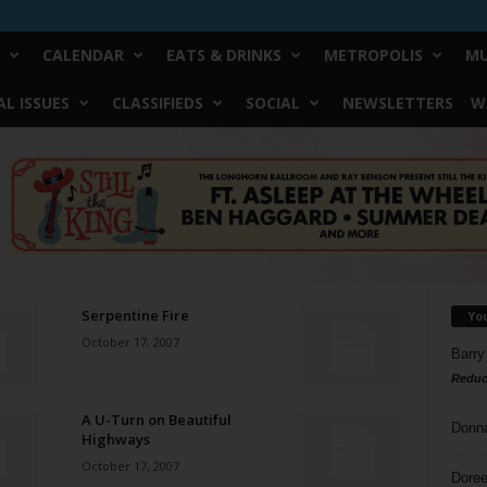
CALENDAR
EATS & DRINKS
METROPOLIS
MU
L ISSUES
CLASSIFIEDS
SOCIAL
NEWSLETTERS
W
Serpentine Fire
Yo
October 17, 2007
Barry
Reduc
A U-Turn on Beautiful
Donn
Highways
October 17, 2007
Doree