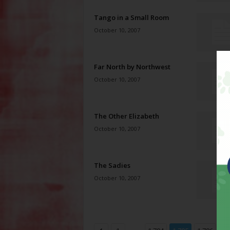
Tango in a Small Room
October 10, 2007
Far North by Northwest
October 10, 2007
The Other Elizabeth
October 10, 2007
The Sadies
October 10, 2007