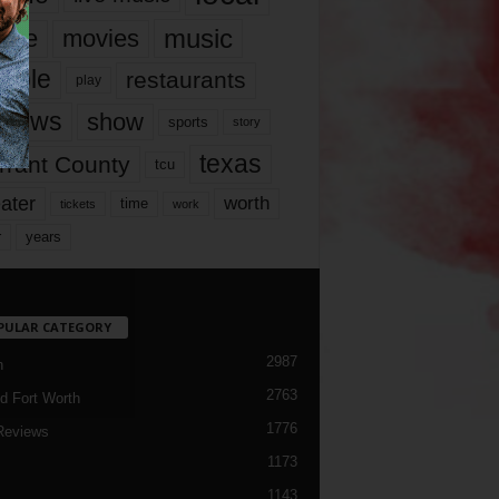
music
vie
movies
ople
restaurants
play
views
show
sports
story
texas
rrant County
tcu
ater
worth
time
tickets
work
years
r
PULAR CATEGORY
2987
h
2763
d Fort Worth
1776
Reviews
1173
1143
c