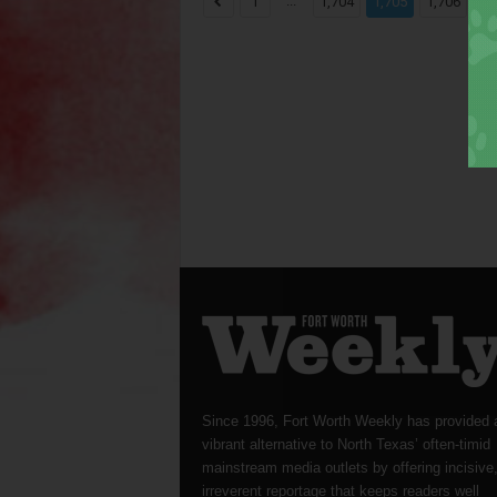
...
...
1
1,704
1,705
1,706
Since 1996, Fort Worth Weekly has provided 
vibrant alternative to North Texas’ often-timid
mainstream media outlets by offering incisive
irreverent reportage that keeps readers well