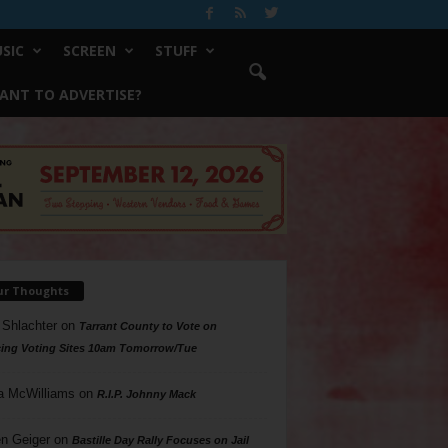
SIC
SCREEN
STUFF
ANT TO ADVERTISE?
ur Thoughts
 Shlachter
on
Tarrant County to Vote on
ing Voting Sites 10am Tomorrow/Tue
a McWilliams
on
R.I.P. Johnny Mack
n Geiger
on
Bastille Day Rally Focuses on Jail