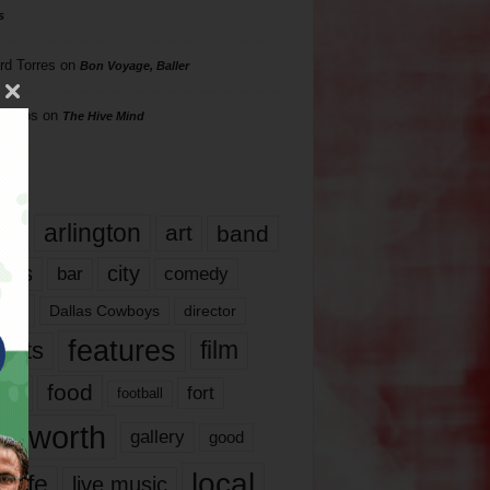
s
rd Torres
on
Bon Voyage, Baller
hillips
on
The Hive Mind
gs
17
arlington
art
band
nds
city
comedy
bar
las
Dallas Cowboys
director
features
ents
film
lms
food
fort
football
rt worth
gallery
good
local
life
live music