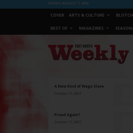
FRIDAY, AUGUST 7, 2026
COVER
ARTS & CULTURE
BLOTCH
BEST OF
MAGAZINES
SEASONA
Fort
Worth
Weekly
A New Kind of Wage Slave
October 17, 2007
Proud Again?
October 17, 2007