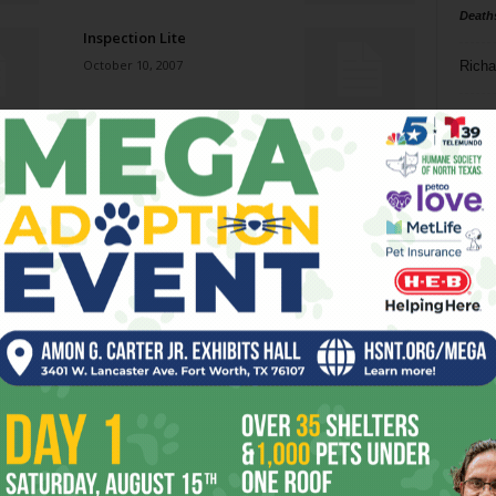
Death
Inspection Lite
October 10, 2007
Richa
Phil P
Beyond Popcorn
October 10, 2007
Ta
8
Mr. Bagman
ba
October 10, 2007
dal
ev
Johnny Cash & Assorted
Guests
fi
October 10, 2007
fo
it’s