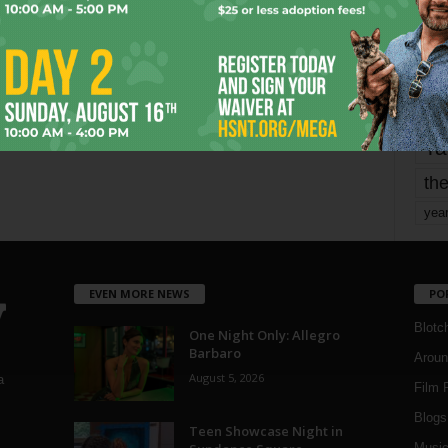
Page 1,705 of 1,821
1,821
mo
pe
re
Ta
the
yea
EVEN MORE NEWS
PO
Blotc
One Night Only: Allegro
Barbaro
Aroun
August 5, 2026
a
Film 
Blogs
,
Teen Showcase Night in
Musi