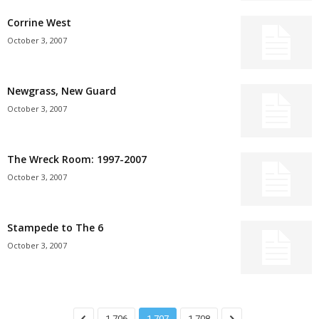
Corrine West
October 3, 2007
Newgrass, New Guard
October 3, 2007
The Wreck Room: 1997-2007
October 3, 2007
Stampede to The 6
October 3, 2007
1,706
1,707
1,708