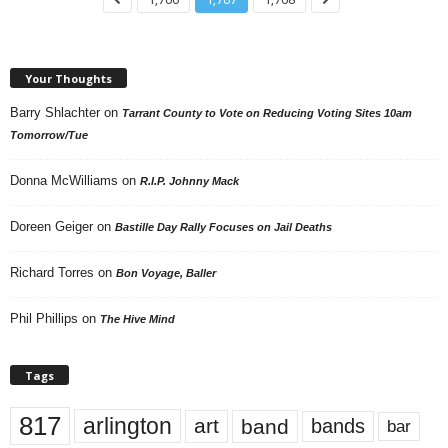
Your Thoughts
Barry Shlachter
on
Tarrant County to Vote on Reducing Voting Sites 10am
Tomorrow/Tue
Donna McWilliams
on
R.I.P. Johnny Mack
Doreen Geiger
on
Bastille Day Rally Focuses on Jail Deaths
Richard Torres
on
Bon Voyage, Baller
Phil Phillips
on
The Hive Mind
Tags
817
arlington
art
band
bands
bar