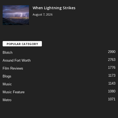
When Lightning Strikes
August 7, 2026
POPULAR CATEGORY
2990
Blotch
2763
Around Fort Worth
1776
Film Reviews
1173
Blogs
1143
Music
1080
Music Feature
1071
Metro