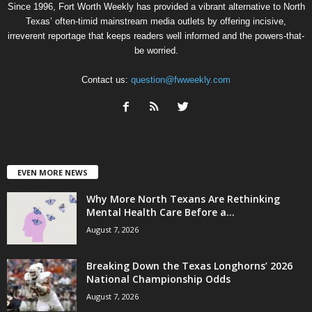
Since 1996, Fort Worth Weekly has provided a vibrant alternative to North
Texas’ often-timid mainstream media outlets by offering incisive,
irreverent reportage that keeps readers well informed and the powers-that-
be worried.
Contact us:
question@fwweekly.com
EVEN MORE NEWS
Why More North Texans Are Rethinking
Mental Health Care Before a...
August 7, 2026
Breaking Down the Texas Longhorns’ 2026
National Championship Odds
August 7, 2026