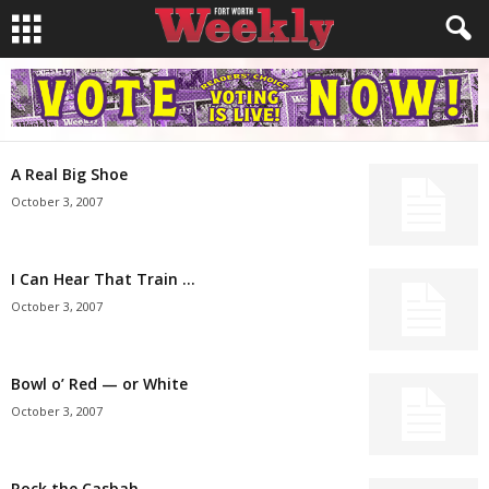
A Real Big Shoe
October 3, 2007
I Can Hear That Train …
October 3, 2007
Bowl o’ Red — or White
October 3, 2007
Rock the Casbah