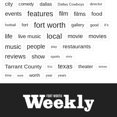
city
dallas
comedy
Dallas Cowboys
director
features
events
film
films
food
fort worth
fort
gallery
good
it’s
football
local
life
movie
movies
live music
music
people
restaurants
play
reviews
show
sports
story
texas
Tarrant County
theater
tcu
tickets
worth
time
years
year
work