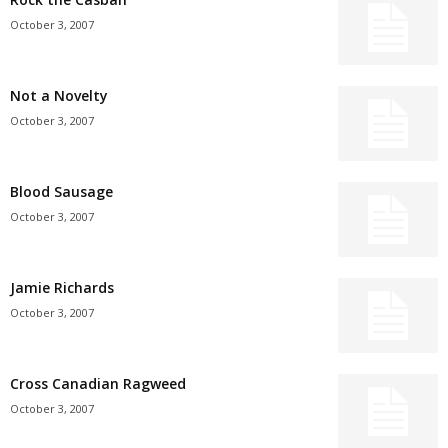
October 3, 2007
Not a Novelty
October 3, 2007
Blood Sausage
October 3, 2007
Jamie Richards
October 3, 2007
Cross Canadian Ragweed
October 3, 2007