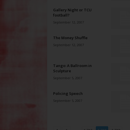
Gallery Night or TCU
football?
September 12, 2007
The Money Shuffle
September 12, 2007
Tango: A Ballroom in
Sculpture
September 5, 2007
Policing Speech
September 5, 2007