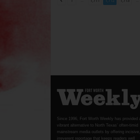
...
...
1
1,711
1,712
1,713
Since 1996, Fort Worth Weekly has provided 
vibrant alternative to North Texas’ often-timid
mainstream media outlets by offering incisive
irreverent reportage that keeps readers well