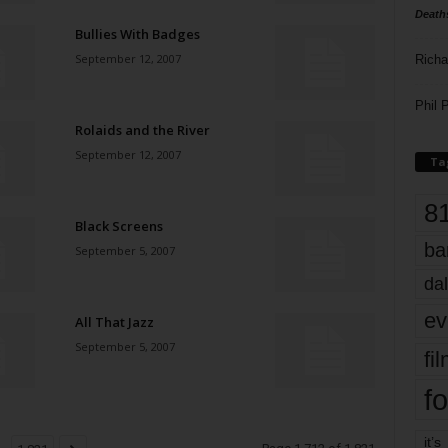
Death
Bullies With Badges
September 12, 2007
Richa
Phil P
Rolaids and the River
September 12, 2007
Ta
8
Black Screens
ba
September 5, 2007
dal
ev
All That Jazz
September 5, 2007
fi
fo
it’s