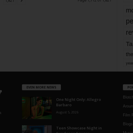
Page 1,712 of 1,821
1,821
mo
pe
re
Ta
the
yea
EVEN MORE NEWS
PO
Blotc
One Night Only: Allegro
Barbaro
Aroun
August 5, 2026
a
Film 
Blogs
,
Teen Showcase Night in
Musi