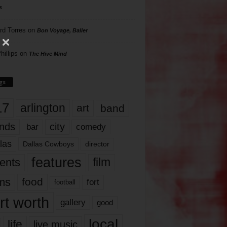
s
rd Torres
on
Bon Voyage, Baller
hillips
on
The Hive Mind
gs
17
arlington
art
band
nds
city
comedy
bar
las
Dallas Cowboys
director
features
ents
film
lms
food
fort
football
rt worth
gallery
good
local
life
live music