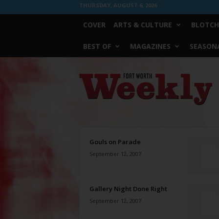
THURSDAY, AUGUST 6, 2026
COVER
ARTS & CULTURE
BLOTCH
BEST OF
MAGAZINES
SEASONA
Fort
Worth
Weekly
Gouls on Parade
September 12, 2007
Gallery Night Done Right
September 12, 2007