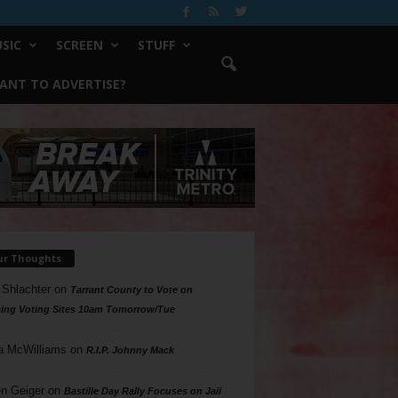
SIC
SCREEN
STUFF
ANT TO ADVERTISE?
ur Thoughts
 Shlachter
on
Tarrant County to Vote on
ing Voting Sites 10am Tomorrow/Tue
a McWilliams
on
R.I.P. Johnny Mack
n Geiger
on
Bastille Day Rally Focuses on Jail