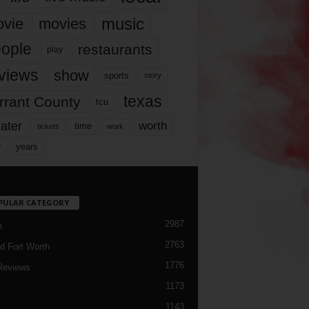
music
vie
movies
ople
restaurants
play
views
show
sports
story
texas
rrant County
tcu
ater
worth
time
tickets
work
years
r
PULAR CATEGORY
2987
h
2763
d Fort Worth
1776
Reviews
1173
1143
c