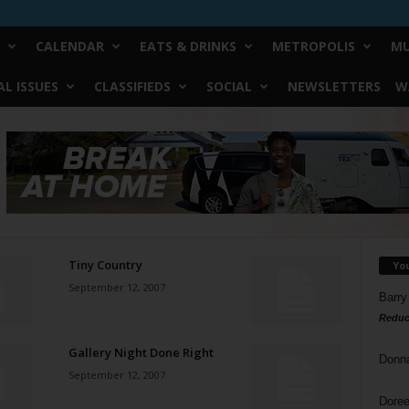
CALENDAR
EATS & DRINKS
METROPOLIS
MU
L ISSUES
CLASSIFIEDS
SOCIAL
NEWSLETTERS
W
Tiny Country
Yo
September 12, 2007
Barry
Reduc
Gallery Night Done Right
Donn
September 12, 2007
Doree