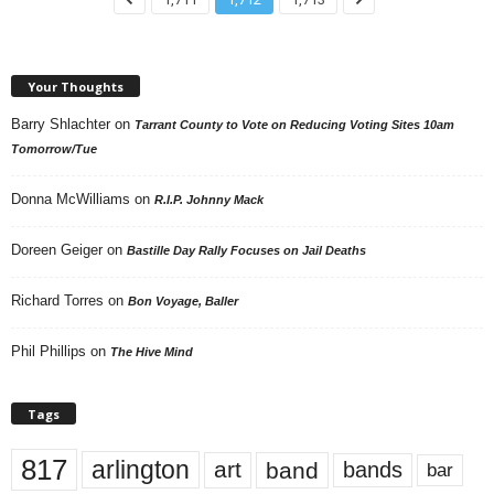
Your Thoughts
Barry Shlachter
on
Tarrant County to Vote on Reducing Voting Sites 10am
Tomorrow/Tue
Donna McWilliams
on
R.I.P. Johnny Mack
Doreen Geiger
on
Bastille Day Rally Focuses on Jail Deaths
Richard Torres
on
Bon Voyage, Baller
Phil Phillips
on
The Hive Mind
Tags
817
arlington
art
band
bands
bar