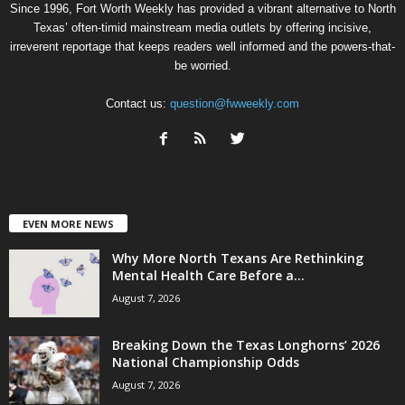
Since 1996, Fort Worth Weekly has provided a vibrant alternative to North
Texas’ often-timid mainstream media outlets by offering incisive,
irreverent reportage that keeps readers well informed and the powers-that-
be worried.
Contact us:
question@fwweekly.com
EVEN MORE NEWS
Why More North Texans Are Rethinking
Mental Health Care Before a...
August 7, 2026
Breaking Down the Texas Longhorns’ 2026
National Championship Odds
August 7, 2026