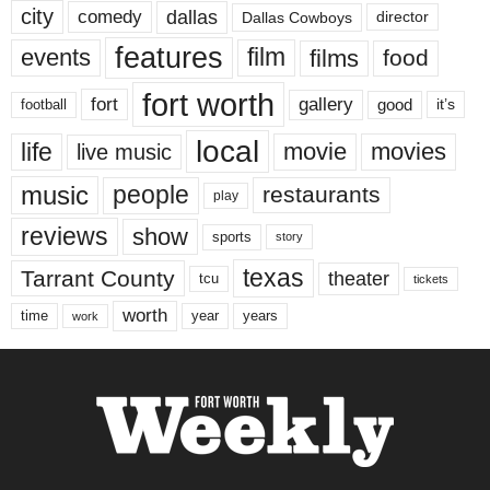
city
dallas
comedy
Dallas Cowboys
director
features
events
film
films
food
fort worth
fort
gallery
good
it’s
football
local
life
movie
movies
live music
music
people
restaurants
play
reviews
show
sports
story
texas
Tarrant County
theater
tcu
tickets
worth
time
years
year
work