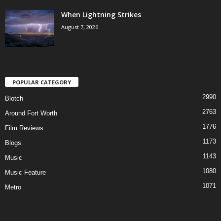
When Lightning Strikes
August 7, 2026
POPULAR CATEGORY
2990
Blotch
2763
Around Fort Worth
1776
Film Reviews
1173
Blogs
1143
Music
1080
Music Feature
1071
Metro