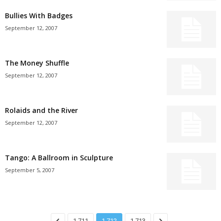
Bullies With Badges
September 12, 2007
The Money Shuffle
September 12, 2007
Rolaids and the River
September 12, 2007
Tango: A Ballroom in Sculpture
September 5, 2007
1,711
1,712
1,713