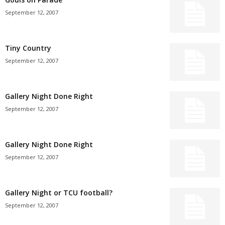
September 12, 2007
Tiny Country
September 12, 2007
Gallery Night Done Right
September 12, 2007
Gallery Night Done Right
September 12, 2007
Gallery Night or TCU football?
September 12, 2007