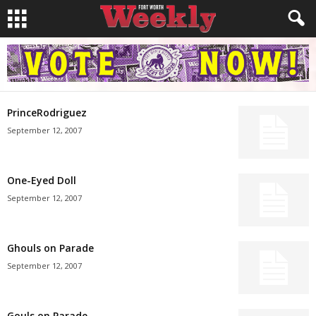
PrinceRodriguez
September 12, 2007
One-Eyed Doll
September 12, 2007
Ghouls on Parade
September 12, 2007
Gouls on Parade