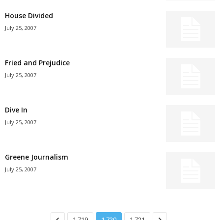
House Divided
July 25, 2007
Fried and Prejudice
July 25, 2007
Dive In
July 25, 2007
Greene Journalism
July 25, 2007
1,719
1,720
1,721