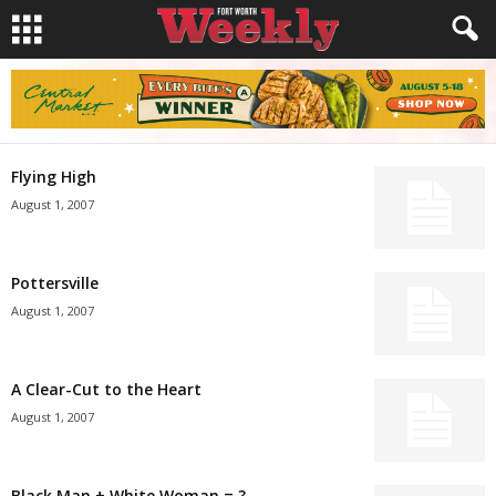
Flying High
August 1, 2007
Pottersville
August 1, 2007
A Clear-Cut to the Heart
August 1, 2007
Black Man + White Woman = ?