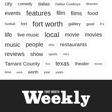
city
dallas
comedy
Dallas Cowboys
director
features
events
film
films
food
fort worth
fort
gallery
good
it’s
football
local
life
movie
movies
live music
music
people
restaurants
play
reviews
show
sports
story
texas
Tarrant County
theater
tcu
tickets
worth
time
years
year
work