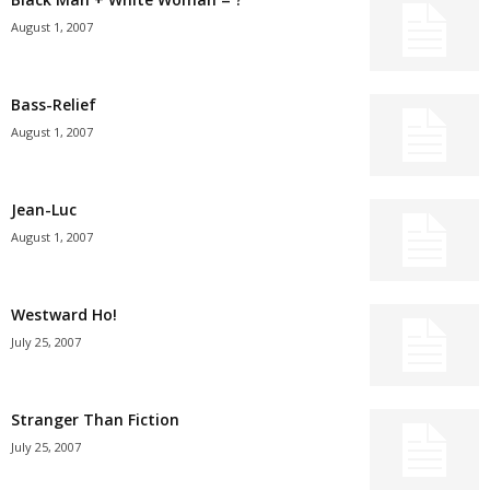
August 1, 2007
Bass-Relief
August 1, 2007
Jean-Luc
August 1, 2007
Westward Ho!
July 25, 2007
Stranger Than Fiction
July 25, 2007