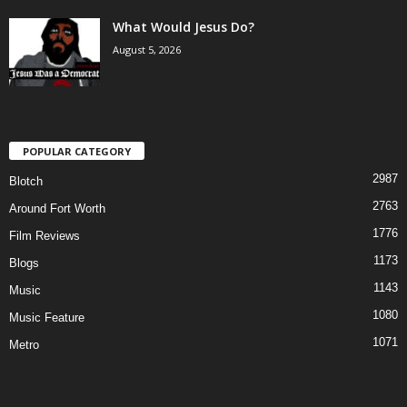
What Would Jesus Do?
August 5, 2026
POPULAR CATEGORY
2987
Blotch
2763
Around Fort Worth
1776
Film Reviews
1173
Blogs
1143
Music
1080
Music Feature
1071
Metro