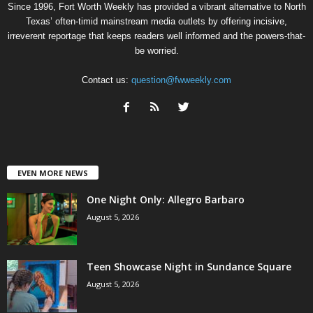
Since 1996, Fort Worth Weekly has provided a vibrant alternative to North
Texas’ often-timid mainstream media outlets by offering incisive,
irreverent reportage that keeps readers well informed and the powers-that-
be worried.
Contact us:
question@fwweekly.com
EVEN MORE NEWS
One Night Only: Allegro Barbaro
August 5, 2026
Teen Showcase Night in Sundance Square
August 5, 2026