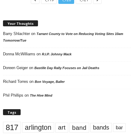
Your Thoughts
Barry Shlachter
on
Tarrant County to Vote on Reducing Voting Sites 10am
Tomorrow/Tue
Donna McWilliams
on
R.I.P. Johnny Mack
Doreen Geiger
on
Bastille Day Rally Focuses on Jail Deaths
Richard Torres
on
Bon Voyage, Baller
Phil Phillips
on
The Hive Mind
Tags
817
arlington
art
band
bands
bar