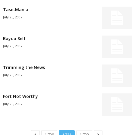
Tase-Mania
July 25, 2007
Bayou Self
July 25, 2007
Trimming the News
July 25, 2007
Fort Not Worthy
July 25, 2007
1,720
1,721
1,722