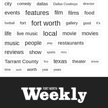
city
dallas
comedy
Dallas Cowboys
director
features
events
film
films
food
fort worth
fort
gallery
good
it’s
football
local
life
movie
movies
live music
music
people
restaurants
play
reviews
show
sports
story
texas
Tarrant County
theater
tcu
tickets
worth
time
years
year
work