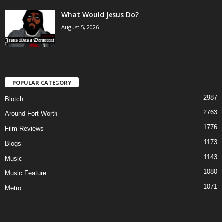
What Would Jesus Do?
August 5, 2026
POPULAR CATEGORY
2987
Blotch
2763
Around Fort Worth
1776
Film Reviews
1173
Blogs
1143
Music
1080
Music Feature
1071
Metro