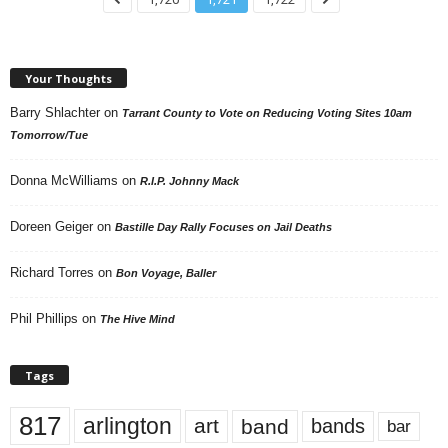
Your Thoughts
Barry Shlachter
on
Tarrant County to Vote on Reducing Voting Sites 10am
Tomorrow/Tue
Donna McWilliams
on
R.I.P. Johnny Mack
Doreen Geiger
on
Bastille Day Rally Focuses on Jail Deaths
Richard Torres
on
Bon Voyage, Baller
Phil Phillips
on
The Hive Mind
Tags
817
arlington
art
band
bands
bar