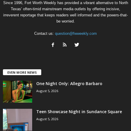
Since 1996, Fort Worth Weekly has provided a vibrant alternative to North
Texas’ often-timid mainstream media outlets by offering incisive,
irreverent reportage that keeps readers well informed and the powers-that-
be worried.
Contact us:
question@fwweekly.com
EVEN MORE NEWS
One Night Only: Allegro Barbaro
August 5, 2026
Teen Showcase Night in Sundance Square
August 5, 2026