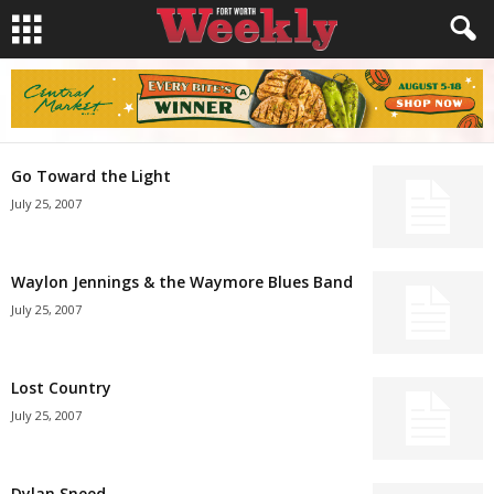
Go Toward the Light
July 25, 2007
Waylon Jennings & the Waymore Blues Band
July 25, 2007
Lost Country
July 25, 2007
Dylan Sneed