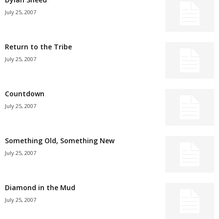
July 25, 2007
Return to the Tribe
July 25, 2007
Countdown
July 25, 2007
Something Old, Something New
July 25, 2007
Diamond in the Mud
July 25, 2007