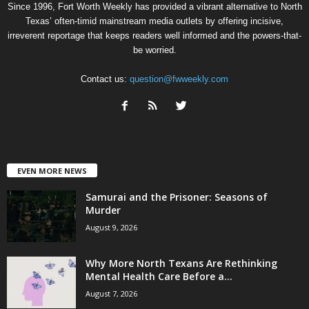
Since 1996, Fort Worth Weekly has provided a vibrant alternative to North
Texas’ often-timid mainstream media outlets by offering incisive,
irreverent reportage that keeps readers well informed and the powers-that-
be worried.
Contact us:
question@fwweekly.com
EVEN MORE NEWS
Samurai and the Prisoner: Seasons of
Murder
August 9, 2026
Why More North Texans Are Rethinking
Mental Health Care Before a...
August 7, 2026