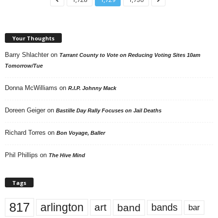
Your Thoughts
Barry Shlachter
on
Tarrant County to Vote on Reducing Voting Sites 10am
Tomorrow/Tue
Donna McWilliams
on
R.I.P. Johnny Mack
Doreen Geiger
on
Bastille Day Rally Focuses on Jail Deaths
Richard Torres
on
Bon Voyage, Baller
Phil Phillips
on
The Hive Mind
Tags
817
arlington
art
band
bands
bar