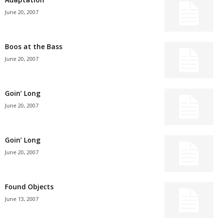
June 20, 2007
Boos at the Bass
June 20, 2007
Goin’ Long
June 20, 2007
Goin’ Long
June 20, 2007
Found Objects
June 13, 2007