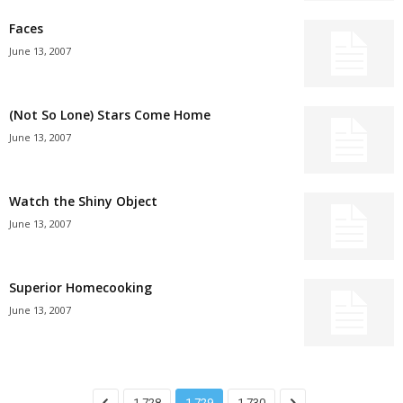
Faces
June 13, 2007
(Not So Lone) Stars Come Home
June 13, 2007
Watch the Shiny Object
June 13, 2007
Superior Homecooking
June 13, 2007
1,728
1,729
1,730