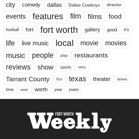
city
dallas
comedy
Dallas Cowboys
director
features
events
film
films
food
fort worth
fort
gallery
good
it’s
football
local
life
movie
movies
live music
music
people
restaurants
play
reviews
show
sports
story
texas
Tarrant County
theater
tcu
tickets
worth
time
years
year
work