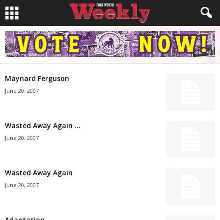
Maynard Ferguson
June 20, 2007
Wasted Away Again …
June 20, 2007
Wasted Away Again
June 20, 2007
Adaptation