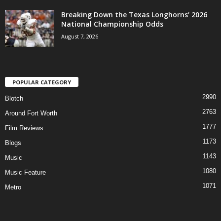
Breaking Down the Texas Longhorns’ 2026
National Championship Odds
August 7, 2026
POPULAR CATEGORY
2990
Blotch
2763
Around Fort Worth
1777
Film Reviews
1173
Blogs
1143
Music
1080
Music Feature
1071
Metro