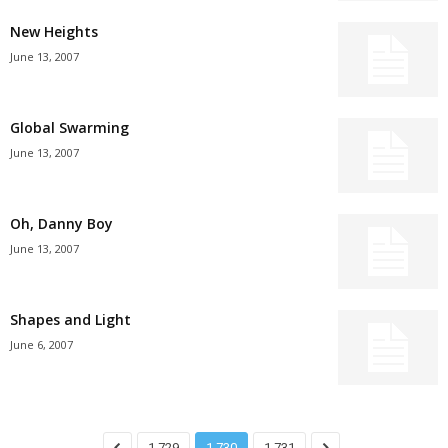
New Heights
June 13, 2007
Global Swarming
June 13, 2007
Oh, Danny Boy
June 13, 2007
Shapes and Light
June 6, 2007
1,729
1,730
1,731