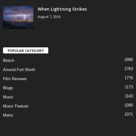
When Lightning Strikes
August 7, 2026
POPULAR CATEGORY
2990
Blotch
2763
Around Fort Worth
1776
Film Reviews
1173
Blogs
1143
Music
1080
Music Feature
1071
Metro