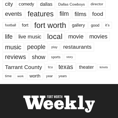
city
dallas
comedy
Dallas Cowboys
director
features
events
film
films
food
fort worth
fort
gallery
good
it’s
football
local
life
movie
movies
live music
music
people
restaurants
play
reviews
show
sports
story
texas
Tarrant County
theater
tcu
tickets
worth
time
years
year
work