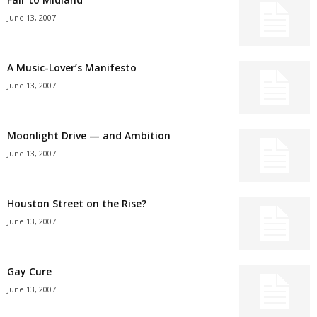
June 13, 2007
A Music-Lover’s Manifesto
June 13, 2007
Moonlight Drive — and Ambition
June 13, 2007
Houston Street on the Rise?
June 13, 2007
Gay Cure
June 13, 2007