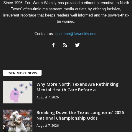
Since 1996, Fort Worth Weekly has provided a vibrant alternative to North
Texas’ often-timid mainstream media outlets by offering incisive,
irreverent reportage that keeps readers well informed and the powers-that-
be worried.
Contact us:
question@fwweekly.com
EVEN MORE NEWS
Why More North Texans Are Rethinking
Mental Health Care Before a...
August 7, 2026
Breaking Down the Texas Longhorns’ 2026
National Championship Odds
August 7, 2026