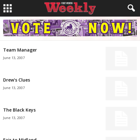
Team Manager
June 13, 2007
Drew’s Clues
June 13, 2007
The Black Keys
June 13, 2007
Fair to Midland