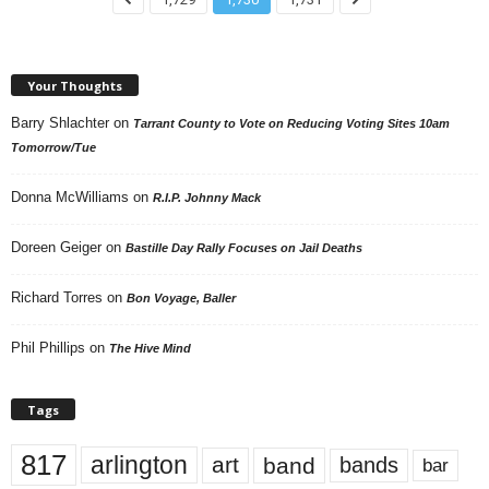
Your Thoughts
Barry Shlachter
on
Tarrant County to Vote on Reducing Voting Sites 10am
Tomorrow/Tue
Donna McWilliams
on
R.I.P. Johnny Mack
Doreen Geiger
on
Bastille Day Rally Focuses on Jail Deaths
Richard Torres
on
Bon Voyage, Baller
Phil Phillips
on
The Hive Mind
Tags
817
arlington
art
band
bands
bar