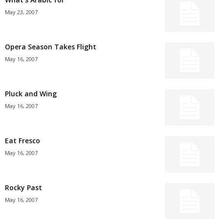
May 23, 2007
Opera Season Takes Flight
May 16, 2007
Pluck and Wing
May 16, 2007
Eat Fresco
May 16, 2007
Rocky Past
May 16, 2007