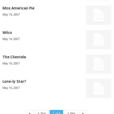
Miss American Pie
May 16, 2007
Wilco
May 16, 2007
The Clientele
May 16, 2007
Lone-ly Star?
May 16, 2007
1,734
1,735
1,736