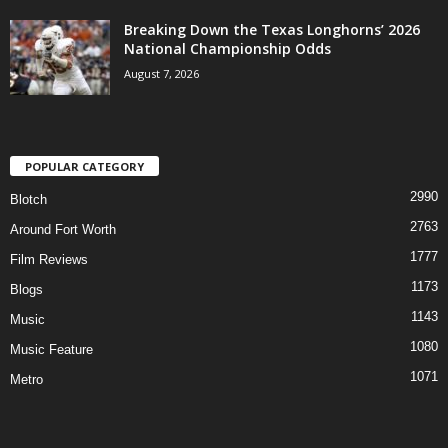
Breaking Down the Texas Longhorns’ 2026
National Championship Odds
August 7, 2026
POPULAR CATEGORY
2990
Blotch
2763
Around Fort Worth
1777
Film Reviews
1173
Blogs
1143
Music
1080
Music Feature
1071
Metro