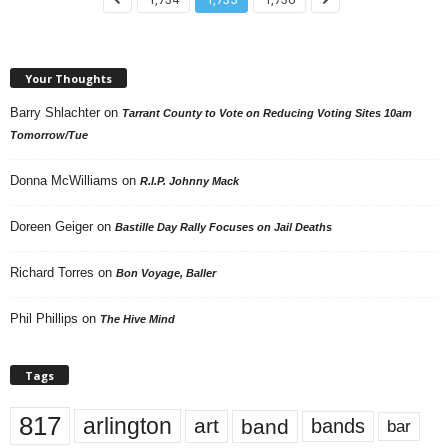
Your Thoughts
Barry Shlachter
on
Tarrant County to Vote on Reducing Voting Sites 10am
Tomorrow/Tue
Donna McWilliams
on
R.I.P. Johnny Mack
Doreen Geiger
on
Bastille Day Rally Focuses on Jail Deaths
Richard Torres
on
Bon Voyage, Baller
Phil Phillips
on
The Hive Mind
Tags
817
arlington
art
band
bands
bar