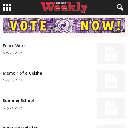
Peace Work
May 23, 2007
Memoir of a Geisha
May 23, 2007
Summer School
May 23, 2007
What’s Arabic for