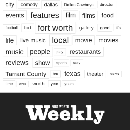
city
dallas
comedy
Dallas Cowboys
director
features
events
film
films
food
fort worth
fort
gallery
good
it’s
football
local
life
movie
movies
live music
music
people
restaurants
play
reviews
show
sports
story
texas
Tarrant County
theater
tcu
tickets
worth
time
years
year
work