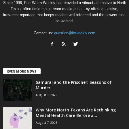
Since 1996, Fort Worth Weekly has provided a vibrant alternative to North
Texas’ often-timid mainstream media outlets by offering incisive,
irreverent reportage that keeps readers well informed and the powers-that-
be worried.
Contact us:
question@fwweekly.com
EVEN MORE NEWS
Samurai and the Prisoner: Seasons of
Murder
August 9, 2026
Why More North Texans Are Rethinking
Mental Health Care Before a...
August 7, 2026