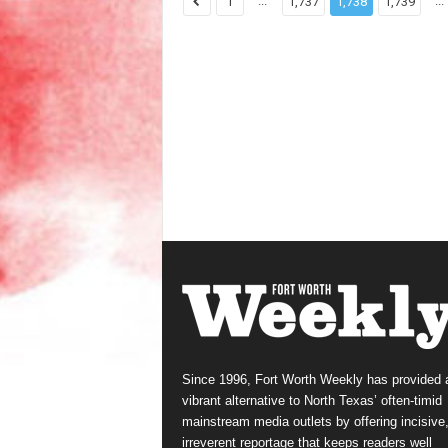
...
...
1
1,737
1,738
1,739
Since 1996, Fort Worth Weekly has provided 
vibrant alternative to North Texas’ often-timid
mainstream media outlets by offering incisive
irreverent reportage that keeps readers well