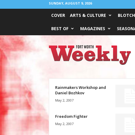
SUNDAY, AUGUST 9, 2026
COVER
ARTS & CULTURE
BLOTCH
BEST OF
MAGAZINES
SEASONA
Fort
Worth
Weekly
Rainmakers Workshop and
Daniel Bozhkov
May 2, 2007
Freedom Fighter
May 2, 2007