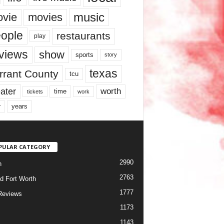
music
vie
movies
ople
restaurants
play
views
show
sports
story
texas
rrant County
tcu
ater
worth
time
tickets
work
years
r
PULAR CATEGORY
2990
h
2763
d Fort Worth
1777
Reviews
1173
1143
c