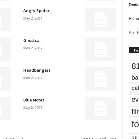
Death
Angry Spider
May 2, 2007
Richa
Phil P
Ghostcar
May 2, 2007
Ta
8
Headbangers
ba
May 2, 2007
dal
ev
Blue Notes
May 2, 2007
fi
fo
it’s