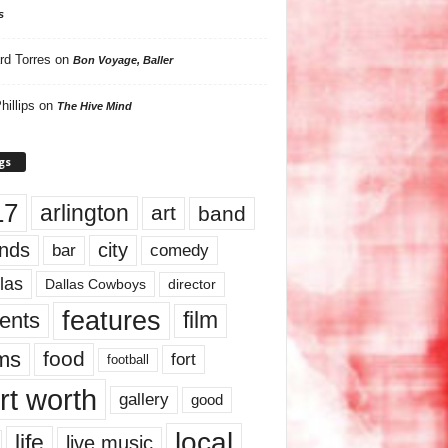
s
rd Torres
on
Bon Voyage, Baller
hillips
on
The Hive Mind
gs
17
arlington
art
band
nds
city
comedy
bar
las
Dallas Cowboys
director
features
ents
film
lms
food
fort
football
rt worth
gallery
good
local
life
live music