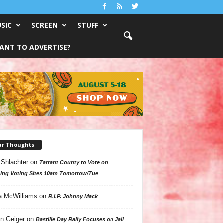
SIC
SCREEN
STUFF
ANT TO ADVERTISE?
ur Thoughts
 Shlachter
on
Tarrant County to Vote on
ing Voting Sites 10am Tomorrow/Tue
a McWilliams
on
R.I.P. Johnny Mack
n Geiger
on
Bastille Day Rally Focuses on Jail