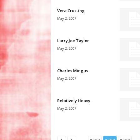
Vera Cruz-ing
May 2, 2007
Larry Joe Taylor
May 2, 2007
Charles Mingus
May 2, 2007
Relatively Heavy
May 2, 2007