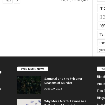
Page 1,738 of 1,821
1,821
mo
pe
re
Ta
the
yea
EVEN MORE NEWS
PO
Blotc
Samurai and the Prisoner:
Seasons of Murder
Aroun
August 9, 2026
a
Film 
Blogs
,
Why More North Texans Are
Musi