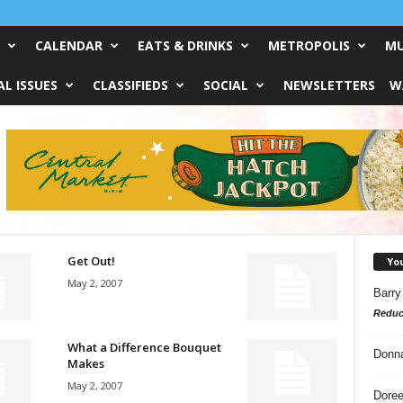
CALENDAR
EATS & DRINKS
METROPOLIS
MU
L ISSUES
CLASSIFIEDS
SOCIAL
NEWSLETTERS
W
Get Out!
Yo
May 2, 2007
Barry
Reduc
What a Difference Bouquet
Donn
Makes
May 2, 2007
Doree