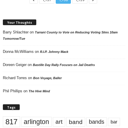
Your Thoughts
Barry Shlachter
on
Tarrant County to Vote on Reducing Voting Sites 10am
Tomorrow/Tue
Donna McWilliams
on
R.I.P. Johnny Mack
Doreen Geiger
on
Bastille Day Rally Focuses on Jail Deaths
Richard Torres
on
Bon Voyage, Baller
Phil Phillips
on
The Hive Mind
Tags
817
arlington
art
band
bands
bar