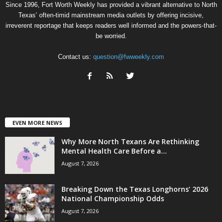
Since 1996, Fort Worth Weekly has provided a vibrant alternative to North
Texas’ often-timid mainstream media outlets by offering incisive,
irreverent reportage that keeps readers well informed and the powers-that-
be worried.
Contact us:
question@fwweekly.com
EVEN MORE NEWS
Why More North Texans Are Rethinking
Mental Health Care Before a...
August 7, 2026
Breaking Down the Texas Longhorns’ 2026
National Championship Odds
August 7, 2026