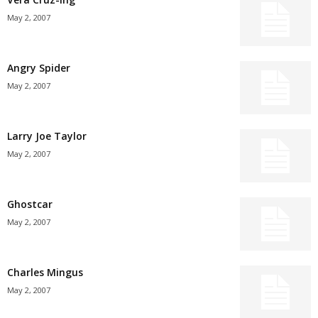
May 2, 2007
Angry Spider
May 2, 2007
Larry Joe Taylor
May 2, 2007
Ghostcar
May 2, 2007
Charles Mingus
May 2, 2007