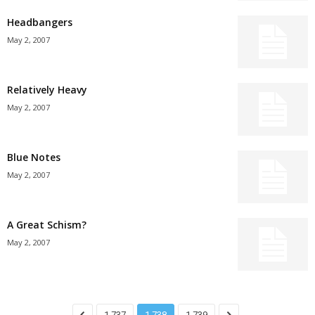
Headbangers
May 2, 2007
Relatively Heavy
May 2, 2007
Blue Notes
May 2, 2007
A Great Schism?
May 2, 2007
1,737
1,738
1,739