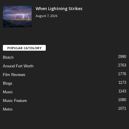
When Lightning Strikes
August 7, 2026
POPULAR CATEGORY
2990
Blotch
2763
Around Fort Worth
1776
Film Reviews
1173
Blogs
1143
Music
1080
Music Feature
1071
Metro