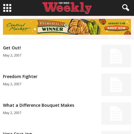
Get Out!
May 2, 2007
Freedom Fighter
May 2, 2007
What a Difference Bouquet Makes
May 2, 2007
Vera Cruz-ing