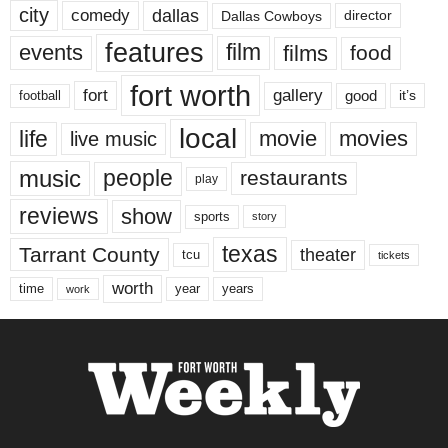
city
dallas
comedy
Dallas Cowboys
director
features
events
film
films
food
fort worth
fort
gallery
good
it’s
football
local
life
movie
movies
live music
music
people
restaurants
play
reviews
show
sports
story
texas
Tarrant County
theater
tcu
tickets
worth
time
years
year
work