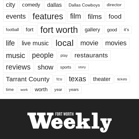
city
dallas
comedy
Dallas Cowboys
director
features
events
film
films
food
fort worth
fort
gallery
good
it’s
football
local
life
movie
movies
live music
music
people
restaurants
play
reviews
show
sports
story
texas
Tarrant County
theater
tcu
tickets
worth
time
years
year
work