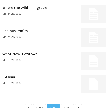
Where the Wild Things Are
March 28, 2007
Perilous Profits
March 28, 2007
What Now, Cowtown?
March 28, 2007
E-Clean
March 28, 2007
1,744
1,745
1,746