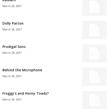
March 28, 2007
Dolly Parton
March 28, 2007
Prodigal Sons
March 28, 2007
Behind the Microphone
March 28, 2007
Froggy’s and Horny Toads?
March 28, 2007