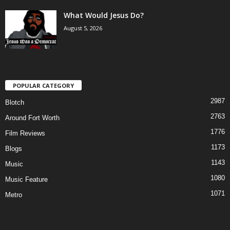
What Would Jesus Do?
August 5, 2026
POPULAR CATEGORY
2987
Blotch
2763
Around Fort Worth
1776
Film Reviews
1173
Blogs
1143
Music
1080
Music Feature
1071
Metro