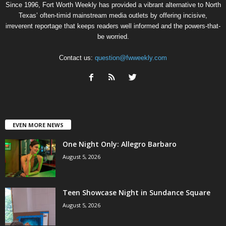
Since 1996, Fort Worth Weekly has provided a vibrant alternative to North
Texas’ often-timid mainstream media outlets by offering incisive,
irreverent reportage that keeps readers well informed and the powers-that-
be worried.
Contact us:
question@fwweekly.com
EVEN MORE NEWS
One Night Only: Allegro Barbaro
August 5, 2026
Teen Showcase Night in Sundance Square
August 5, 2026