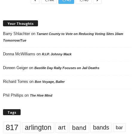
Your Thoughts
Barry Shlachter
on
Tarrant County to Vote on Reducing Voting Sites 10am
Tomorrow/Tue
Donna McWilliams
on
R.I.P. Johnny Mack
Doreen Geiger
on
Bastille Day Rally Focuses on Jail Deaths
Richard Torres
on
Bon Voyage, Baller
Phil Phillips
on
The Hive Mind
Tags
817
arlington
art
band
bands
bar