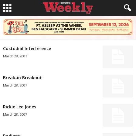
Custodial Interference
March 28, 2007
Break-in Breakout
March 28, 2007
Rickie Lee Jones
March 28, 2007
Radiant