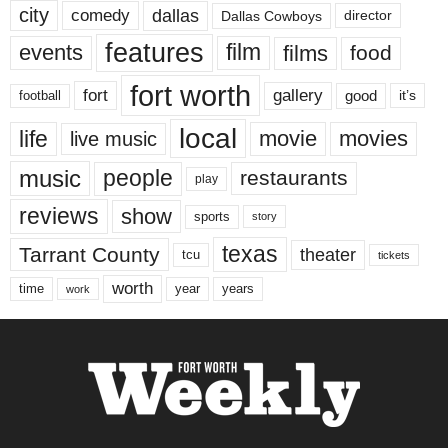
city
dallas
comedy
Dallas Cowboys
director
features
events
film
films
food
fort worth
fort
gallery
good
it’s
football
local
life
movie
movies
live music
music
people
restaurants
play
reviews
show
sports
story
texas
Tarrant County
theater
tcu
tickets
worth
time
years
year
work