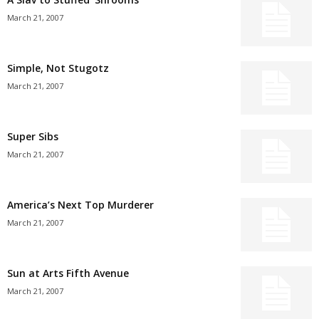
March 21, 2007
Simple, Not Stugotz
March 21, 2007
Super Sibs
March 21, 2007
America’s Next Top Murderer
March 21, 2007
Sun at Arts Fifth Avenue
March 21, 2007