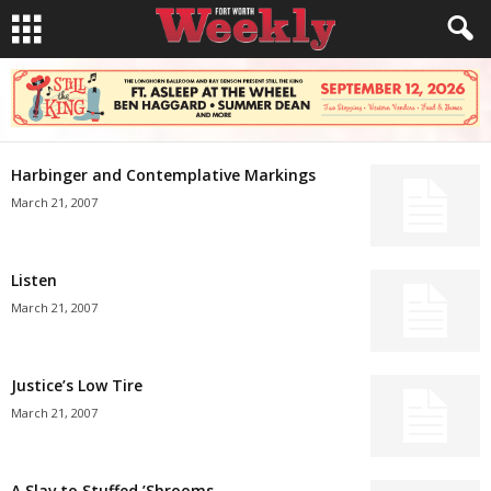
Harbinger and Contemplative Markings
March 21, 2007
Listen
March 21, 2007
Justice’s Low Tire
March 21, 2007
A Slav to Stuffed ’Shrooms