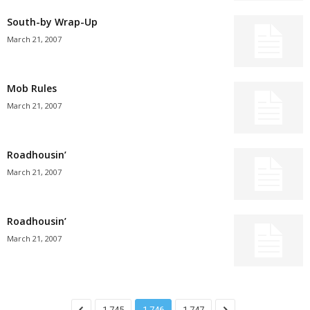
South-by Wrap-Up
March 21, 2007
Mob Rules
March 21, 2007
Roadhousin’
March 21, 2007
Roadhousin’
March 21, 2007
1,745
1,746
1,747