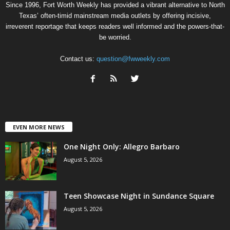
Since 1996, Fort Worth Weekly has provided a vibrant alternative to North
Texas’ often-timid mainstream media outlets by offering incisive,
irreverent reportage that keeps readers well informed and the powers-that-
be worried.
Contact us:
question@fwweekly.com
EVEN MORE NEWS
One Night Only: Allegro Barbaro
August 5, 2026
Teen Showcase Night in Sundance Square
August 5, 2026