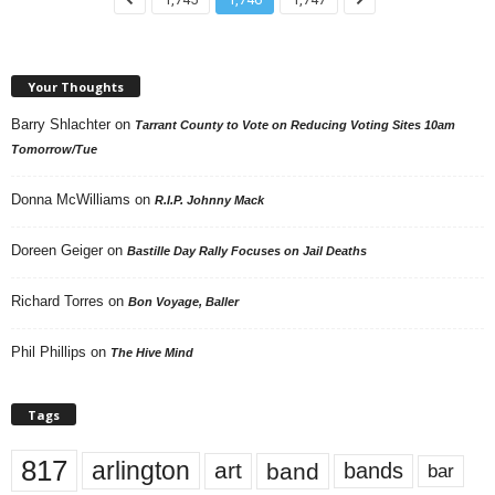
Your Thoughts
Barry Shlachter
on
Tarrant County to Vote on Reducing Voting Sites 10am
Tomorrow/Tue
Donna McWilliams
on
R.I.P. Johnny Mack
Doreen Geiger
on
Bastille Day Rally Focuses on Jail Deaths
Richard Torres
on
Bon Voyage, Baller
Phil Phillips
on
The Hive Mind
Tags
817
arlington
art
band
bands
bar