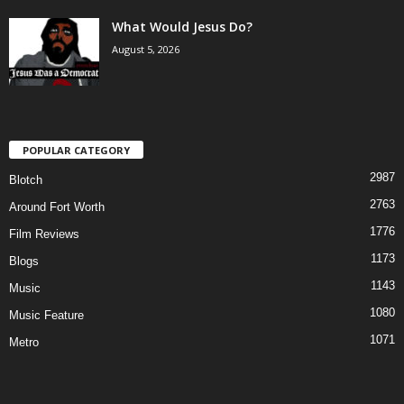
What Would Jesus Do?
August 5, 2026
POPULAR CATEGORY
2987
Blotch
2763
Around Fort Worth
1776
Film Reviews
1173
Blogs
1143
Music
1080
Music Feature
1071
Metro