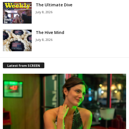
The Ultimate Dive
July 8, 2026
The Hive Mind
July 8, 2026
Latest from SCREEN