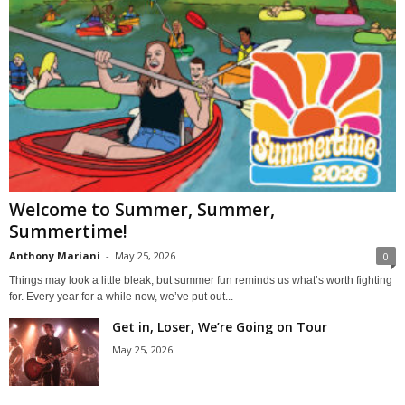
Welcome to Summer, Summer,
Summertime!
Anthony Mariani
-
May 25, 2026
0
Things may look a little bleak, but summer fun reminds us what’s worth fighting
for. Every year for a while now, we’ve put out...
Get in, Loser, We’re Going on Tour
May 25, 2026