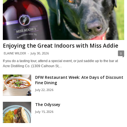
Enjoying the Great Indoors with Miss Addie
ELAINE WILDER
-
July 30, 2026
0
If you do a tasting tour, attend a special event, or just saddle up to the bar at
Acre Distilling Co. (1309 Calhoun St,...
DFW Restaurant Week: Ate Days of Discount
Fine Dining
July 22, 2026
The Odyssey
July 15, 2026