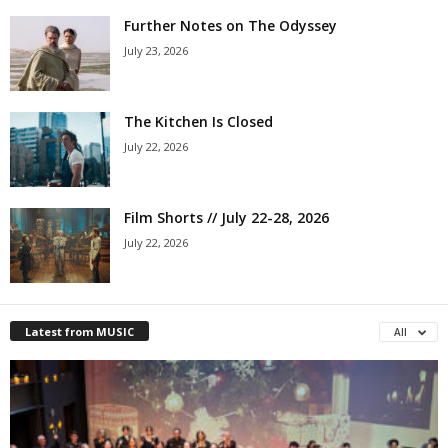
Further Notes on The Odyssey
July 23, 2026
The Kitchen Is Closed
July 22, 2026
Film Shorts // July 22-28, 2026
July 22, 2026
Latest from MUSIC
All