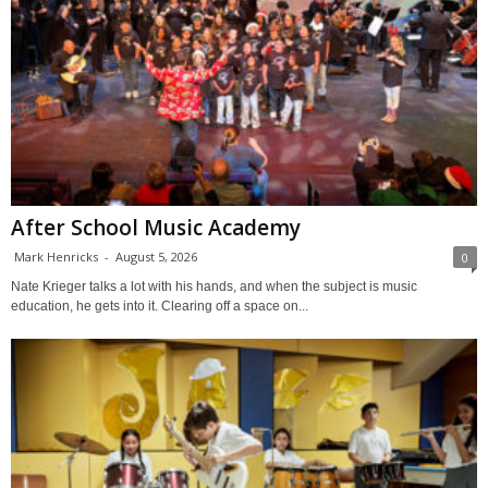
After School Music Academy
Mark Henricks
-
August 5, 2026
0
Nate Krieger talks a lot with his hands, and when the subject is music
education, he gets into it. Clearing off a space on...