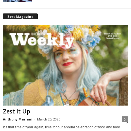
Zest Magazine
Zest It Up
Anthony Mariani
-
March 25, 2026
0
It’s that time of year again, time for our annual celebration of food and food