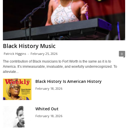
Black History Music
Patrick Higgins
-
February 25, 2026
0
The contribution of Black musicians to Fort Worth is the same as it is to
America. It’s immeasurable, invaluable, and woefully underrecognized. To
alleviate...
Black History Is American History
February 18, 2026
Whited Out
February 18, 2026