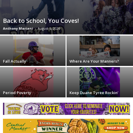
Back to School, You Coves!
Anthony Mariani
-
August 5, 2026
Fall Actually
Where Are Your Manners?
Period Poverty
Keep Duane Tyree Rockin’