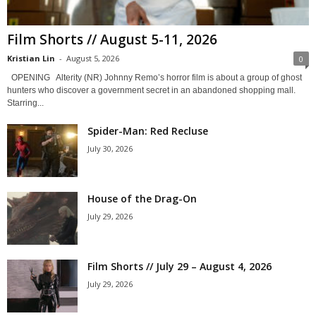
Film Shorts // August 5-11, 2026
Kristian Lin
-
August 5, 2026
0
OPENING Alterity (NR) Johnny Remo’s horror film is about a group of ghost
hunters who discover a government secret in an abandoned shopping mall.
Starring...
Spider-Man: Red Recluse
July 30, 2026
House of the Drag-On
July 29, 2026
Film Shorts // July 29 – August 4, 2026
July 29, 2026