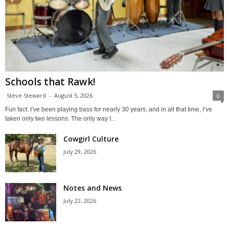
Schools that Rawk!
Steve Steward
-
August 5, 2026
0
Fun fact: I’ve been playing bass for nearly 30 years, and in all that time, I’ve
taken only two lessons. The only way I...
Cowgirl Culture
July 29, 2026
Notes and News
July 22, 2026