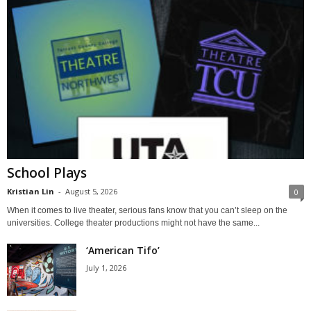
School Plays
Kristian Lin
-
August 5, 2026
0
When it comes to live theater, serious fans know that you can’t sleep on the
universities. College theater productions might not have the same...
‘American Tifo’
July 1, 2026