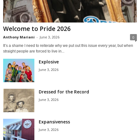
Welcome to Pride 2026
Anthony Mariani
-
June 3, 2026
0
It’s a shame I need to reiterate why we put out this issue every year, but when
straight people are forced to live in...
Explosive
June 3, 2026
Dressed for the Record
June 3, 2026
Expansiveness
June 3, 2026