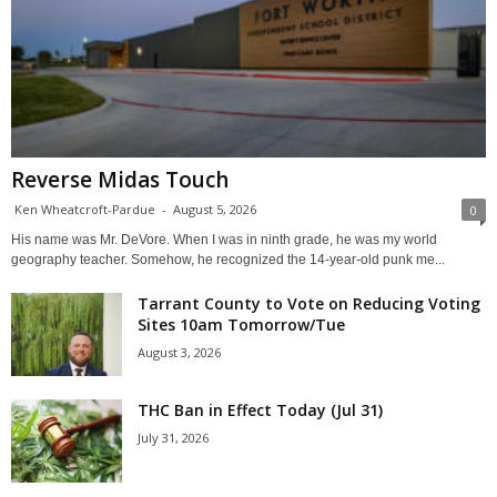
Reverse Midas Touch
Ken Wheatcroft-Pardue
-
August 5, 2026
0
His name was Mr. DeVore. When I was in ninth grade, he was my world
geography teacher. Somehow, he recognized the 14-year-old punk me...
Tarrant County to Vote on Reducing Voting
Sites 10am Tomorrow/Tue
August 3, 2026
THC Ban in Effect Today (Jul 31)
July 31, 2026