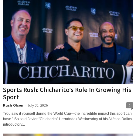
Sports Rush: Chicharito’s Role In Growing His
Sport
Rush Olson
-
July 30, 2026
0
“You saw it yourself during the World Cup—the incredible impact this sport can
have.” So said Javier “Chicharito” Hernández Wednesday at his Atlético Dallas
introductory...