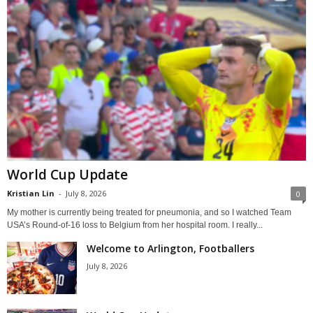
World Cup Update
Kristian Lin
-
July 8, 2026
0
My mother is currently being treated for pneumonia, and so I watched Team
USA’s Round-of-16 loss to Belgium from her hospital room. I really...
Welcome to Arlington, Footballers
July 8, 2026