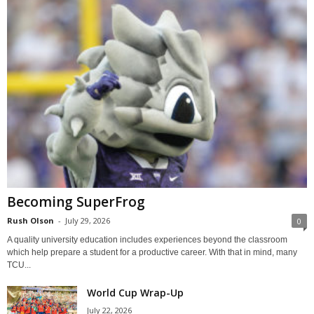
Becoming SuperFrog
Rush Olson
-
July 29, 2026
0
A quality university education includes experiences beyond the classroom
which help prepare a student for a productive career. With that in mind, many
TCU...
World Cup Wrap-Up
July 22, 2026