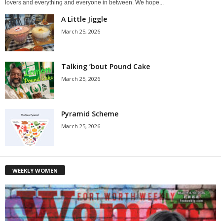
lovers and everything and everyone in between. We hope...
A Little Jiggle
March 25, 2026
Talking ’bout Pound Cake
March 25, 2026
Pyramid Scheme
March 25, 2026
WEEKLY WOMEN