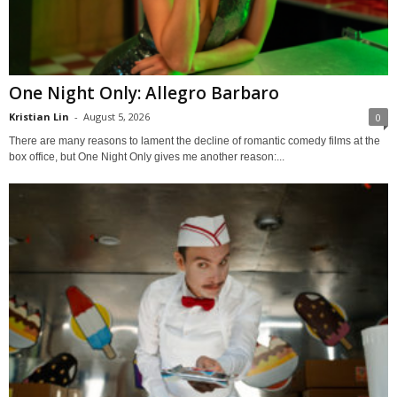
One Night Only: Allegro Barbaro
Kristian Lin
-
August 5, 2026
0
There are many reasons to lament the decline of romantic comedy films at the
box office, but One Night Only gives me another reason:...