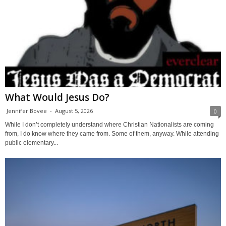
What Would Jesus Do?
Jennifer Bovee
-
August 5, 2026
0
While I don’t completely understand where Christian Nationalists are coming
from, I do know where they came from. Some of them, anyway. While attending
public elementary...