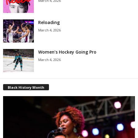
March 4, 2026
Reloading
March 4, 2026
Women’s Hockey Going Pro
March 4, 2026
Black History Month