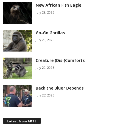
New African Fish Eagle
July 29, 2026
Go-Go Gorillas
July 29, 2026
Creature (Dis-)Comforts
July 29, 2026
Back the Blue? Depends
July 27, 2026
Latest from ARTS