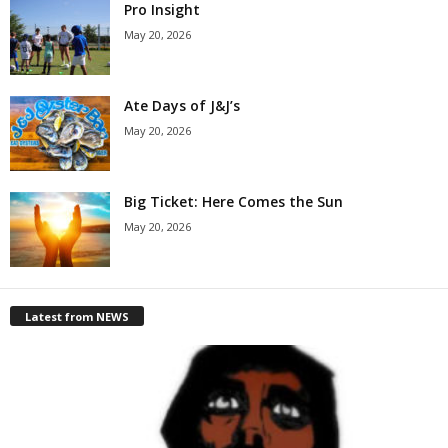
Pro Insight
May 20, 2026
Ate Days of J&J’s
May 20, 2026
Big Ticket: Here Comes the Sun
May 20, 2026
Latest from NEWS