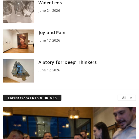
Wider Lens
June 24, 2026
Joy and Pain
June 17, 2026
A Story for ‘Deep’ Thinkers
June 17, 2026
Latest from EATS & DRINKS
All