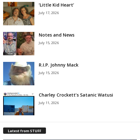
‘Little Kid Heart’
July 17, 2026
Notes and News
July 15, 2026
R.I.P. Johnny Mack
July 15, 2026
Charley Crockett’s Satanic Watusi
July 11, 2026
Latest from STUFF