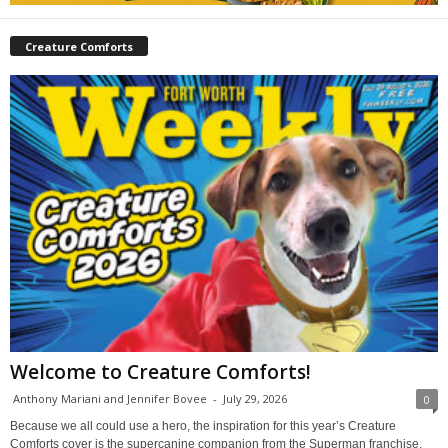
Creature Comforts
Welcome to Creature Comforts!
Anthony Mariani and Jennifer Bovee
-
July 29, 2026
0
Because we all could use a hero, the inspiration for this year’s Creature
Comforts cover is the supercanine companion from the Superman franchise,