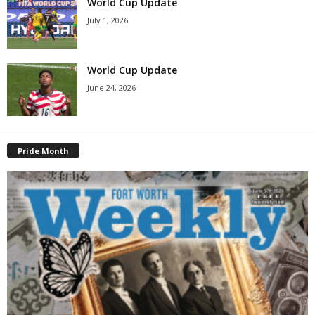
World Cup Update
July 1, 2026
World Cup Update
June 24, 2026
Pride Month