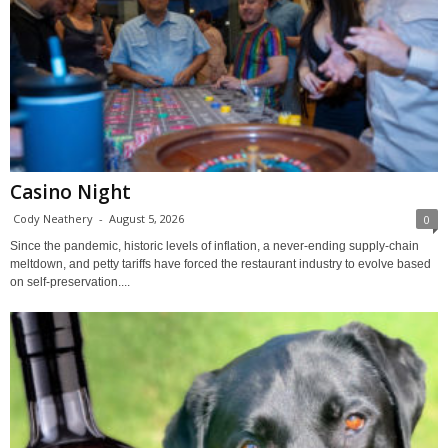
Casino Night
Cody Neathery
-
August 5, 2026
0
Since the pandemic, historic levels of inflation, a never-ending supply-chain
meltdown, and petty tariffs have forced the restaurant industry to evolve based
on self-preservation....