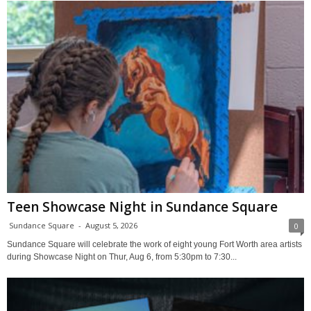
Teen Showcase Night in Sundance Square
Sundance Square
-
August 5, 2026
0
Sundance Square will celebrate the work of eight young Fort Worth area artists
during Showcase Night on Thur, Aug 6, from 5:30pm to 7:30...