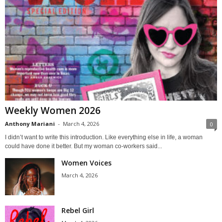
Weekly Women 2026
Anthony Mariani
-
March 4, 2026
0
I didn’t want to write this introduction. Like everything else in life, a woman
could have done it better. But my woman co-workers said...
Women Voices
March 4, 2026
Rebel Girl