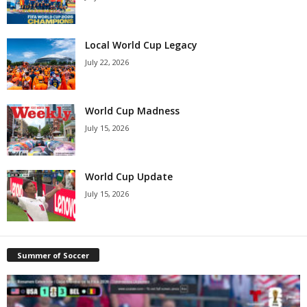
Local World Cup Legacy
July 22, 2026
World Cup Madness
July 15, 2026
World Cup Update
July 15, 2026
Summer of Soccer