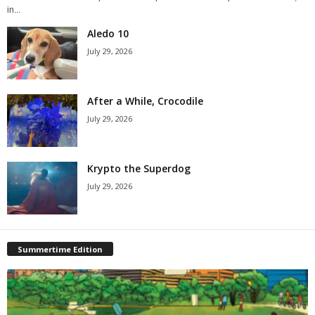
in...
Aledo 10
July 29, 2026
After a While, Crocodile
July 29, 2026
Krypto the Superdog
July 29, 2026
Summertime Edition