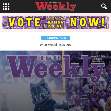
TRENDING NOW
Back to School, You Coves!