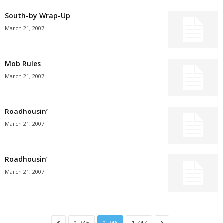
South-by Wrap-Up
March 21, 2007
Mob Rules
March 21, 2007
Roadhousin’
March 21, 2007
Roadhousin’
March 21, 2007
1,745
1,746
1,747