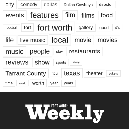
city
dallas
comedy
Dallas Cowboys
director
features
events
film
films
food
fort worth
fort
gallery
good
it’s
football
local
life
movie
movies
live music
music
people
restaurants
play
reviews
show
sports
story
texas
Tarrant County
theater
tcu
tickets
worth
time
years
year
work