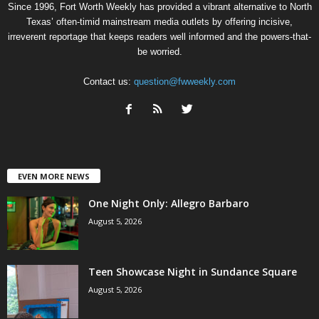
Since 1996, Fort Worth Weekly has provided a vibrant alternative to North
Texas’ often-timid mainstream media outlets by offering incisive,
irreverent reportage that keeps readers well informed and the powers-that-
be worried.
Contact us:
question@fwweekly.com
EVEN MORE NEWS
One Night Only: Allegro Barbaro
August 5, 2026
Teen Showcase Night in Sundance Square
August 5, 2026