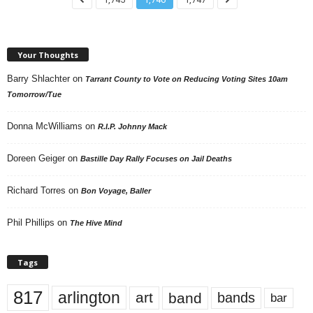
Your Thoughts
Barry Shlachter
on
Tarrant County to Vote on Reducing Voting Sites 10am
Tomorrow/Tue
Donna McWilliams
on
R.I.P. Johnny Mack
Doreen Geiger
on
Bastille Day Rally Focuses on Jail Deaths
Richard Torres
on
Bon Voyage, Baller
Phil Phillips
on
The Hive Mind
Tags
817
arlington
art
band
bands
bar