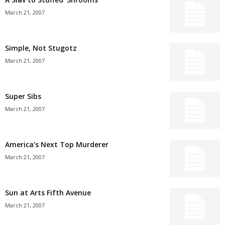
March 21, 2007
Simple, Not Stugotz
March 21, 2007
Super Sibs
March 21, 2007
America’s Next Top Murderer
March 21, 2007
Sun at Arts Fifth Avenue
March 21, 2007