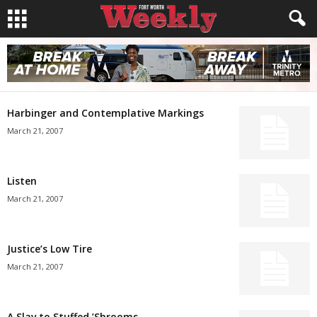
Harbinger and Contemplative Markings
March 21, 2007
Listen
March 21, 2007
Justice’s Low Tire
March 21, 2007
A Slav to Stuffed ’Shrooms