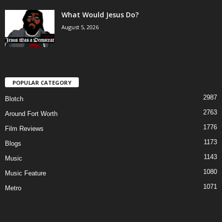
What Would Jesus Do?
August 5, 2026
POPULAR CATEGORY
2987
Blotch
2763
Around Fort Worth
1776
Film Reviews
1173
Blogs
1143
Music
1080
Music Feature
1071
Metro